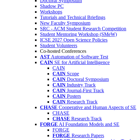
Doctoral Symposium
Shadow PC
Workshops
Tutorials and Technical Briefings
New Faculty Symposium
SRC - ACM Student Research Competition
Student Mentoring Workshop (SMeW)
ICSE 2027 Open Science Policies
Student Volunteers
Co-hosted Conferences
AST
Automation of Software Test
CAIN
SE for Artificial Intelligence
CAIN
CAIN
Scope
CAIN
Doctoral Symposium
CAIN
Industry Track
CAIN
Journal-First Track
CAIN
Posters
CAIN
Research Track
CHASE
Cooperative and Human Aspects of SE
CHASE
CHASE
Research Track
FORGE
AI Foundation Models and SE
FORGE
FORGE
Research Papers