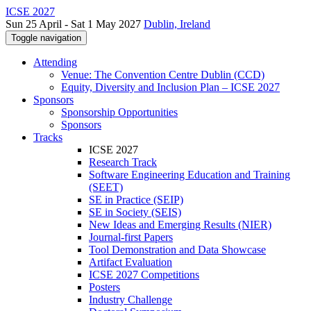
ICSE 2027
Sun 25 April - Sat 1 May 2027
Dublin, Ireland
Toggle navigation
Attending
Venue: The Convention Centre Dublin (CCD)
Equity, Diversity and Inclusion Plan – ICSE 2027
Sponsors
Sponsorship Opportunities
Sponsors
Tracks
ICSE 2027
Research Track
Software Engineering Education and Training
(SEET)
SE in Practice (SEIP)
SE in Society (SEIS)
New Ideas and Emerging Results (NIER)
Journal-first Papers
Tool Demonstration and Data Showcase
Artifact Evaluation
ICSE 2027 Competitions
Posters
Industry Challenge