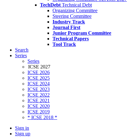
TechDebt
Technical Debt
Organizing Committee
Steering Committee
Industry Track
Journal First
Junior Program Committee
Technical Papers
Tool Track
Search
Series
Series
ICSE 2027
ICSE 2026
ICSE 2025
ICSE 2024
ICSE 2023
ICSE 2022
ICSE 2021
ICSE 2020
ICSE 2019
* ICSE 2018 *
Sign in
Sign up