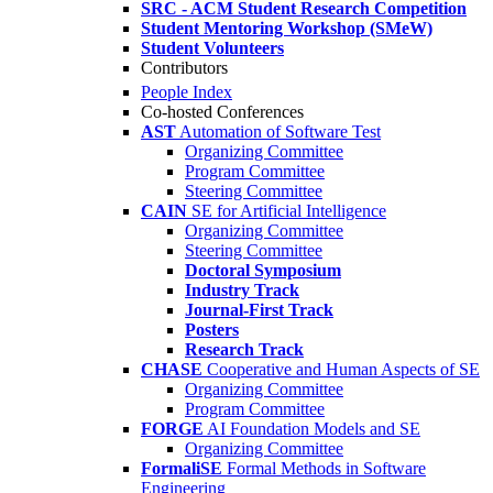
SRC - ACM Student Research Competition
Student Mentoring Workshop (SMeW)
Student Volunteers
Contributors
People Index
Co-hosted Conferences
AST
Automation of Software Test
Organizing Committee
Program Committee
Steering Committee
CAIN
SE for Artificial Intelligence
Organizing Committee
Steering Committee
Doctoral Symposium
Industry Track
Journal-First Track
Posters
Research Track
CHASE
Cooperative and Human Aspects of SE
Organizing Committee
Program Committee
FORGE
AI Foundation Models and SE
Organizing Committee
FormaliSE
Formal Methods in Software
Engineering