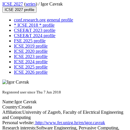
ICSE 2027
(
series
) /
Igor Cavrak
ICSE 2027 profile
conf.research.org general profile
* ICSE 2018 * profile
CSEE&T 2023 profile
CSEE&T 2024 profile
FSE 2025 profile
ICSE 2019 profile
ICSE 2020 profile
ICSE 2023 profile
ICSE 2024 profile
ICSE 2025 profile
ICSE 2026 profile
Registered user since Thu 7 Jun 2018
Name:
Igor Cavrak
Country:
Croatia
Affiliation:
University of Zagreb, Faculty of Electrical Engineering
and Computing
Personal website:
http://www.fer.unizg.hr/en/igor.cavrak
Research interests:
Software Engineering, Pervasive Computing,