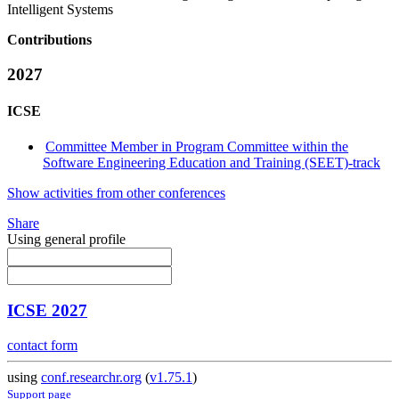
Intelligent Systems
Contributions
2027
ICSE
Committee Member in Program Committee within the
Software Engineering Education and Training (SEET)-track
Show activities from other conferences
Share
Using general profile
ICSE 2027
contact form
using
conf.researchr.org
(
v1.75.1
)
Support page