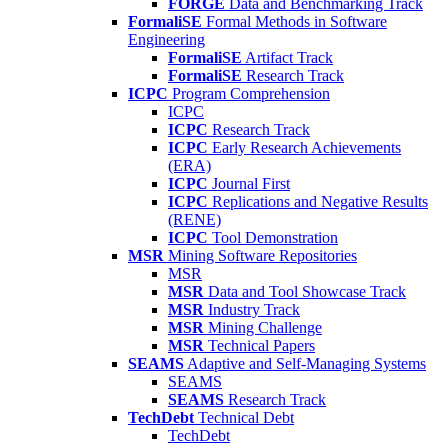
FORGE
Data and Benchmarking Track
FormaliSE
Formal Methods in Software
Engineering
FormaliSE
Artifact Track
FormaliSE
Research Track
ICPC
Program Comprehension
ICPC
ICPC
Research Track
ICPC
Early Research Achievements
(ERA)
ICPC
Journal First
ICPC
Replications and Negative Results
(RENE)
ICPC
Tool Demonstration
MSR
Mining Software Repositories
MSR
MSR
Data and Tool Showcase Track
MSR
Industry Track
MSR
Mining Challenge
MSR
Technical Papers
SEAMS
Adaptive and Self-Managing Systems
SEAMS
SEAMS
Research Track
TechDebt
Technical Debt
TechDebt