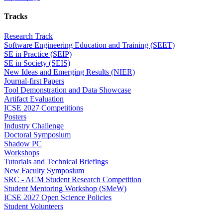
Tracks
Research Track
Software Engineering Education and Training (SEET)
SE in Practice (SEIP)
SE in Society (SEIS)
New Ideas and Emerging Results (NIER)
Journal-first Papers
Tool Demonstration and Data Showcase
Artifact Evaluation
ICSE 2027 Competitions
Posters
Industry Challenge
Doctoral Symposium
Shadow PC
Workshops
Tutorials and Technical Briefings
New Faculty Symposium
SRC - ACM Student Research Competition
Student Mentoring Workshop (SMeW)
ICSE 2027 Open Science Policies
Student Volunteers