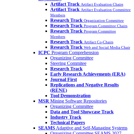
Artifact Track
Artifact Evaluation Chairs
Artifact Track
Artifact Evaluation Committee
Members
Research Track
Organization Committee
Research Track
Program Committee Chairs
Research Track
Program Committee
Members
Research Track
Artifact Co-Chairs
Research Track
Web and Social Media Chair
ICPC
Program Comprehension
Organizing Committee
Steering Commitee
Research Track
Early Research Achievements (ERA)
Journal First
Replications and Negative Results
(RENE)
Tool Demonstration
MSR
Mining Software Repositories
Organizing Committee
Data and Tool Showcase Track
Industry Track
Technical Papers
SEAMS
Adaptive and Self-Managing Systems
Organizing Committee SEAMS 2027