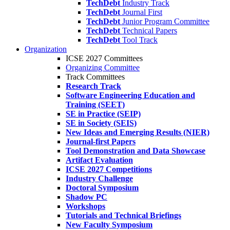
TechDebt
Industry Track
TechDebt
Journal First
TechDebt
Junior Program Committee
TechDebt
Technical Papers
TechDebt
Tool Track
Organization
ICSE 2027 Committees
Organizing Committee
Track Committees
Research Track
Software Engineering Education and
Training (SEET)
SE in Practice (SEIP)
SE in Society (SEIS)
New Ideas and Emerging Results (NIER)
Journal-first Papers
Tool Demonstration and Data Showcase
Artifact Evaluation
ICSE 2027 Competitions
Industry Challenge
Doctoral Symposium
Shadow PC
Workshops
Tutorials and Technical Briefings
New Faculty Symposium