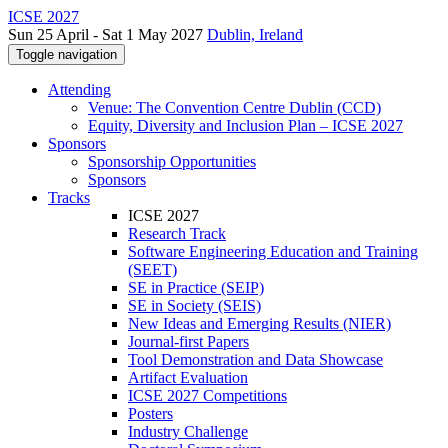
ICSE 2027
Sun 25 April - Sat 1 May 2027
Dublin, Ireland
Toggle navigation
Attending
Venue: The Convention Centre Dublin (CCD)
Equity, Diversity and Inclusion Plan – ICSE 2027
Sponsors
Sponsorship Opportunities
Sponsors
Tracks
ICSE 2027
Research Track
Software Engineering Education and Training
(SEET)
SE in Practice (SEIP)
SE in Society (SEIS)
New Ideas and Emerging Results (NIER)
Journal-first Papers
Tool Demonstration and Data Showcase
Artifact Evaluation
ICSE 2027 Competitions
Posters
Industry Challenge