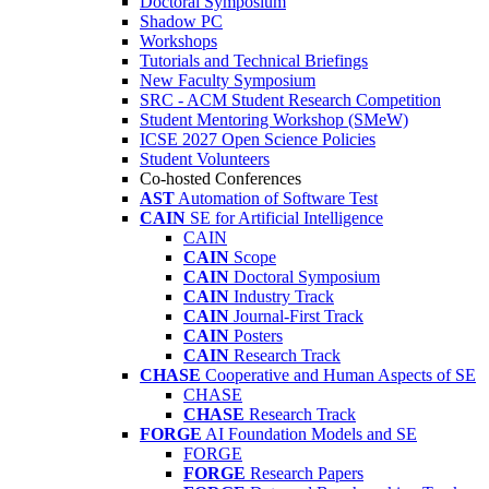
Doctoral Symposium
Shadow PC
Workshops
Tutorials and Technical Briefings
New Faculty Symposium
SRC - ACM Student Research Competition
Student Mentoring Workshop (SMeW)
ICSE 2027 Open Science Policies
Student Volunteers
Co-hosted Conferences
AST
Automation of Software Test
CAIN
SE for Artificial Intelligence
CAIN
CAIN
Scope
CAIN
Doctoral Symposium
CAIN
Industry Track
CAIN
Journal-First Track
CAIN
Posters
CAIN
Research Track
CHASE
Cooperative and Human Aspects of SE
CHASE
CHASE
Research Track
FORGE
AI Foundation Models and SE
FORGE
FORGE
Research Papers