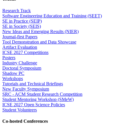
Research Track
Software Engineering Education and Training (SEET)
SE in Practice (SEIP)
SE in Society (SEIS)
New Ideas and Emerging Results (NIER)
Journal-first Papers
Tool Demonstration and Data Showcase
Artifact Evaluation
ICSE 2027 Competitions
Posters
Industry Challenge
Doctoral Symposium
Shadow PC
Workshops
Tutorials and Technical Briefings
New Faculty Symposium
SRC - ACM Student Research Competition
Student Mentoring Workshop (SMeW)
ICSE 2027 Open Science Policies
Student Volunteers
Co-hosted Conferences