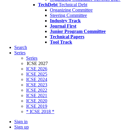
TechDebt
Technical Debt
Organizing Committee
Steering Committee
Industry Track
Journal First
Junior Program Committee
Technical Papers
Tool Track
Search
Series
Series
ICSE 2027
ICSE 2026
ICSE 2025
ICSE 2024
ICSE 2023
ICSE 2022
ICSE 2021
ICSE 2020
ICSE 2019
* ICSE 2018 *
Sign in
Sign up