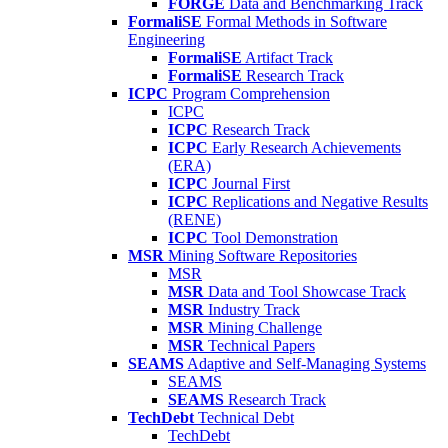
FORGE
Data and Benchmarking Track
FormaliSE
Formal Methods in Software
Engineering
FormaliSE
Artifact Track
FormaliSE
Research Track
ICPC
Program Comprehension
ICPC
ICPC
Research Track
ICPC
Early Research Achievements
(ERA)
ICPC
Journal First
ICPC
Replications and Negative Results
(RENE)
ICPC
Tool Demonstration
MSR
Mining Software Repositories
MSR
MSR
Data and Tool Showcase Track
MSR
Industry Track
MSR
Mining Challenge
MSR
Technical Papers
SEAMS
Adaptive and Self-Managing Systems
SEAMS
SEAMS
Research Track
TechDebt
Technical Debt
TechDebt