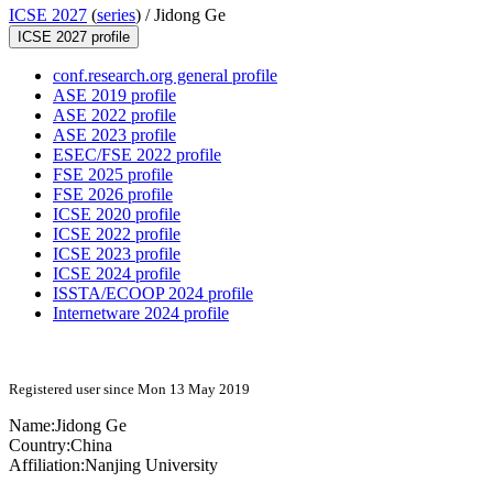
ICSE 2027
(
series
) /
Jidong Ge
ICSE 2027 profile
conf.research.org general profile
ASE 2019 profile
ASE 2022 profile
ASE 2023 profile
ESEC/FSE 2022 profile
FSE 2025 profile
FSE 2026 profile
ICSE 2020 profile
ICSE 2022 profile
ICSE 2023 profile
ICSE 2024 profile
ISSTA/ECOOP 2024 profile
Internetware 2024 profile
Registered user since Mon 13 May 2019
Name:
Jidong Ge
Country:
China
Affiliation:
Nanjing University