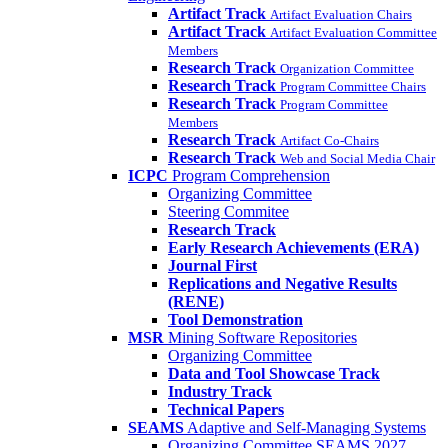
Artifact Track
Artifact Evaluation Chairs
Artifact Track
Artifact Evaluation Committee
Members
Research Track
Organization Committee
Research Track
Program Committee Chairs
Research Track
Program Committee
Members
Research Track
Artifact Co-Chairs
Research Track
Web and Social Media Chair
ICPC
Program Comprehension
Organizing Committee
Steering Commitee
Research Track
Early Research Achievements (ERA)
Journal First
Replications and Negative Results
(RENE)
Tool Demonstration
MSR
Mining Software Repositories
Organizing Committee
Data and Tool Showcase Track
Industry Track
Technical Papers
SEAMS
Adaptive and Self-Managing Systems
Organizing Committee SEAMS 2027