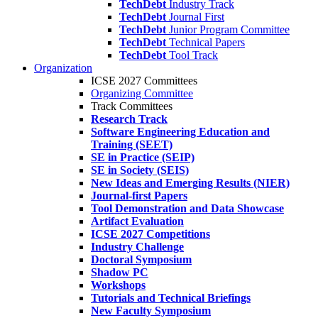
TechDebt
Industry Track
TechDebt
Journal First
TechDebt
Junior Program Committee
TechDebt
Technical Papers
TechDebt
Tool Track
Organization
ICSE 2027 Committees
Organizing Committee
Track Committees
Research Track
Software Engineering Education and
Training (SEET)
SE in Practice (SEIP)
SE in Society (SEIS)
New Ideas and Emerging Results (NIER)
Journal-first Papers
Tool Demonstration and Data Showcase
Artifact Evaluation
ICSE 2027 Competitions
Industry Challenge
Doctoral Symposium
Shadow PC
Workshops
Tutorials and Technical Briefings
New Faculty Symposium