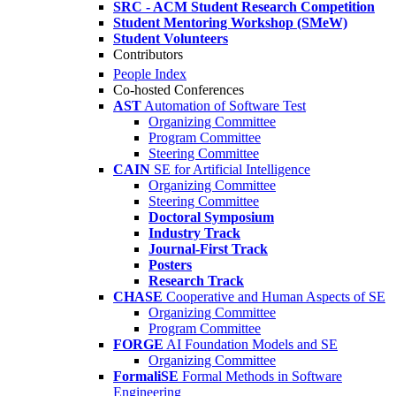
SRC - ACM Student Research Competition
Student Mentoring Workshop (SMeW)
Student Volunteers
Contributors
People Index
Co-hosted Conferences
AST
Automation of Software Test
Organizing Committee
Program Committee
Steering Committee
CAIN
SE for Artificial Intelligence
Organizing Committee
Steering Committee
Doctoral Symposium
Industry Track
Journal-First Track
Posters
Research Track
CHASE
Cooperative and Human Aspects of SE
Organizing Committee
Program Committee
FORGE
AI Foundation Models and SE
Organizing Committee
FormaliSE
Formal Methods in Software
Engineering