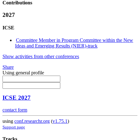
Contributions
2027
ICSE
Committee Member in Program Committee within the New
Ideas and Emerging Results (NIER)-track
Show activities from other conferences
Share
Using general profile
ICSE 2027
contact form
using
conf.researchr.org
(
v1.75.1
)
Support page
Tracks