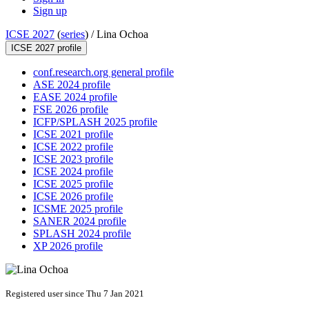
Sign up
ICSE 2027
(
series
) /
Lina Ochoa
ICSE 2027 profile
conf.research.org general profile
ASE 2024 profile
EASE 2024 profile
FSE 2026 profile
ICFP/SPLASH 2025 profile
ICSE 2021 profile
ICSE 2022 profile
ICSE 2023 profile
ICSE 2024 profile
ICSE 2025 profile
ICSE 2026 profile
ICSME 2025 profile
SANER 2024 profile
SPLASH 2024 profile
XP 2026 profile
Registered user since Thu 7 Jan 2021