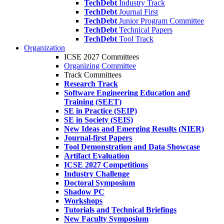
TechDebt
Industry Track
TechDebt
Journal First
TechDebt
Junior Program Committee
TechDebt
Technical Papers
TechDebt
Tool Track
Organization
ICSE 2027 Committees
Organizing Committee
Track Committees
Research Track
Software Engineering Education and
Training (SEET)
SE in Practice (SEIP)
SE in Society (SEIS)
New Ideas and Emerging Results (NIER)
Journal-first Papers
Tool Demonstration and Data Showcase
Artifact Evaluation
ICSE 2027 Competitions
Industry Challenge
Doctoral Symposium
Shadow PC
Workshops
Tutorials and Technical Briefings
New Faculty Symposium