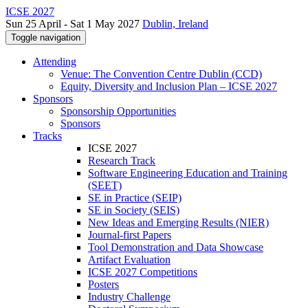
ICSE 2027
Sun 25 April - Sat 1 May 2027
Dublin, Ireland
Toggle navigation
Attending
Venue: The Convention Centre Dublin (CCD)
Equity, Diversity and Inclusion Plan – ICSE 2027
Sponsors
Sponsorship Opportunities
Sponsors
Tracks
ICSE 2027
Research Track
Software Engineering Education and Training
(SEET)
SE in Practice (SEIP)
SE in Society (SEIS)
New Ideas and Emerging Results (NIER)
Journal-first Papers
Tool Demonstration and Data Showcase
Artifact Evaluation
ICSE 2027 Competitions
Posters
Industry Challenge