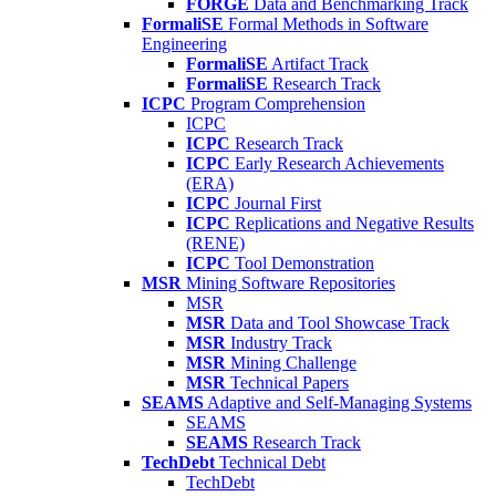
FORGE
Data and Benchmarking Track
FormaliSE
Formal Methods in Software
Engineering
FormaliSE
Artifact Track
FormaliSE
Research Track
ICPC
Program Comprehension
ICPC
ICPC
Research Track
ICPC
Early Research Achievements
(ERA)
ICPC
Journal First
ICPC
Replications and Negative Results
(RENE)
ICPC
Tool Demonstration
MSR
Mining Software Repositories
MSR
MSR
Data and Tool Showcase Track
MSR
Industry Track
MSR
Mining Challenge
MSR
Technical Papers
SEAMS
Adaptive and Self-Managing Systems
SEAMS
SEAMS
Research Track
TechDebt
Technical Debt
TechDebt