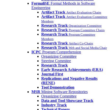
FormaliSE
Formal Methods in Software
Engineering
Artifact Track
Artifact Evaluation Chairs
Artifact Track
Artifact Evaluation Committee
Members
Research Track
Organization Committee
Research Track
Program Committee Chairs
Research Track
Program Committee
Members
Research Track
Artifact Co-Chairs
Research Track
Web and Social Media Chair
ICPC
Program Comprehension
Organizing Committee
Steering Commitee
Research Track
Early Research Achievements (ERA)
Journal First
Replications and Negative Results
(RENE)
Tool Demonstration
MSR
Mining Software Repositories
Organizing Committee
Data and Tool Showcase Track
Industry Track
Technical Papers