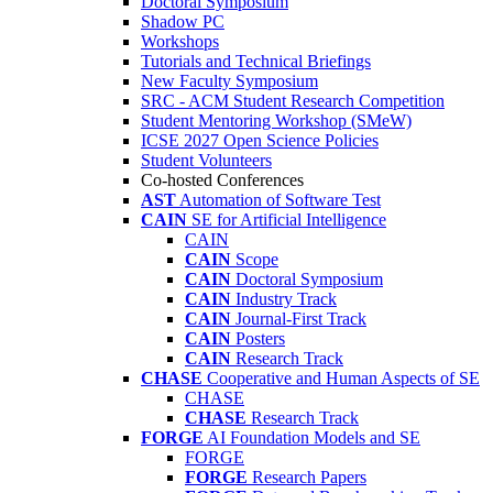
Doctoral Symposium
Shadow PC
Workshops
Tutorials and Technical Briefings
New Faculty Symposium
SRC - ACM Student Research Competition
Student Mentoring Workshop (SMeW)
ICSE 2027 Open Science Policies
Student Volunteers
Co-hosted Conferences
AST
Automation of Software Test
CAIN
SE for Artificial Intelligence
CAIN
CAIN
Scope
CAIN
Doctoral Symposium
CAIN
Industry Track
CAIN
Journal-First Track
CAIN
Posters
CAIN
Research Track
CHASE
Cooperative and Human Aspects of SE
CHASE
CHASE
Research Track
FORGE
AI Foundation Models and SE
FORGE
FORGE
Research Papers