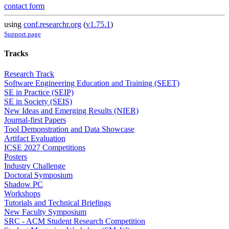
contact form
using
conf.researchr.org
(
v1.75.1
)
Support page
Tracks
Research Track
Software Engineering Education and Training (SEET)
SE in Practice (SEIP)
SE in Society (SEIS)
New Ideas and Emerging Results (NIER)
Journal-first Papers
Tool Demonstration and Data Showcase
Artifact Evaluation
ICSE 2027 Competitions
Posters
Industry Challenge
Doctoral Symposium
Shadow PC
Workshops
Tutorials and Technical Briefings
New Faculty Symposium
SRC - ACM Student Research Competition