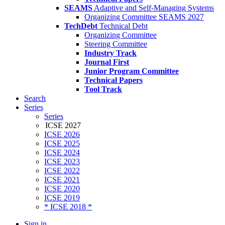
SEAMS
Adaptive and Self-Managing Systems
Organizing Committee SEAMS 2027
TechDebt
Technical Debt
Organizing Committee
Steering Committee
Industry Track
Journal First
Junior Program Committee
Technical Papers
Tool Track
Search
Series
Series
ICSE 2027
ICSE 2026
ICSE 2025
ICSE 2024
ICSE 2023
ICSE 2022
ICSE 2021
ICSE 2020
ICSE 2019
* ICSE 2018 *
Sign in