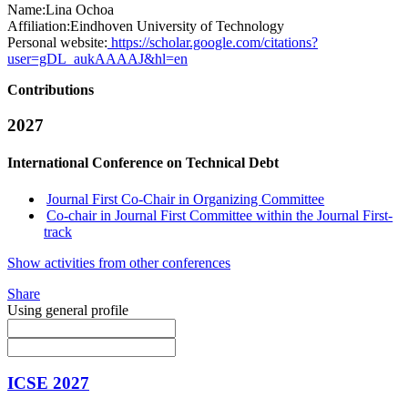
Name:
Lina Ochoa
Affiliation:
Eindhoven University of Technology
Personal website:
https://scholar.google.com/citations?
user=gDL_aukAAAAJ&hl=en
Contributions
2027
International Conference on Technical Debt
Journal First Co-Chair in Organizing Committee
Co-chair in Journal First Committee within the Journal First-
track
Show activities from other conferences
Share
Using general profile
ICSE 2027