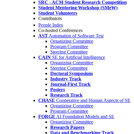
SRC - ACM Student Research Competition
Student Mentoring Workshop (SMeW)
Student Volunteers
Contributors
People Index
Co-hosted Conferences
AST
Automation of Software Test
Organizing Committee
Program Committee
Steering Committee
CAIN
SE for Artificial Intelligence
Organizing Committee
Steering Committee
Doctoral Symposium
Industry Track
Journal-First Track
Posters
Research Track
CHASE
Cooperative and Human Aspects of SE
Organizing Committee
Program Committee
FORGE
AI Foundation Models and SE
Organizing Committee
Research Papers
Data and Benchmarking Track