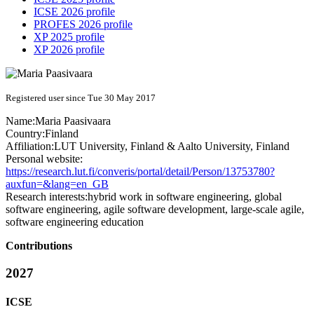
ICSE 2026 profile
PROFES 2026 profile
XP 2025 profile
XP 2026 profile
Registered user since Tue 30 May 2017
Name:
Maria Paasivaara
Country:
Finland
Affiliation:
LUT University, Finland & Aalto University, Finland
Personal website:
https://research.lut.fi/converis/portal/detail/Person/13753780?
auxfun=&lang=en_GB
Research interests:
hybrid work in software engineering, global
software engineering, agile software development, large-scale agile,
software engineering education
Contributions
2027
ICSE