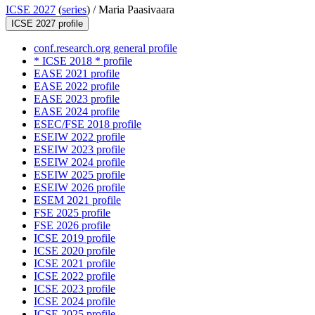
ICSE 2027
(
series
) /
Maria Paasivaara
ICSE 2027 profile
conf.research.org general profile
* ICSE 2018 * profile
EASE 2021 profile
EASE 2022 profile
EASE 2023 profile
EASE 2024 profile
ESEC/FSE 2018 profile
ESEIW 2022 profile
ESEIW 2023 profile
ESEIW 2024 profile
ESEIW 2025 profile
ESEIW 2026 profile
ESEM 2021 profile
FSE 2025 profile
FSE 2026 profile
ICSE 2019 profile
ICSE 2020 profile
ICSE 2021 profile
ICSE 2022 profile
ICSE 2023 profile
ICSE 2024 profile
ICSE 2025 profile