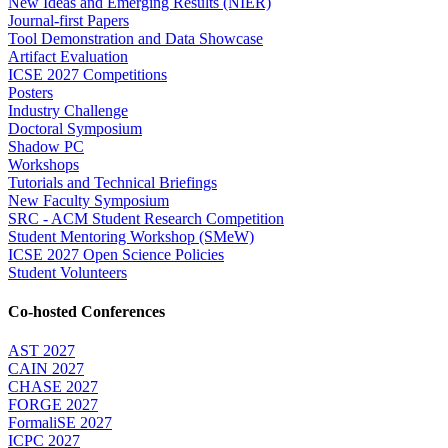
New Ideas and Emerging Results (NIER)
Journal-first Papers
Tool Demonstration and Data Showcase
Artifact Evaluation
ICSE 2027 Competitions
Posters
Industry Challenge
Doctoral Symposium
Shadow PC
Workshops
Tutorials and Technical Briefings
New Faculty Symposium
SRC - ACM Student Research Competition
Student Mentoring Workshop (SMeW)
ICSE 2027 Open Science Policies
Student Volunteers
Co-hosted Conferences
AST 2027
CAIN 2027
CHASE 2027
FORGE 2027
FormaliSE 2027
ICPC 2027