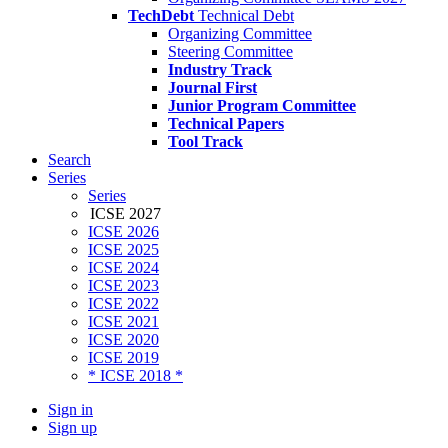
TechDebt
Technical Debt
Organizing Committee
Steering Committee
Industry Track
Journal First
Junior Program Committee
Technical Papers
Tool Track
Search
Series
Series
ICSE 2027
ICSE 2026
ICSE 2025
ICSE 2024
ICSE 2023
ICSE 2022
ICSE 2021
ICSE 2020
ICSE 2019
* ICSE 2018 *
Sign in
Sign up