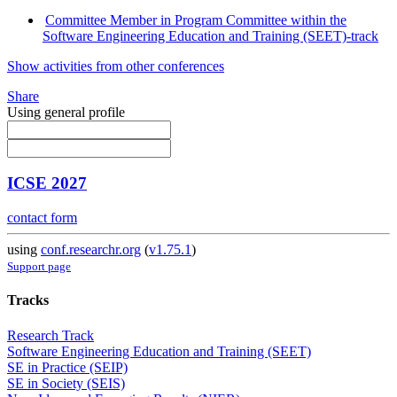
Committee Member in Program Committee within the
Software Engineering Education and Training (SEET)-track
Show activities from other conferences
Share
Using general profile
ICSE 2027
contact form
using
conf.researchr.org
(
v1.75.1
)
Support page
Tracks
Research Track
Software Engineering Education and Training (SEET)
SE in Practice (SEIP)
SE in Society (SEIS)