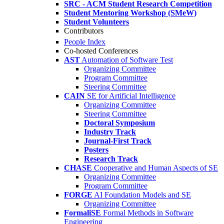
SRC - ACM Student Research Competition
Student Mentoring Workshop (SMeW)
Student Volunteers
Contributors
People Index
Co-hosted Conferences
AST
Automation of Software Test
Organizing Committee
Program Committee
Steering Committee
CAIN
SE for Artificial Intelligence
Organizing Committee
Steering Committee
Doctoral Symposium
Industry Track
Journal-First Track
Posters
Research Track
CHASE
Cooperative and Human Aspects of SE
Organizing Committee
Program Committee
FORGE
AI Foundation Models and SE
Organizing Committee
FormaliSE
Formal Methods in Software
Engineering