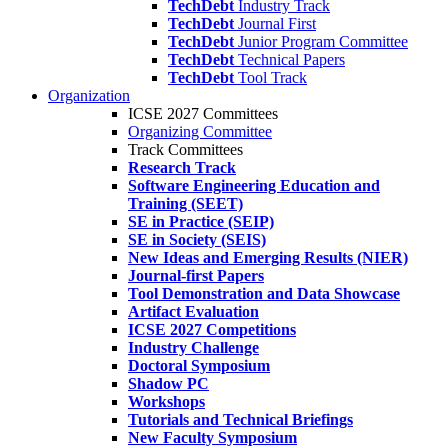
TechDebt
Industry Track
TechDebt
Journal First
TechDebt
Junior Program Committee
TechDebt
Technical Papers
TechDebt
Tool Track
Organization
ICSE 2027 Committees
Organizing Committee
Track Committees
Research Track
Software Engineering Education and
Training (SEET)
SE in Practice (SEIP)
SE in Society (SEIS)
New Ideas and Emerging Results (NIER)
Journal-first Papers
Tool Demonstration and Data Showcase
Artifact Evaluation
ICSE 2027 Competitions
Industry Challenge
Doctoral Symposium
Shadow PC
Workshops
Tutorials and Technical Briefings
New Faculty Symposium