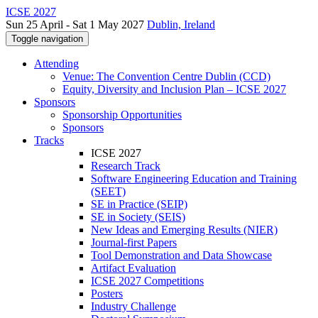
ICSE 2027
Sun 25 April - Sat 1 May 2027
Dublin, Ireland
Toggle navigation
Attending
Venue: The Convention Centre Dublin (CCD)
Equity, Diversity and Inclusion Plan – ICSE 2027
Sponsors
Sponsorship Opportunities
Sponsors
Tracks
ICSE 2027
Research Track
Software Engineering Education and Training
(SEET)
SE in Practice (SEIP)
SE in Society (SEIS)
New Ideas and Emerging Results (NIER)
Journal-first Papers
Tool Demonstration and Data Showcase
Artifact Evaluation
ICSE 2027 Competitions
Posters
Industry Challenge