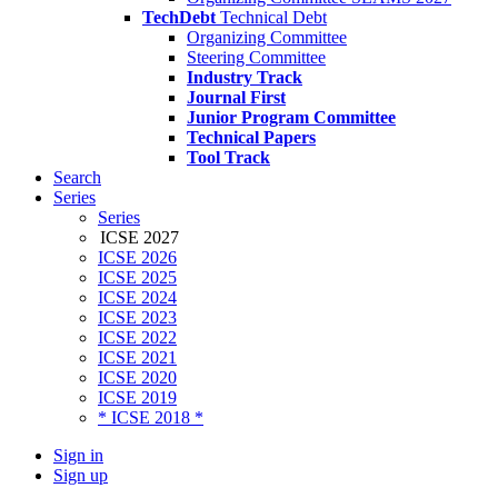
TechDebt
Technical Debt
Organizing Committee
Steering Committee
Industry Track
Journal First
Junior Program Committee
Technical Papers
Tool Track
Search
Series
Series
ICSE 2027
ICSE 2026
ICSE 2025
ICSE 2024
ICSE 2023
ICSE 2022
ICSE 2021
ICSE 2020
ICSE 2019
* ICSE 2018 *
Sign in
Sign up