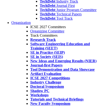
TechDebt
Industry Track
TechDebt
Journal First
TechDebt
Junior Program Committee
TechDebt
Technical Papers
TechDebt
Tool Track
Organization
ICSE 2027 Committees
Organizing Committee
Track Committees
Research Track
Software Engineering Education and
Training (SEET)
SE in Practice (SEIP)
SE in Society (SEIS)
New Ideas and Emerging Results (NIER)
Journal-first Papers
Tool Demonstration and Data Showcase
Artifact Evaluation
ICSE 2027 Competitions
Industry Challenge
Doctoral Symposium
Shadow PC
Workshops
Tutorials and Technical Briefings
New Faculty Symposium