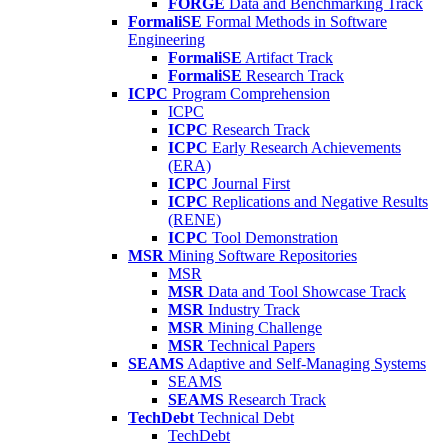
FORGE
Data and Benchmarking Track
FormaliSE
Formal Methods in Software
Engineering
FormaliSE
Artifact Track
FormaliSE
Research Track
ICPC
Program Comprehension
ICPC
ICPC
Research Track
ICPC
Early Research Achievements
(ERA)
ICPC
Journal First
ICPC
Replications and Negative Results
(RENE)
ICPC
Tool Demonstration
MSR
Mining Software Repositories
MSR
MSR
Data and Tool Showcase Track
MSR
Industry Track
MSR
Mining Challenge
MSR
Technical Papers
SEAMS
Adaptive and Self-Managing Systems
SEAMS
SEAMS
Research Track
TechDebt
Technical Debt
TechDebt