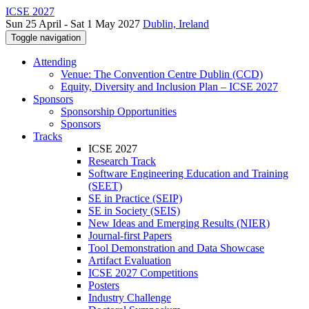
ICSE 2027
Sun 25 April - Sat 1 May 2027
Dublin, Ireland
Toggle navigation
Attending
Venue: The Convention Centre Dublin (CCD)
Equity, Diversity and Inclusion Plan – ICSE 2027
Sponsors
Sponsorship Opportunities
Sponsors
Tracks
ICSE 2027
Research Track
Software Engineering Education and Training
(SEET)
SE in Practice (SEIP)
SE in Society (SEIS)
New Ideas and Emerging Results (NIER)
Journal-first Papers
Tool Demonstration and Data Showcase
Artifact Evaluation
ICSE 2027 Competitions
Posters
Industry Challenge