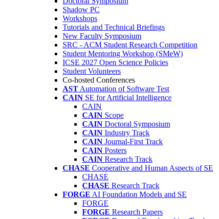
Doctoral Symposium
Shadow PC
Workshops
Tutorials and Technical Briefings
New Faculty Symposium
SRC - ACM Student Research Competition
Student Mentoring Workshop (SMeW)
ICSE 2027 Open Science Policies
Student Volunteers
Co-hosted Conferences
AST
Automation of Software Test
CAIN
SE for Artificial Intelligence
CAIN
CAIN
Scope
CAIN
Doctoral Symposium
CAIN
Industry Track
CAIN
Journal-First Track
CAIN
Posters
CAIN
Research Track
CHASE
Cooperative and Human Aspects of SE
CHASE
CHASE
Research Track
FORGE
AI Foundation Models and SE
FORGE
FORGE
Research Papers