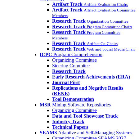
Artifact Track
Artifact Evaluation Chairs
Artifact Track
Artifact Evaluation Committee
Members
Research Track
Organization Committee
Research Track
Program Committee Chairs
Research Track
Program Committee
Members
Research Track
Artifact Co-Chairs
Research Track
Web and Social Media Chair
ICPC
Program Comprehension
Organizing Committee
Steering Commitee
Research Track
Early Research Achievements (ERA)
Journal First
Replications and Negative Results
(RENE)
Tool Demonstration
MSR
Mining Software Repositories
Organizing Committee
Data and Tool Showcase Track
Industry Track
Technical Papers
SEAMS
Adaptive and Self-Managing Systems
Organizing Committee SEAMS 2027