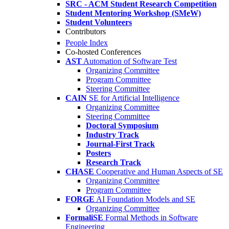
SRC - ACM Student Research Competition
Student Mentoring Workshop (SMeW)
Student Volunteers
Contributors
People Index
Co-hosted Conferences
AST
Automation of Software Test
Organizing Committee
Program Committee
Steering Committee
CAIN
SE for Artificial Intelligence
Organizing Committee
Steering Committee
Doctoral Symposium
Industry Track
Journal-First Track
Posters
Research Track
CHASE
Cooperative and Human Aspects of SE
Organizing Committee
Program Committee
FORGE
AI Foundation Models and SE
Organizing Committee
FormaliSE
Formal Methods in Software
Engineering