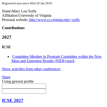
Registered user since Wed 20 Jan 2016
Name:
Mary Lou
Soffa
Affiliation:
University of Virginia
Personal website:
http://www.cs.virginia.edu/~soffa
Contributions
2027
ICSE
Committee Member in Program Committee within the New
Ideas and Emerging Results (NIER)-track
Show activities from other conferences
Share
Using general profile
ICSE 2027