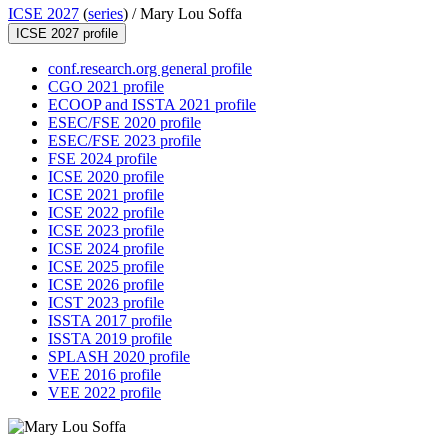
ICSE 2027
(
series
) /
Mary Lou Soffa
ICSE 2027 profile
conf.research.org general profile
CGO 2021 profile
ECOOP and ISSTA 2021 profile
ESEC/FSE 2020 profile
ESEC/FSE 2023 profile
FSE 2024 profile
ICSE 2020 profile
ICSE 2021 profile
ICSE 2022 profile
ICSE 2023 profile
ICSE 2024 profile
ICSE 2025 profile
ICSE 2026 profile
ICST 2023 profile
ISSTA 2017 profile
ISSTA 2019 profile
SPLASH 2020 profile
VEE 2016 profile
VEE 2022 profile