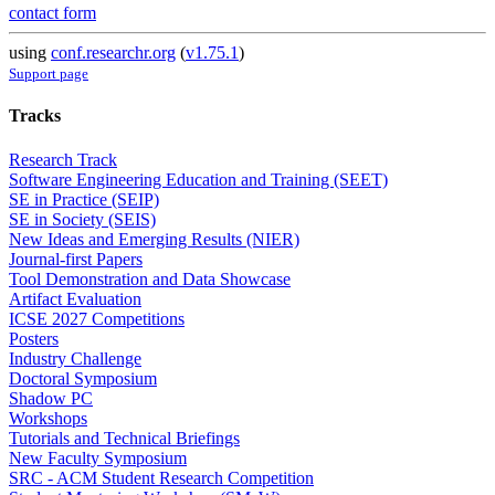
contact form
using
conf.researchr.org
(
v1.75.1
)
Support page
Tracks
Research Track
Software Engineering Education and Training (SEET)
SE in Practice (SEIP)
SE in Society (SEIS)
New Ideas and Emerging Results (NIER)
Journal-first Papers
Tool Demonstration and Data Showcase
Artifact Evaluation
ICSE 2027 Competitions
Posters
Industry Challenge
Doctoral Symposium
Shadow PC
Workshops
Tutorials and Technical Briefings
New Faculty Symposium
SRC - ACM Student Research Competition