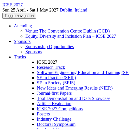
ICSE 2027
Sun 25 April - Sat 1 May 2027
Dublin, Ireland
Toggle navigation
Attending
Venue: The Convention Centre Dublin (CCD)
Equity, Diversity and Inclusion Plan – ICSE 2027
Sponsors
Sponsorship Opportunities
Sponsors
Tracks
ICSE 2027
Research Track
Software Engineering Education and Training (S
SE in Practice (SEIP)
SE in Society (SEIS)
New Ideas and Emerging Results (NIER)
Journal-first Papers
Tool Demonstration and Data Showcase
Artifact Evaluation
ICSE 2027 Competitions
Posters
Industry Challenge
Doctoral Symposium