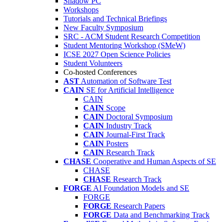
Shadow PC
Workshops
Tutorials and Technical Briefings
New Faculty Symposium
SRC - ACM Student Research Competition
Student Mentoring Workshop (SMeW)
ICSE 2027 Open Science Policies
Student Volunteers
Co-hosted Conferences
AST
Automation of Software Test
CAIN
SE for Artificial Intelligence
CAIN
CAIN
Scope
CAIN
Doctoral Symposium
CAIN
Industry Track
CAIN
Journal-First Track
CAIN
Posters
CAIN
Research Track
CHASE
Cooperative and Human Aspects of SE
CHASE
CHASE
Research Track
FORGE
AI Foundation Models and SE
FORGE
FORGE
Research Papers
FORGE
Data and Benchmarking Track