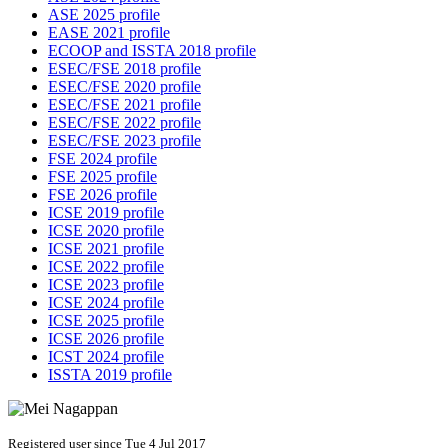
ASE 2025 profile
EASE 2021 profile
ECOOP and ISSTA 2018 profile
ESEC/FSE 2018 profile
ESEC/FSE 2020 profile
ESEC/FSE 2021 profile
ESEC/FSE 2022 profile
ESEC/FSE 2023 profile
FSE 2024 profile
FSE 2025 profile
FSE 2026 profile
ICSE 2019 profile
ICSE 2020 profile
ICSE 2021 profile
ICSE 2022 profile
ICSE 2023 profile
ICSE 2024 profile
ICSE 2025 profile
ICSE 2026 profile
ICST 2024 profile
ISSTA 2019 profile
Registered user since Tue 4 Jul 2017