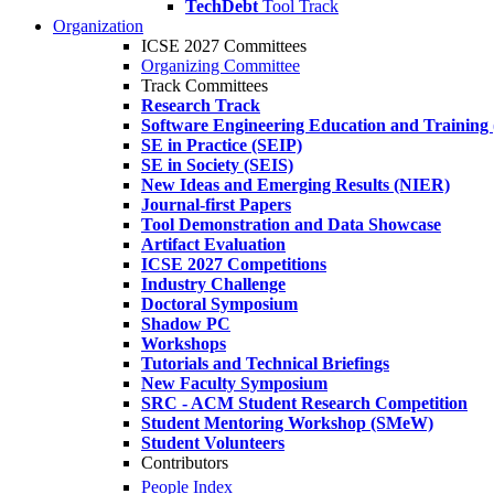
TechDebt
Tool Track
Organization
ICSE 2027 Committees
Organizing Committee
Track Committees
Research Track
Software Engineering Education and Training
SE in Practice (SEIP)
SE in Society (SEIS)
New Ideas and Emerging Results (NIER)
Journal-first Papers
Tool Demonstration and Data Showcase
Artifact Evaluation
ICSE 2027 Competitions
Industry Challenge
Doctoral Symposium
Shadow PC
Workshops
Tutorials and Technical Briefings
New Faculty Symposium
SRC - ACM Student Research Competition
Student Mentoring Workshop (SMeW)
Student Volunteers
Contributors
People Index