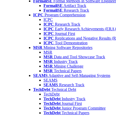
FormaliSE
Formal Methods in Software Engineer
FormaliSE
Artifact Track
FormaliSE
Research Track
ICPC
Program Comprehension
ICPC
ICPC
Research Track
ICPC
Early Research Achievements (ERA)
ICPC
Journal First
ICPC
Replications and Negative Results 
ICPC
Tool Demonstration
MSR
Mining Software Repositories
MSR
MSR
Data and Tool Showcase Track
MSR
Industry Track
MSR
Mining Challenge
MSR
Technical Papers
SEAMS
Adaptive and Self-Managing Systems
SEAMS
SEAMS
Research Track
TechDebt
Technical Debt
TechDebt
TechDebt
Industry Track
TechDebt
Journal First
TechDebt
Junior Program Committee
TechDebt
Technical Papers