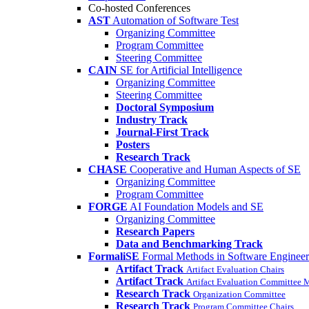
Co-hosted Conferences
AST
Automation of Software Test
Organizing Committee
Program Committee
Steering Committee
CAIN
SE for Artificial Intelligence
Organizing Committee
Steering Committee
Doctoral Symposium
Industry Track
Journal-First Track
Posters
Research Track
CHASE
Cooperative and Human Aspects of SE
Organizing Committee
Program Committee
FORGE
AI Foundation Models and SE
Organizing Committee
Research Papers
Data and Benchmarking Track
FormaliSE
Formal Methods in Software Engineer
Artifact Track
Artifact Evaluation Chairs
Artifact Track
Artifact Evaluation Committee
Research Track
Organization Committee
Research Track
Program Committee Chairs