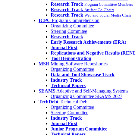
Research Track
Program Committee Members
Research Track
Artifact Co-Chairs
Research Track
Web and Social Media Chair
ICPC
Program Comprehension
Organizing Committee
Steering Commitee
Research Track
Early Research Achievements (ERA)
Journal First
Replications and Negative Results (REN
Tool Demonstration
MSR
Mining Software Repositories
Organizing Committee
Data and Tool Showcase Track
Industry Track
Technical Papers
SEAMS
Adaptive and Self-Managing Systems
Organizing Committee SEAMS 2027
TechDebt
Technical Debt
Organizing Committee
Steering Committee
Industry Track
Journal First
Junior Program Committee
Technical Papers