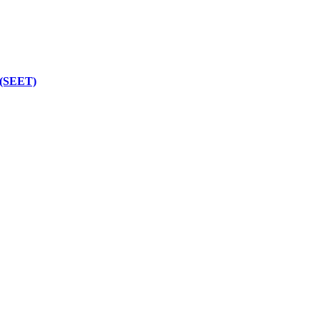
 (SEET)