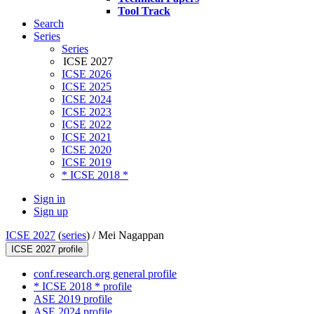
Tool Track
Search
Series
Series
ICSE 2027
ICSE 2026
ICSE 2025
ICSE 2024
ICSE 2023
ICSE 2022
ICSE 2021
ICSE 2020
ICSE 2019
* ICSE 2018 *
Sign in
Sign up
ICSE 2027
(
series
) /
Mei Nagappan
ICSE 2027 profile
conf.research.org general profile
* ICSE 2018 * profile
ASE 2019 profile
ASE 2024 profile