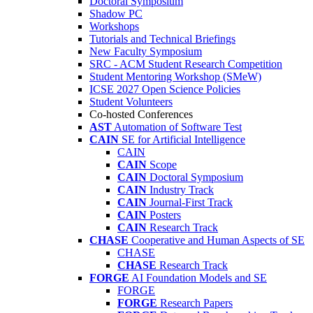
Doctoral Symposium
Shadow PC
Workshops
Tutorials and Technical Briefings
New Faculty Symposium
SRC - ACM Student Research Competition
Student Mentoring Workshop (SMeW)
ICSE 2027 Open Science Policies
Student Volunteers
Co-hosted Conferences
AST
Automation of Software Test
CAIN
SE for Artificial Intelligence
CAIN
CAIN
Scope
CAIN
Doctoral Symposium
CAIN
Industry Track
CAIN
Journal-First Track
CAIN
Posters
CAIN
Research Track
CHASE
Cooperative and Human Aspects of SE
CHASE
CHASE
Research Track
FORGE
AI Foundation Models and SE
FORGE
FORGE
Research Papers