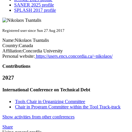
SANER 2025 profile
SPLASH 2017 profile
Registered user since Sun 27 Aug 2017
Name:
Nikolaos Tsantalis
Country:
Canada
Affiliation:
Concordia University
Personal website:
https://users.encs.concordia.ca/~nikolaos/
Contributions
2027
International Conference on Technical Debt
Tools Chair in Organizing Committee
Chair in Program Committee within the Tool Track-track
Show activities from other conferences
Share