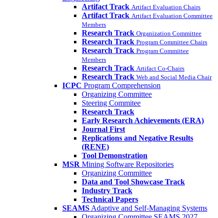
Artifact Track
Artifact Evaluation Chairs
Artifact Track
Artifact Evaluation Committee
Members
Research Track
Organization Committee
Research Track
Program Committee Chairs
Research Track
Program Committee
Members
Research Track
Artifact Co-Chairs
Research Track
Web and Social Media Chair
ICPC
Program Comprehension
Organizing Committee
Steering Commitee
Research Track
Early Research Achievements (ERA)
Journal First
Replications and Negative Results
(RENE)
Tool Demonstration
MSR
Mining Software Repositories
Organizing Committee
Data and Tool Showcase Track
Industry Track
Technical Papers
SEAMS
Adaptive and Self-Managing Systems
Organizing Committee SEAMS 2027