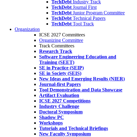
TechDebt
Industry Track
TechDebt
Journal First
TechDebt
Junior Program Committee
TechDebt
Technical Papers
TechDebt
Tool Track
Organization
ICSE 2027 Committees
Organizing Committee
Track Committees
Research Track
Software Engineering Education and
Training (SEET)
SE in Practice (SEIP)
SE in Society (SEIS)
New Ideas and Emerging Results (NIER)
Journal-first Papers
Tool Demonstration and Data Showcase
Artifact Evaluation
ICSE 2027 Competitions
Industry Challenge
Doctoral Symposium
Shadow PC
Workshops
Tutorials and Technical Briefings
New Faculty Symposium