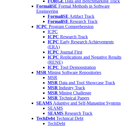
FORGE
Data and Benchmarking Track
FormaliSE
Formal Methods in Software
Engineering
FormaliSE
Artifact Track
FormaliSE
Research Track
ICPC
Program Comprehension
ICPC
ICPC
Research Track
ICPC
Early Research Achievements
(ERA)
ICPC
Journal First
ICPC
Replications and Negative Results
(RENE)
ICPC
Tool Demonstration
MSR
Mining Software Repositories
MSR
MSR
Data and Tool Showcase Track
MSR
Industry Track
MSR
Mining Challenge
MSR
Technical Papers
SEAMS
Adaptive and Self-Managing Systems
SEAMS
SEAMS
Research Track
TechDebt
Technical Debt
TechDebt