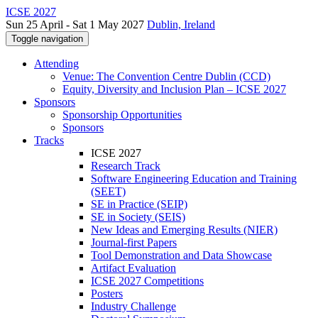
ICSE 2027
Sun 25 April - Sat 1 May 2027
Dublin, Ireland
Toggle navigation
Attending
Venue: The Convention Centre Dublin (CCD)
Equity, Diversity and Inclusion Plan – ICSE 2027
Sponsors
Sponsorship Opportunities
Sponsors
Tracks
ICSE 2027
Research Track
Software Engineering Education and Training
(SEET)
SE in Practice (SEIP)
SE in Society (SEIS)
New Ideas and Emerging Results (NIER)
Journal-first Papers
Tool Demonstration and Data Showcase
Artifact Evaluation
ICSE 2027 Competitions
Posters
Industry Challenge