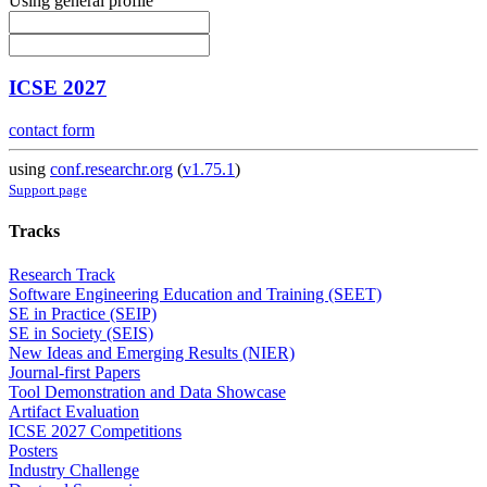
Using general profile
ICSE 2027
contact form
using
conf.researchr.org
(
v1.75.1
)
Support page
Tracks
Research Track
Software Engineering Education and Training (SEET)
SE in Practice (SEIP)
SE in Society (SEIS)
New Ideas and Emerging Results (NIER)
Journal-first Papers
Tool Demonstration and Data Showcase
Artifact Evaluation
ICSE 2027 Competitions
Posters
Industry Challenge