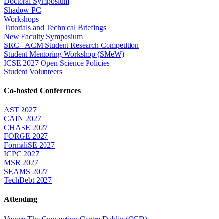
Doctoral Symposium
Shadow PC
Workshops
Tutorials and Technical Briefings
New Faculty Symposium
SRC - ACM Student Research Competition
Student Mentoring Workshop (SMeW)
ICSE 2027 Open Science Policies
Student Volunteers
Co-hosted Conferences
AST 2027
CAIN 2027
CHASE 2027
FORGE 2027
FormaliSE 2027
ICPC 2027
MSR 2027
SEAMS 2027
TechDebt 2027
Attending
Venue: The Convention Centre Dublin (CCD)