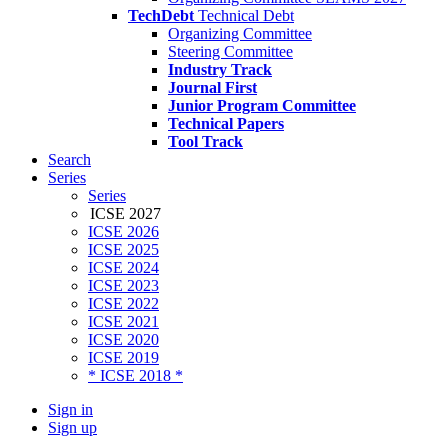
TechDebt
Technical Debt
Organizing Committee
Steering Committee
Industry Track
Journal First
Junior Program Committee
Technical Papers
Tool Track
Search
Series
Series
ICSE 2027
ICSE 2026
ICSE 2025
ICSE 2024
ICSE 2023
ICSE 2022
ICSE 2021
ICSE 2020
ICSE 2019
* ICSE 2018 *
Sign in
Sign up