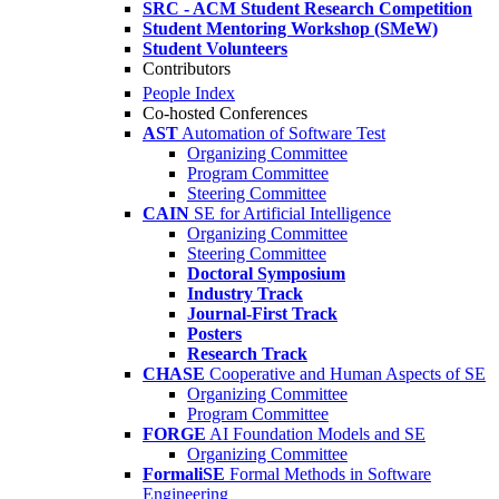
SRC - ACM Student Research Competition
Student Mentoring Workshop (SMeW)
Student Volunteers
Contributors
People Index
Co-hosted Conferences
AST
Automation of Software Test
Organizing Committee
Program Committee
Steering Committee
CAIN
SE for Artificial Intelligence
Organizing Committee
Steering Committee
Doctoral Symposium
Industry Track
Journal-First Track
Posters
Research Track
CHASE
Cooperative and Human Aspects of SE
Organizing Committee
Program Committee
FORGE
AI Foundation Models and SE
Organizing Committee
FormaliSE
Formal Methods in Software
Engineering