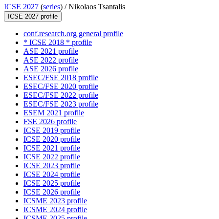
ICSE 2027
(
series
) /
Nikolaos Tsantalis
ICSE 2027 profile
conf.research.org general profile
* ICSE 2018 * profile
ASE 2021 profile
ASE 2022 profile
ASE 2026 profile
ESEC/FSE 2018 profile
ESEC/FSE 2020 profile
ESEC/FSE 2022 profile
ESEC/FSE 2023 profile
ESEM 2021 profile
FSE 2026 profile
ICSE 2019 profile
ICSE 2020 profile
ICSE 2021 profile
ICSE 2022 profile
ICSE 2023 profile
ICSE 2024 profile
ICSE 2025 profile
ICSE 2026 profile
ICSME 2023 profile
ICSME 2024 profile
ICSME 2025 profile