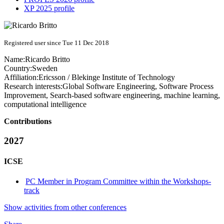
XP 2025 profile
Registered user since Tue 11 Dec 2018
Name:
Ricardo Britto
Country:
Sweden
Affiliation:
Ericsson / Blekinge Institute of Technology
Research interests:
Global Software Engineering, Software Process
Improvement, Search-based software engineering, machine learning,
computational intelligence
Contributions
2027
ICSE
PC Member in Program Committee within the Workshops-
track
Show activities from other conferences