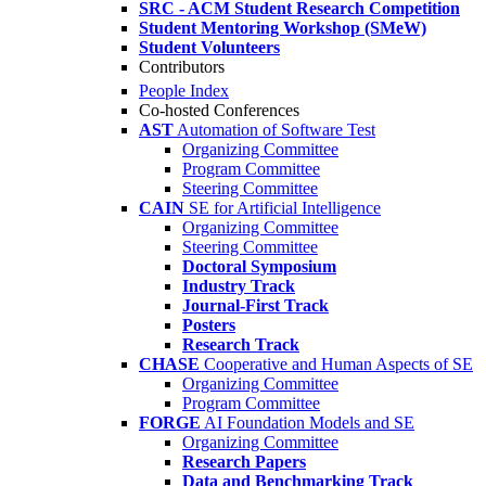
SRC - ACM Student Research Competition
Student Mentoring Workshop (SMeW)
Student Volunteers
Contributors
People Index
Co-hosted Conferences
AST
Automation of Software Test
Organizing Committee
Program Committee
Steering Committee
CAIN
SE for Artificial Intelligence
Organizing Committee
Steering Committee
Doctoral Symposium
Industry Track
Journal-First Track
Posters
Research Track
CHASE
Cooperative and Human Aspects of SE
Organizing Committee
Program Committee
FORGE
AI Foundation Models and SE
Organizing Committee
Research Papers
Data and Benchmarking Track