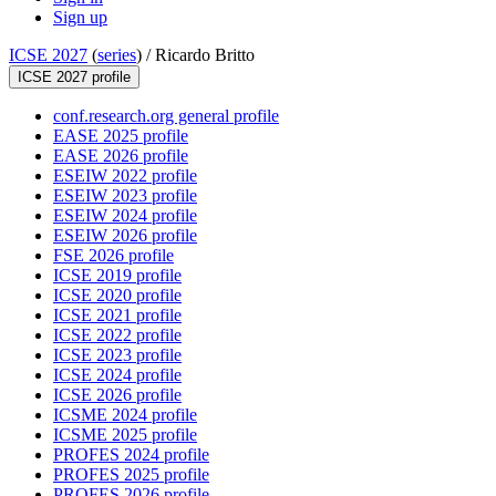
Sign up
ICSE 2027
(
series
) /
Ricardo Britto
ICSE 2027 profile
conf.research.org general profile
EASE 2025 profile
EASE 2026 profile
ESEIW 2022 profile
ESEIW 2023 profile
ESEIW 2024 profile
ESEIW 2026 profile
FSE 2026 profile
ICSE 2019 profile
ICSE 2020 profile
ICSE 2021 profile
ICSE 2022 profile
ICSE 2023 profile
ICSE 2024 profile
ICSE 2026 profile
ICSME 2024 profile
ICSME 2025 profile
PROFES 2024 profile
PROFES 2025 profile
PROFES 2026 profile