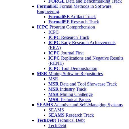
FORGE
Data and Benchmarking Track
FormaliSE
Formal Methods in Software
Engineering
FormaliSE
Artifact Track
FormaliSE
Research Track
ICPC
Program Comprehension
ICPC
ICPC
Research Track
ICPC
Early Research Achievements
(ERA)
ICPC
Journal First
ICPC
Replications and Negative Results
(RENE)
ICPC
Tool Demonstration
MSR
Mining Software Repositories
MSR
MSR
Data and Tool Showcase Track
MSR
Industry Track
MSR
Mining Challenge
MSR
Technical Papers
SEAMS
Adaptive and Self-Managing Systems
SEAMS
SEAMS
Research Track
TechDebt
Technical Debt
TechDebt