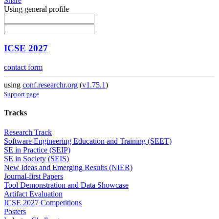
Share
Using general profile
ICSE 2027
contact form
using
conf.researchr.org
(
v1.75.1
)
Support page
Tracks
Research Track
Software Engineering Education and Training (SEET)
SE in Practice (SEIP)
SE in Society (SEIS)
New Ideas and Emerging Results (NIER)
Journal-first Papers
Tool Demonstration and Data Showcase
Artifact Evaluation
ICSE 2027 Competitions
Posters