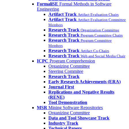
FormaliSE
Formal Methods in Software
Engineering
Artifact Track
Artifact Evaluation Chairs
Artifact Track
Artifact Evaluation Committee
Members
Research Track
Organization Committee
Research Track
Program Committee Chairs
Research Track
Program Committee
Members
Research Track
Artifact Co-Chairs
Research Track
Web and Social Media Chair
ICPC
Program Comprehension
Organizing Committee
Steering Commitee
Research Track
Early Research Achievements (ERA)
Journal First
Replications and Negative Results
(RENE)
Tool Demonstration
MSR
Mining Software Repositories
Organizing Committee
Data and Tool Showcase Track
Industry Track
Technical Papers