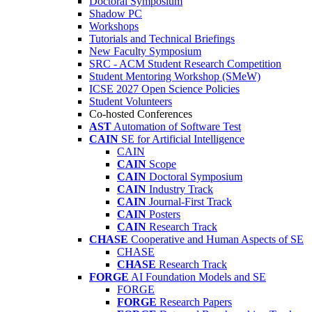
Doctoral Symposium
Shadow PC
Workshops
Tutorials and Technical Briefings
New Faculty Symposium
SRC - ACM Student Research Competition
Student Mentoring Workshop (SMeW)
ICSE 2027 Open Science Policies
Student Volunteers
Co-hosted Conferences
AST
Automation of Software Test
CAIN
SE for Artificial Intelligence
CAIN
CAIN
Scope
CAIN
Doctoral Symposium
CAIN
Industry Track
CAIN
Journal-First Track
CAIN
Posters
CAIN
Research Track
CHASE
Cooperative and Human Aspects of SE
CHASE
CHASE
Research Track
FORGE
AI Foundation Models and SE
FORGE
FORGE
Research Papers