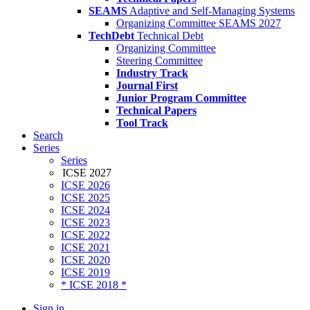
SEAMS
Adaptive and Self-Managing Systems
Organizing Committee SEAMS 2027
TechDebt
Technical Debt
Organizing Committee
Steering Committee
Industry Track
Journal First
Junior Program Committee
Technical Papers
Tool Track
Search
Series
Series
ICSE 2027
ICSE 2026
ICSE 2025
ICSE 2024
ICSE 2023
ICSE 2022
ICSE 2021
ICSE 2020
ICSE 2019
* ICSE 2018 *
Sign in