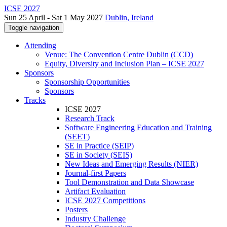
ICSE 2027
Sun 25 April - Sat 1 May 2027
Dublin, Ireland
Toggle navigation
Attending
Venue: The Convention Centre Dublin (CCD)
Equity, Diversity and Inclusion Plan – ICSE 2027
Sponsors
Sponsorship Opportunities
Sponsors
Tracks
ICSE 2027
Research Track
Software Engineering Education and Training
(SEET)
SE in Practice (SEIP)
SE in Society (SEIS)
New Ideas and Emerging Results (NIER)
Journal-first Papers
Tool Demonstration and Data Showcase
Artifact Evaluation
ICSE 2027 Competitions
Posters
Industry Challenge