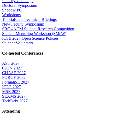
Industry Challenge
Doctoral Symposium
Shadow PC
Workshops
Tutorials and Technical Briefings
New Faculty Symposium
SRC - ACM Student Research Competition
Student Mentoring Workshop (SMeW)
ICSE 2027 Open Science Policies
Student Volunteers
Co-hosted Conferences
AST 2027
CAIN 2027
CHASE 2027
FORGE 2027
FormaliSE 2027
ICPC 2027
MSR 2027
SEAMS 2027
TechDebt 2027
Attending