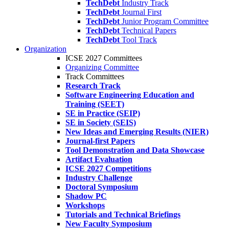
TechDebt
Industry Track
TechDebt
Journal First
TechDebt
Junior Program Committee
TechDebt
Technical Papers
TechDebt
Tool Track
Organization
ICSE 2027 Committees
Organizing Committee
Track Committees
Research Track
Software Engineering Education and
Training (SEET)
SE in Practice (SEIP)
SE in Society (SEIS)
New Ideas and Emerging Results (NIER)
Journal-first Papers
Tool Demonstration and Data Showcase
Artifact Evaluation
ICSE 2027 Competitions
Industry Challenge
Doctoral Symposium
Shadow PC
Workshops
Tutorials and Technical Briefings
New Faculty Symposium