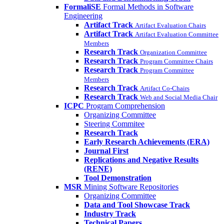
FormaliSE
Formal Methods in Software
Engineering
Artifact Track
Artifact Evaluation Chairs
Artifact Track
Artifact Evaluation Committee
Members
Research Track
Organization Committee
Research Track
Program Committee Chairs
Research Track
Program Committee
Members
Research Track
Artifact Co-Chairs
Research Track
Web and Social Media Chair
ICPC
Program Comprehension
Organizing Committee
Steering Commitee
Research Track
Early Research Achievements (ERA)
Journal First
Replications and Negative Results
(RENE)
Tool Demonstration
MSR
Mining Software Repositories
Organizing Committee
Data and Tool Showcase Track
Industry Track
Technical Papers