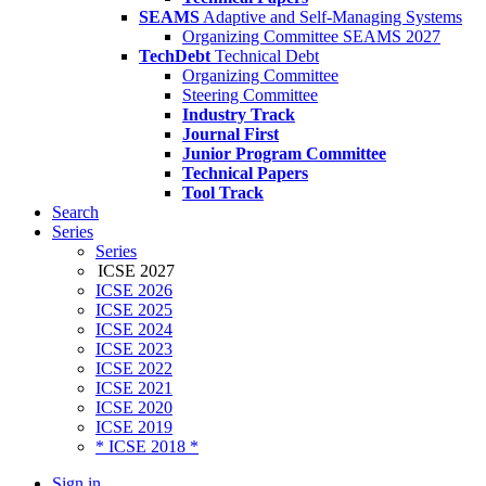
SEAMS
Adaptive and Self-Managing Systems
Organizing Committee SEAMS 2027
TechDebt
Technical Debt
Organizing Committee
Steering Committee
Industry Track
Journal First
Junior Program Committee
Technical Papers
Tool Track
Search
Series
Series
ICSE 2027
ICSE 2026
ICSE 2025
ICSE 2024
ICSE 2023
ICSE 2022
ICSE 2021
ICSE 2020
ICSE 2019
* ICSE 2018 *
Sign in