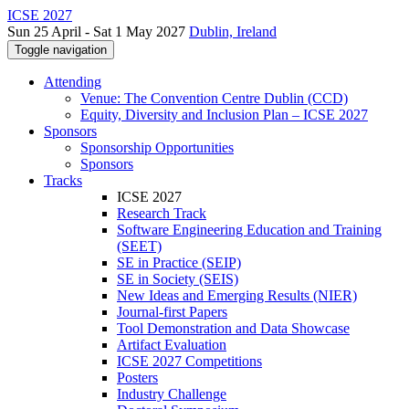
ICSE 2027
Sun 25 April - Sat 1 May 2027
Dublin, Ireland
Toggle navigation
Attending
Venue: The Convention Centre Dublin (CCD)
Equity, Diversity and Inclusion Plan – ICSE 2027
Sponsors
Sponsorship Opportunities
Sponsors
Tracks
ICSE 2027
Research Track
Software Engineering Education and Training
(SEET)
SE in Practice (SEIP)
SE in Society (SEIS)
New Ideas and Emerging Results (NIER)
Journal-first Papers
Tool Demonstration and Data Showcase
Artifact Evaluation
ICSE 2027 Competitions
Posters
Industry Challenge