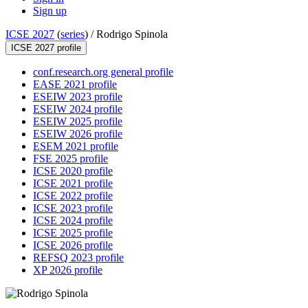
Sign up
ICSE 2027
(
series
) /
Rodrigo Spinola
ICSE 2027 profile
conf.research.org general profile
EASE 2021 profile
ESEIW 2023 profile
ESEIW 2024 profile
ESEIW 2025 profile
ESEIW 2026 profile
ESEM 2021 profile
FSE 2025 profile
ICSE 2020 profile
ICSE 2021 profile
ICSE 2022 profile
ICSE 2023 profile
ICSE 2024 profile
ICSE 2025 profile
ICSE 2026 profile
REFSQ 2023 profile
XP 2026 profile