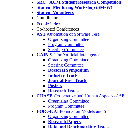
SRC - ACM Student Research Competition
Student Mentoring Workshop (SMeW)
Student Volunteers
Contributors
People Index
Co-hosted Conferences
AST
Automation of Software Test
Organizing Committee
Program Committee
Steering Committee
CAIN
SE for Artificial Intelligence
Organizing Committee
Steering Committee
Doctoral Symposium
Industry Track
Journal-First Track
Posters
Research Track
CHASE
Cooperative and Human Aspects of SE
Organizing Committee
Program Committee
FORGE
AI Foundation Models and SE
Organizing Committee
Research Papers
Data and Benchmarking Track