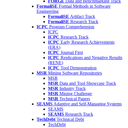
FORGE
Data and Benchmarking Track
FormaliSE
Formal Methods in Software
Engineering
FormaliSE
Artifact Track
FormaliSE
Research Track
ICPC
Program Comprehension
ICPC
ICPC
Research Track
ICPC
Early Research Achievements
(ERA)
ICPC
Journal First
ICPC
Replications and Negative Results
(RENE)
ICPC
Tool Demonstration
MSR
Mining Software Repositories
MSR
MSR
Data and Tool Showcase Track
MSR
Industry Track
MSR
Mining Challenge
MSR
Technical Papers
SEAMS
Adaptive and Self-Managing Systems
SEAMS
SEAMS
Research Track
TechDebt
Technical Debt
TechDebt