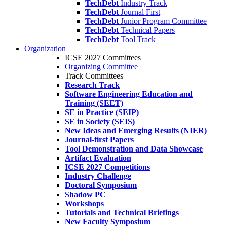
TechDebt
Industry Track
TechDebt
Journal First
TechDebt
Junior Program Committee
TechDebt
Technical Papers
TechDebt
Tool Track
Organization
ICSE 2027 Committees
Organizing Committee
Track Committees
Research Track
Software Engineering Education and
Training (SEET)
SE in Practice (SEIP)
SE in Society (SEIS)
New Ideas and Emerging Results (NIER)
Journal-first Papers
Tool Demonstration and Data Showcase
Artifact Evaluation
ICSE 2027 Competitions
Industry Challenge
Doctoral Symposium
Shadow PC
Workshops
Tutorials and Technical Briefings
New Faculty Symposium