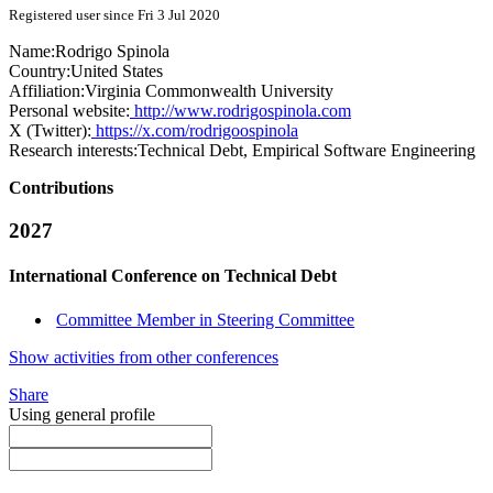
Registered user since Fri 3 Jul 2020
Name:
Rodrigo Spinola
Country:
United States
Affiliation:
Virginia Commonwealth University
Personal website:
http://www.rodrigospinola.com
X (Twitter):
https://x.com/rodrigoospinola
Research interests:
Technical Debt, Empirical Software Engineering
Contributions
2027
International Conference on Technical Debt
Committee Member in Steering Committee
Show activities from other conferences
Share
Using general profile