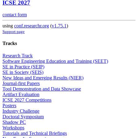
ICSE 2027
contact form
using
conf.researchr.org
(
v1.75.1
)
Support page
Tracks
Research Track
Software Engineering Education and Training (SEET)
SE in Practice (SEIP)
SE in Society (SEIS)
New Ideas and Emerging Results (NIER)
Journal-first Papers
Tool Demonstration and Data Showcase
Artifact Evaluation
ICSE 2027 Competitions
Posters
Industry Challenge
Doctoral Symposium
Shadow PC
Workshops
Tutorials and Technical Briefings