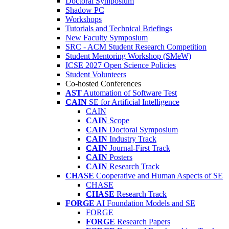
Doctoral Symposium
Shadow PC
Workshops
Tutorials and Technical Briefings
New Faculty Symposium
SRC - ACM Student Research Competition
Student Mentoring Workshop (SMeW)
ICSE 2027 Open Science Policies
Student Volunteers
Co-hosted Conferences
AST
Automation of Software Test
CAIN
SE for Artificial Intelligence
CAIN
CAIN
Scope
CAIN
Doctoral Symposium
CAIN
Industry Track
CAIN
Journal-First Track
CAIN
Posters
CAIN
Research Track
CHASE
Cooperative and Human Aspects of SE
CHASE
CHASE
Research Track
FORGE
AI Foundation Models and SE
FORGE
FORGE
Research Papers