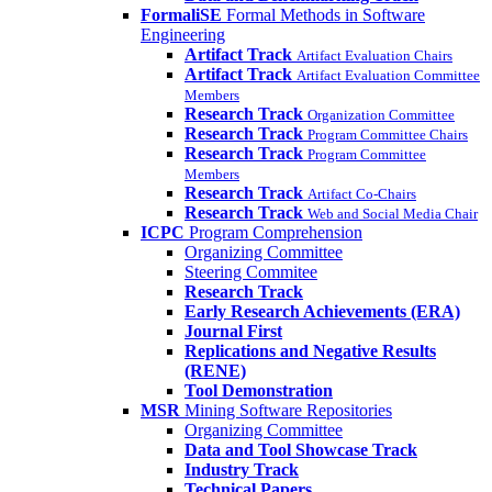
FormaliSE
Formal Methods in Software
Engineering
Artifact Track
Artifact Evaluation Chairs
Artifact Track
Artifact Evaluation Committee
Members
Research Track
Organization Committee
Research Track
Program Committee Chairs
Research Track
Program Committee
Members
Research Track
Artifact Co-Chairs
Research Track
Web and Social Media Chair
ICPC
Program Comprehension
Organizing Committee
Steering Commitee
Research Track
Early Research Achievements (ERA)
Journal First
Replications and Negative Results
(RENE)
Tool Demonstration
MSR
Mining Software Repositories
Organizing Committee
Data and Tool Showcase Track
Industry Track
Technical Papers