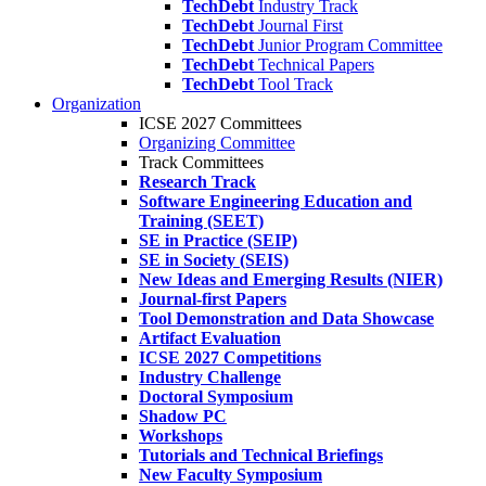
TechDebt
Industry Track
TechDebt
Journal First
TechDebt
Junior Program Committee
TechDebt
Technical Papers
TechDebt
Tool Track
Organization
ICSE 2027 Committees
Organizing Committee
Track Committees
Research Track
Software Engineering Education and
Training (SEET)
SE in Practice (SEIP)
SE in Society (SEIS)
New Ideas and Emerging Results (NIER)
Journal-first Papers
Tool Demonstration and Data Showcase
Artifact Evaluation
ICSE 2027 Competitions
Industry Challenge
Doctoral Symposium
Shadow PC
Workshops
Tutorials and Technical Briefings
New Faculty Symposium