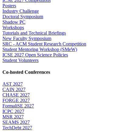
ICSE 2027 Competitions
Posters
Industry Challenge
Doctoral Symposium
Shadow PC
Workshops
Tutorials and Technical Briefings
New Faculty Symposium
SRC - ACM Student Research Competition
Student Mentoring Workshop (SMeW)
ICSE 2027 Open Science Policies
Student Volunteers
Co-hosted Conferences
AST 2027
CAIN 2027
CHASE 2027
FORGE 2027
FormaliSE 2027
ICPC 2027
MSR 2027
SEAMS 2027
TechDebt 2027