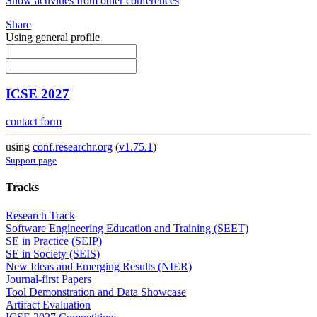
Show activities from other conferences
Share
Using general profile
ICSE 2027
contact form
using
conf.researchr.org
(
v1.75.1
)
Support page
Tracks
Research Track
Software Engineering Education and Training (SEET)
SE in Practice (SEIP)
SE in Society (SEIS)
New Ideas and Emerging Results (NIER)
Journal-first Papers
Tool Demonstration and Data Showcase
Artifact Evaluation