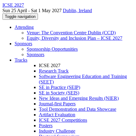
ICSE 2027
Sun 25 April - Sat 1 May 2027
Dublin, Ireland
Toggle navigation
Attending
Venue: The Convention Centre Dublin (CCD)
Equity, Diversity and Inclusion Plan – ICSE 2027
Sponsors
Sponsorship Opportunities
Sponsors
Tracks
ICSE 2027
Research Track
Software Engineering Education and Training
(SEET)
SE in Practice (SEIP)
SE in Society (SEIS)
New Ideas and Emerging Results (NIER)
Journal-first Papers
Tool Demonstration and Data Showcase
Artifact Evaluation
ICSE 2027 Competitions
Posters
Industry Challenge