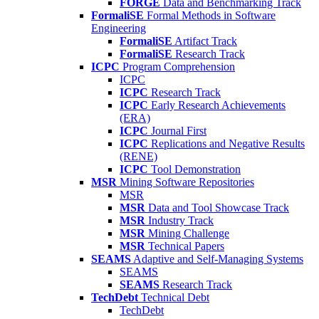
FORGE
Data and Benchmarking Track
FormaliSE
Formal Methods in Software
Engineering
FormaliSE
Artifact Track
FormaliSE
Research Track
ICPC
Program Comprehension
ICPC
ICPC
Research Track
ICPC
Early Research Achievements
(ERA)
ICPC
Journal First
ICPC
Replications and Negative Results
(RENE)
ICPC
Tool Demonstration
MSR
Mining Software Repositories
MSR
MSR
Data and Tool Showcase Track
MSR
Industry Track
MSR
Mining Challenge
MSR
Technical Papers
SEAMS
Adaptive and Self-Managing Systems
SEAMS
SEAMS
Research Track
TechDebt
Technical Debt
TechDebt