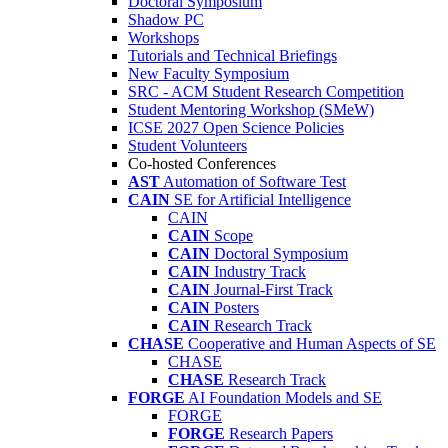
Doctoral Symposium
Shadow PC
Workshops
Tutorials and Technical Briefings
New Faculty Symposium
SRC - ACM Student Research Competition
Student Mentoring Workshop (SMeW)
ICSE 2027 Open Science Policies
Student Volunteers
Co-hosted Conferences
AST
Automation of Software Test
CAIN
SE for Artificial Intelligence
CAIN
CAIN
Scope
CAIN
Doctoral Symposium
CAIN
Industry Track
CAIN
Journal-First Track
CAIN
Posters
CAIN
Research Track
CHASE
Cooperative and Human Aspects of SE
CHASE
CHASE
Research Track
FORGE
AI Foundation Models and SE
FORGE
FORGE
Research Papers