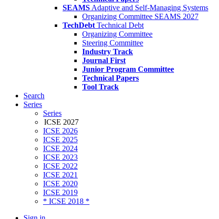
SEAMS
Adaptive and Self-Managing Systems
Organizing Committee SEAMS 2027
TechDebt
Technical Debt
Organizing Committee
Steering Committee
Industry Track
Journal First
Junior Program Committee
Technical Papers
Tool Track
Search
Series
Series
ICSE 2027
ICSE 2026
ICSE 2025
ICSE 2024
ICSE 2023
ICSE 2022
ICSE 2021
ICSE 2020
ICSE 2019
* ICSE 2018 *
Sign in