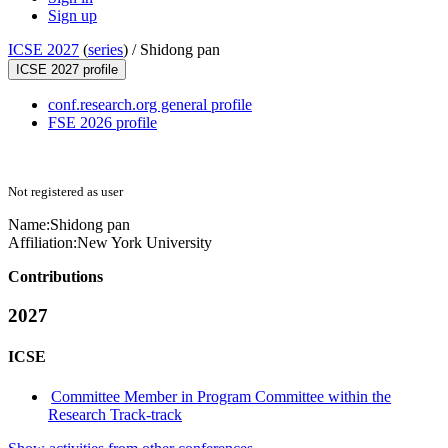
Sign up
ICSE 2027
(
series
) /
Shidong pan
ICSE 2027 profile
conf.research.org general profile
FSE 2026 profile
Not registered as user
Name:
Shidong pan
Affiliation:
New York University
Contributions
2027
ICSE
Committee Member in Program Committee within the
Research Track-track