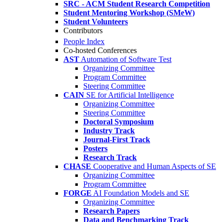
SRC - ACM Student Research Competition
Student Mentoring Workshop (SMeW)
Student Volunteers
Contributors
People Index
Co-hosted Conferences
AST
Automation of Software Test
Organizing Committee
Program Committee
Steering Committee
CAIN
SE for Artificial Intelligence
Organizing Committee
Steering Committee
Doctoral Symposium
Industry Track
Journal-First Track
Posters
Research Track
CHASE
Cooperative and Human Aspects of SE
Organizing Committee
Program Committee
FORGE
AI Foundation Models and SE
Organizing Committee
Research Papers
Data and Benchmarking Track