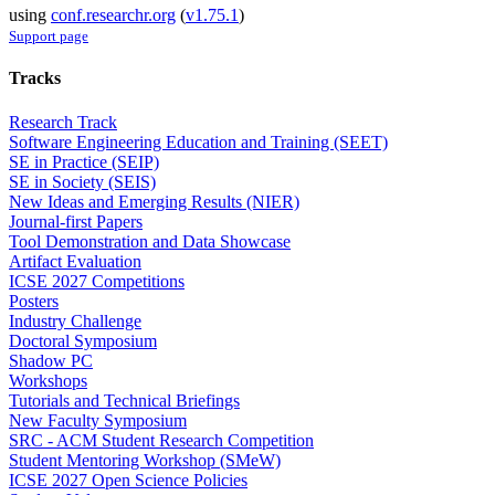
using
conf.researchr.org
(
v1.75.1
)
Support page
Tracks
Research Track
Software Engineering Education and Training (SEET)
SE in Practice (SEIP)
SE in Society (SEIS)
New Ideas and Emerging Results (NIER)
Journal-first Papers
Tool Demonstration and Data Showcase
Artifact Evaluation
ICSE 2027 Competitions
Posters
Industry Challenge
Doctoral Symposium
Shadow PC
Workshops
Tutorials and Technical Briefings
New Faculty Symposium
SRC - ACM Student Research Competition
Student Mentoring Workshop (SMeW)
ICSE 2027 Open Science Policies