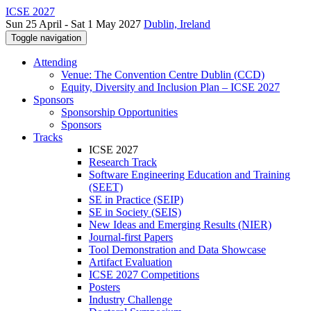
ICSE 2027
Sun 25 April - Sat 1 May 2027
Dublin, Ireland
Toggle navigation
Attending
Venue: The Convention Centre Dublin (CCD)
Equity, Diversity and Inclusion Plan – ICSE 2027
Sponsors
Sponsorship Opportunities
Sponsors
Tracks
ICSE 2027
Research Track
Software Engineering Education and Training
(SEET)
SE in Practice (SEIP)
SE in Society (SEIS)
New Ideas and Emerging Results (NIER)
Journal-first Papers
Tool Demonstration and Data Showcase
Artifact Evaluation
ICSE 2027 Competitions
Posters
Industry Challenge