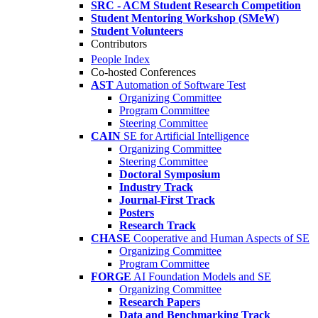
SRC - ACM Student Research Competition
Student Mentoring Workshop (SMeW)
Student Volunteers
Contributors
People Index
Co-hosted Conferences
AST
Automation of Software Test
Organizing Committee
Program Committee
Steering Committee
CAIN
SE for Artificial Intelligence
Organizing Committee
Steering Committee
Doctoral Symposium
Industry Track
Journal-First Track
Posters
Research Track
CHASE
Cooperative and Human Aspects of SE
Organizing Committee
Program Committee
FORGE
AI Foundation Models and SE
Organizing Committee
Research Papers
Data and Benchmarking Track