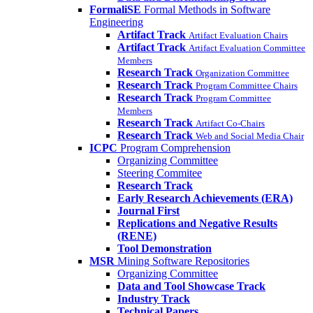
FormaliSE
Formal Methods in Software
Engineering
Artifact Track
Artifact Evaluation Chairs
Artifact Track
Artifact Evaluation Committee
Members
Research Track
Organization Committee
Research Track
Program Committee Chairs
Research Track
Program Committee
Members
Research Track
Artifact Co-Chairs
Research Track
Web and Social Media Chair
ICPC
Program Comprehension
Organizing Committee
Steering Commitee
Research Track
Early Research Achievements (ERA)
Journal First
Replications and Negative Results
(RENE)
Tool Demonstration
MSR
Mining Software Repositories
Organizing Committee
Data and Tool Showcase Track
Industry Track
Technical Papers