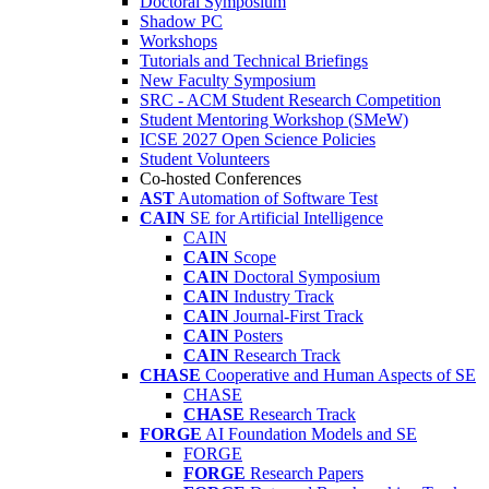
Doctoral Symposium
Shadow PC
Workshops
Tutorials and Technical Briefings
New Faculty Symposium
SRC - ACM Student Research Competition
Student Mentoring Workshop (SMeW)
ICSE 2027 Open Science Policies
Student Volunteers
Co-hosted Conferences
AST
Automation of Software Test
CAIN
SE for Artificial Intelligence
CAIN
CAIN
Scope
CAIN
Doctoral Symposium
CAIN
Industry Track
CAIN
Journal-First Track
CAIN
Posters
CAIN
Research Track
CHASE
Cooperative and Human Aspects of SE
CHASE
CHASE
Research Track
FORGE
AI Foundation Models and SE
FORGE
FORGE
Research Papers