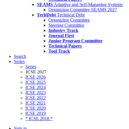
SEAMS
Adaptive and Self-Managing Systems
Organizing Committee SEAMS 2027
TechDebt
Technical Debt
Organizing Committee
Steering Committee
Industry Track
Journal First
Junior Program Committee
Technical Papers
Tool Track
Search
Series
Series
ICSE 2027
ICSE 2026
ICSE 2025
ICSE 2024
ICSE 2023
ICSE 2022
ICSE 2021
ICSE 2020
ICSE 2019
* ICSE 2018 *
Sign in