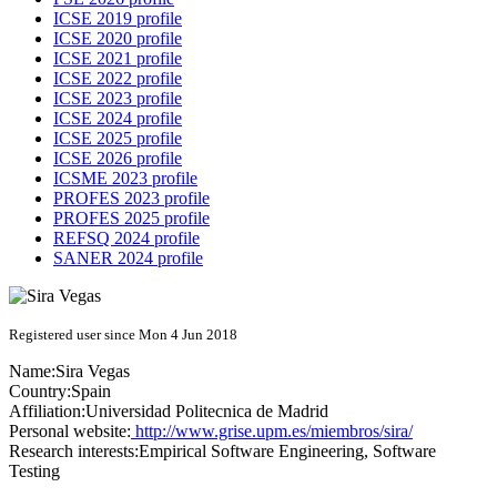
ICSE 2019 profile
ICSE 2020 profile
ICSE 2021 profile
ICSE 2022 profile
ICSE 2023 profile
ICSE 2024 profile
ICSE 2025 profile
ICSE 2026 profile
ICSME 2023 profile
PROFES 2023 profile
PROFES 2025 profile
REFSQ 2024 profile
SANER 2024 profile
Registered user since Mon 4 Jun 2018
Name:
Sira Vegas
Country:
Spain
Affiliation:
Universidad Politecnica de Madrid
Personal website:
http://www.grise.upm.es/miembros/sira/
Research interests:
Empirical Software Engineering, Software
Testing