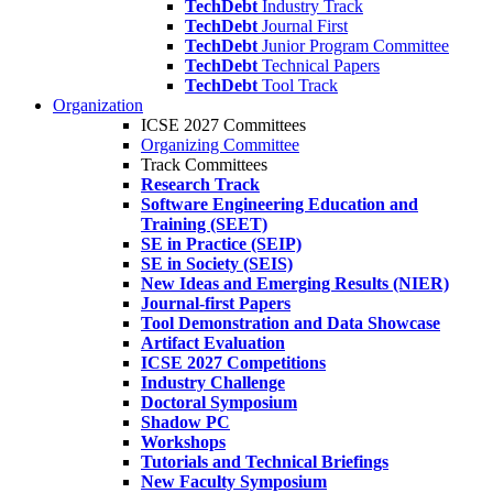
TechDebt
Industry Track
TechDebt
Journal First
TechDebt
Junior Program Committee
TechDebt
Technical Papers
TechDebt
Tool Track
Organization
ICSE 2027 Committees
Organizing Committee
Track Committees
Research Track
Software Engineering Education and
Training (SEET)
SE in Practice (SEIP)
SE in Society (SEIS)
New Ideas and Emerging Results (NIER)
Journal-first Papers
Tool Demonstration and Data Showcase
Artifact Evaluation
ICSE 2027 Competitions
Industry Challenge
Doctoral Symposium
Shadow PC
Workshops
Tutorials and Technical Briefings
New Faculty Symposium