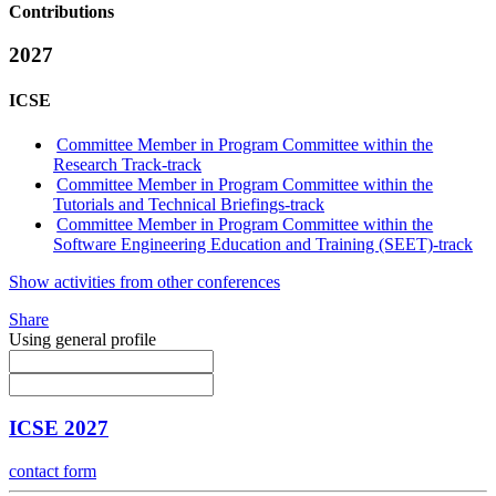
Contributions
2027
ICSE
Committee Member in Program Committee within the
Research Track-track
Committee Member in Program Committee within the
Tutorials and Technical Briefings-track
Committee Member in Program Committee within the
Software Engineering Education and Training (SEET)-track
Show activities from other conferences
Share
Using general profile
ICSE 2027
contact form