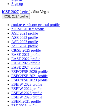
Sign up
ICSE 2027
(
series
) /
Sira Vegas
ICSE 2027 profile
conf.research.org general profile
* ICSE 2018 * profile
ASE 2021 profile
ASE 2022 profile
ASE 2023 profile
ASE 2026 profile
CIbSE 2025 profile
EASE 2021 profile
EASE 2022 profile
EASE 2023 profile
EASE 2024 profile
ESEC/FSE 2020 profile
ESEC/FSE 2021 profile
ESEC/FSE 2023 profile
ESEIW 2023 profile
ESEIW 2024 profile
ESEIW 2025 profile
ESEIW 2026 profile
ESEM 2021 profile
FSE 2026 profile