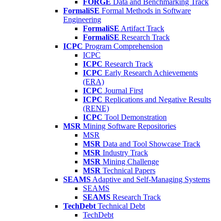
FORGE
Data and Benchmarking Track
FormaliSE
Formal Methods in Software
Engineering
FormaliSE
Artifact Track
FormaliSE
Research Track
ICPC
Program Comprehension
ICPC
ICPC
Research Track
ICPC
Early Research Achievements
(ERA)
ICPC
Journal First
ICPC
Replications and Negative Results
(RENE)
ICPC
Tool Demonstration
MSR
Mining Software Repositories
MSR
MSR
Data and Tool Showcase Track
MSR
Industry Track
MSR
Mining Challenge
MSR
Technical Papers
SEAMS
Adaptive and Self-Managing Systems
SEAMS
SEAMS
Research Track
TechDebt
Technical Debt
TechDebt