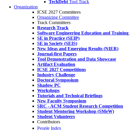
TechDebt
Tool Track
Organization
ICSE 2027 Committees
Organizing Committee
Track Committees
Research Track
Software Engineering Education and Training
SE in Practice (SEIP)
SE in Society (SEIS)
New Ideas and Emerging Results (NIER)
Journal-first Papers
Tool Demonstration and Data Showcase
Artifact Evaluation
ICSE 2027 Competitions
Industry Challenge
Doctoral Symposium
Shadow PC
Workshops
Tutorials and Technical Briefings
New Faculty Symposium
SRC - ACM Student Research Competition
Student Mentoring Workshop (SMeW)
Student Volunteers
Contributors
People Index