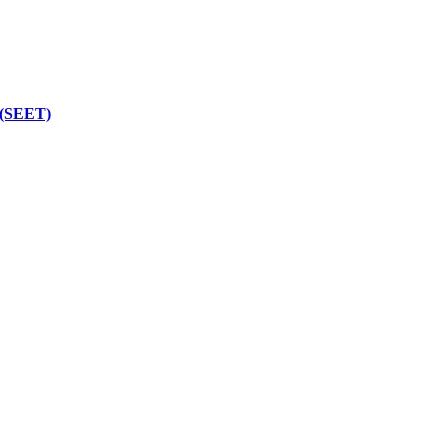
 (SEET)