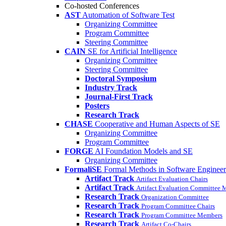
Co-hosted Conferences
AST
Automation of Software Test
Organizing Committee
Program Committee
Steering Committee
CAIN
SE for Artificial Intelligence
Organizing Committee
Steering Committee
Doctoral Symposium
Industry Track
Journal-First Track
Posters
Research Track
CHASE
Cooperative and Human Aspects of SE
Organizing Committee
Program Committee
FORGE
AI Foundation Models and SE
Organizing Committee
FormaliSE
Formal Methods in Software Engineer
Artifact Track
Artifact Evaluation Chairs
Artifact Track
Artifact Evaluation Committee
Research Track
Organization Committee
Research Track
Program Committee Chairs
Research Track
Program Committee Members
Research Track
Artifact Co-Chairs