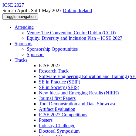
ICSE 2027
Sun 25 April - Sat 1 May 2027
Dublin, Ireland
Toggle navigation
Attending
Venue: The Convention Centre Dublin (CCD)
Equity, Diversity and Inclusion Plan – ICSE 2027
Sponsors
Sponsorship Opportunities
Sponsors
Tracks
ICSE 2027
Research Track
Software Engineering Education and Training (S
SE in Practice (SEIP)
SE in Society (SEIS)
New Ideas and Emerging Results (NIER)
Journal-first Papers
Tool Demonstration and Data Showcase
Artifact Evaluation
ICSE 2027 Competitions
Posters
Industry Challenge
Doctoral Symposium