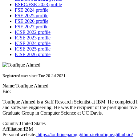
ESEC/FSE 2023 profile
FSE 2024 profile
FSE 2025 profile
FSE 2026 profile
FSE 2027 profile
ICSE 2022 profile
ICSE 2023 profile
ICSE 2024 profile
ICSE 2025 profile
ICSE 2026 profile
Registered user since Tue 20 Jul 2021
Name:
Toufique Ahmed
Bio:
Toufique Ahmed is a Staff Research Scientist at IBM. He completed h
and software engineering. He was the recipient of the prestigious fi
Graduate Group in Computer Science at UC Davis.
Country:
United States
Affiliation:
IBM
Personal website:
https://toufiqueparag.github.io/toufique.github.io/