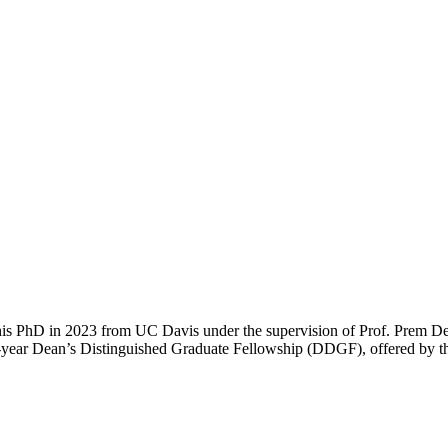
is PhD in 2023 from UC Davis under the supervision of Prof. Prem Deva
ve-year Dean’s Distinguished Graduate Fellowship (DDGF), offered by th