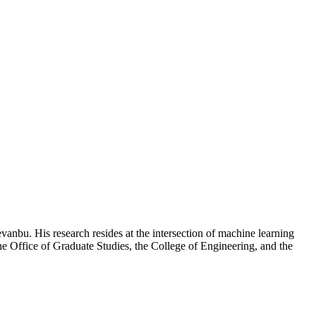
nbu. His research resides at the intersection of machine learning
e Office of Graduate Studies, the College of Engineering, and the