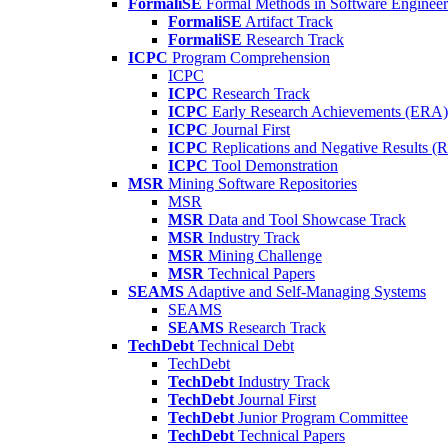
FormaliSE
Formal Methods in Software Engineer
FormaliSE
Artifact Track
FormaliSE
Research Track
ICPC
Program Comprehension
ICPC
ICPC
Research Track
ICPC
Early Research Achievements (ERA)
ICPC
Journal First
ICPC
Replications and Negative Results 
ICPC
Tool Demonstration
MSR
Mining Software Repositories
MSR
MSR
Data and Tool Showcase Track
MSR
Industry Track
MSR
Mining Challenge
MSR
Technical Papers
SEAMS
Adaptive and Self-Managing Systems
SEAMS
SEAMS
Research Track
TechDebt
Technical Debt
TechDebt
TechDebt
Industry Track
TechDebt
Journal First
TechDebt
Junior Program Committee
TechDebt
Technical Papers