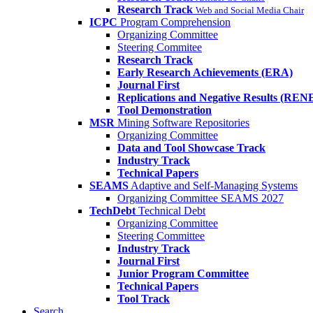
Research Track
Web and Social Media Chair
ICPC
Program Comprehension
Organizing Committee
Steering Commitee
Research Track
Early Research Achievements (ERA)
Journal First
Replications and Negative Results (REN
Tool Demonstration
MSR
Mining Software Repositories
Organizing Committee
Data and Tool Showcase Track
Industry Track
Technical Papers
SEAMS
Adaptive and Self-Managing Systems
Organizing Committee SEAMS 2027
TechDebt
Technical Debt
Organizing Committee
Steering Committee
Industry Track
Journal First
Junior Program Committee
Technical Papers
Tool Track
Search