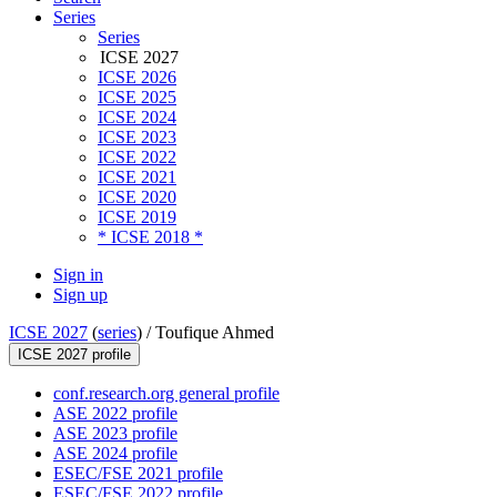
Series
Series
ICSE 2027
ICSE 2026
ICSE 2025
ICSE 2024
ICSE 2023
ICSE 2022
ICSE 2021
ICSE 2020
ICSE 2019
* ICSE 2018 *
Sign in
Sign up
ICSE 2027
(
series
) /
Toufique Ahmed
ICSE 2027 profile
conf.research.org general profile
ASE 2022 profile
ASE 2023 profile
ASE 2024 profile
ESEC/FSE 2021 profile
ESEC/FSE 2022 profile