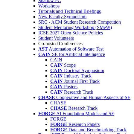
Shadow PC
Workshops
Tutorials and Technical Briefings
New Faculty Symposium
SRC - ACM Student Research Competition
Student Mentoring Workshop (SMeW)
ICSE 2027 Open Science Policies
Student Volunteers
Co-hosted Conferences
AST
Automation of Software Test
CAIN
SE for Artificial Intelligence
CAIN
CAIN
Scope
CAIN
Doctoral Symposium
CAIN
Industry Track
CAIN
Journal-First Track
CAIN
Posters
CAIN
Research Track
CHASE
Cooperative and Human Aspects of SE
CHASE
CHASE
Research Track
FORGE
AI Foundation Models and SE
FORGE
FORGE
Research Papers
FORGE
Data and Benchmarking Track