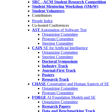
SRC - ACM Student Research Competition
Student Mentoring Workshop (SMeW)
Student Volunteers
Contributors
People Index
Co-hosted Conferences
AST
Automation of Software Test
Organizing Committee
Program Committee
Steering Committee
CAIN
SE for Artificial Intelligence
Organizing Committee
Steering Committee
Doctoral Symposium
Industry Track
Journal-First Track
Posters
Research Track
CHASE
Cooperative and Human Aspects of SE
Organizing Committee
Program Committee
FORGE
AI Foundation Models and SE
Organizing Committee
Research Papers
Data and Benchmarking Track