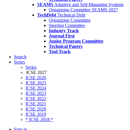
SEAMS
Adaptive and Self-Managing Systems
Organizing Committee SEAMS 2027
TechDebt
Technical Debt
Organizing Committee
Steering Committee
Industry Track
Journal First
Junior Program Committee
Technical Papers
Tool Track
Search
Series
Series
ICSE 2027
ICSE 2026
ICSE 2025
ICSE 2024
ICSE 2023
ICSE 2022
ICSE 2021
ICSE 2020
ICSE 2019
* ICSE 2018 *
Sign in