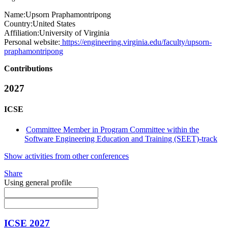
Name:
Upsorn Praphamontripong
Country:
United States
Affiliation:
University of Virginia
Personal website:
https://engineering.virginia.edu/faculty/upsorn-
praphamontripong
Contributions
2027
ICSE
Committee Member in Program Committee within the
Software Engineering Education and Training (SEET)-track
Show activities from other conferences
Share
Using general profile
ICSE 2027