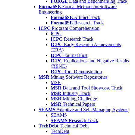
FORGE
Data and Benchmarking Track
FormaliSE
Formal Methods in Software
Engineering
FormaliSE
Artifact Track
FormaliSE
Research Track
ICPC
Program Comprehension
ICPC
ICPC
Research Track
ICPC
Early Research Achievements
(ERA)
ICPC
Journal First
ICPC
Replications and Negative Results
(RENE)
ICPC
Tool Demonstration
MSR
Mining Software Repositories
MSR
MSR
Data and Tool Showcase Track
MSR
Industry Track
MSR
Mining Challenge
MSR
Technical Papers
SEAMS
Adaptive and Self-Managing Systems
SEAMS
SEAMS
Research Track
TechDebt
Technical Debt
TechDebt