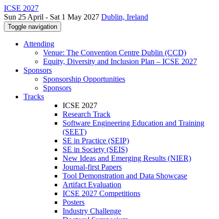
ICSE 2027
Sun 25 April - Sat 1 May 2027
Dublin, Ireland
Toggle navigation
Attending
Venue: The Convention Centre Dublin (CCD)
Equity, Diversity and Inclusion Plan – ICSE 2027
Sponsors
Sponsorship Opportunities
Sponsors
Tracks
ICSE 2027
Research Track
Software Engineering Education and Training
(SEET)
SE in Practice (SEIP)
SE in Society (SEIS)
New Ideas and Emerging Results (NIER)
Journal-first Papers
Tool Demonstration and Data Showcase
Artifact Evaluation
ICSE 2027 Competitions
Posters
Industry Challenge