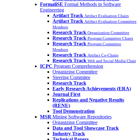
FormaliSE
Formal Methods in Software
Engineering
Artifact Track
Artifact Evaluation Chairs
Artifact Track
Artifact Evaluation Committee
Members
Research Track
Organization Committee
Research Track
Program Committee Chairs
Research Track
Program Committee
Members
Research Track
Artifact Co-Chairs
Research Track
Web and Social Media Chair
ICPC
Program Comprehension
Organizing Committee
Steering Commitee
Research Track
Early Research Achievements (ERA)
Journal First
Replications and Negative Results
(RENE)
Tool Demonstration
MSR
Mining Software Repositories
Organizing Committee
Data and Tool Showcase Track
Industry Track
Technical Papers