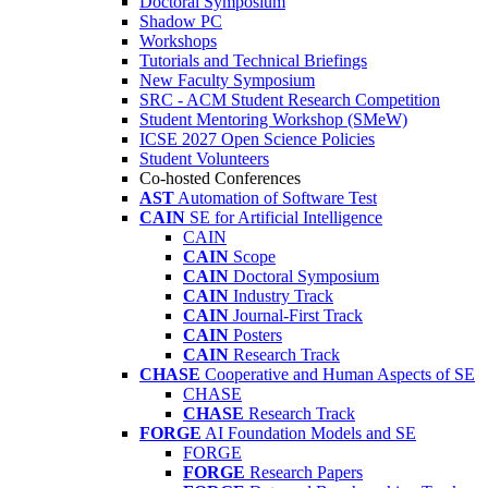
Doctoral Symposium
Shadow PC
Workshops
Tutorials and Technical Briefings
New Faculty Symposium
SRC - ACM Student Research Competition
Student Mentoring Workshop (SMeW)
ICSE 2027 Open Science Policies
Student Volunteers
Co-hosted Conferences
AST
Automation of Software Test
CAIN
SE for Artificial Intelligence
CAIN
CAIN
Scope
CAIN
Doctoral Symposium
CAIN
Industry Track
CAIN
Journal-First Track
CAIN
Posters
CAIN
Research Track
CHASE
Cooperative and Human Aspects of SE
CHASE
CHASE
Research Track
FORGE
AI Foundation Models and SE
FORGE
FORGE
Research Papers