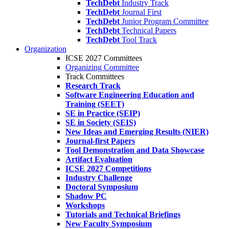
TechDebt
Industry Track
TechDebt
Journal First
TechDebt
Junior Program Committee
TechDebt
Technical Papers
TechDebt
Tool Track
Organization
ICSE 2027 Committees
Organizing Committee
Track Committees
Research Track
Software Engineering Education and
Training (SEET)
SE in Practice (SEIP)
SE in Society (SEIS)
New Ideas and Emerging Results (NIER)
Journal-first Papers
Tool Demonstration and Data Showcase
Artifact Evaluation
ICSE 2027 Competitions
Industry Challenge
Doctoral Symposium
Shadow PC
Workshops
Tutorials and Technical Briefings
New Faculty Symposium