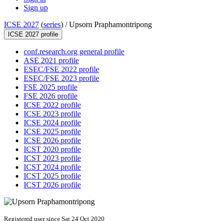
Sign up
ICSE 2027
(
series
) /
Upsorn Praphamontripong
ICSE 2027 profile
conf.research.org general profile
ASE 2021 profile
ESEC/FSE 2022 profile
ESEC/FSE 2023 profile
FSE 2025 profile
FSE 2026 profile
ICSE 2022 profile
ICSE 2023 profile
ICSE 2024 profile
ICSE 2025 profile
ICSE 2026 profile
ICST 2020 profile
ICST 2023 profile
ICST 2024 profile
ICST 2025 profile
ICST 2026 profile
Registered user since Sat 24 Oct 2020