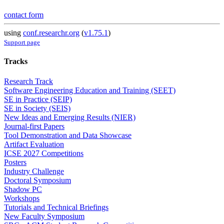
contact form
using
conf.researchr.org
(
v1.75.1
)
Support page
Tracks
Research Track
Software Engineering Education and Training (SEET)
SE in Practice (SEIP)
SE in Society (SEIS)
New Ideas and Emerging Results (NIER)
Journal-first Papers
Tool Demonstration and Data Showcase
Artifact Evaluation
ICSE 2027 Competitions
Posters
Industry Challenge
Doctoral Symposium
Shadow PC
Workshops
Tutorials and Technical Briefings
New Faculty Symposium