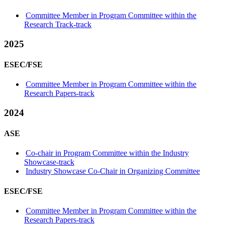
Committee Member in Program Committee within the
Research Track-track
2025
ESEC/FSE
Committee Member in Program Committee within the
Research Papers-track
2024
ASE
Co-chair in Program Committee within the Industry
Showcase-track
Industry Showcase Co-Chair in Organizing Committee
ESEC/FSE
Committee Member in Program Committee within the
Research Papers-track