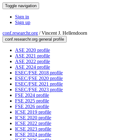
Toggle navigation
Sign in
Sign up
conf.researchr.org
/
Vincent J. Hellendoorn
conf.researchr.org general profile
ASE 2020 profile
ASE 2021 profile
ASE 2022 profile
ASE 2024 profile
ESEC/FSE 2018 profile
ESEC/FSE 2020 profile
ESEC/FSE 2021 profile
ESEC/FSE 2023 profile
FSE 2024 profile
FSE 2025 profile
FSE 2026 profile
ICSE 2019 profile
ICSE 2020 profile
ICSE 2022 profile
ICSE 2023 profile
ICSE 2024 profile