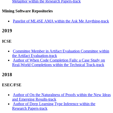
Metaphor within the Research Papers-track
Mining Software Repositories
Panelist of ML4SE AMA within the Ask Me Anything-track
2019
ICSE
Committee Member in Artifact Evaluation Committee within
the Artifact Evaluation-track
Author of When Code Completion Fails: a Case Study on
Real-World Completions within the Technical Track-track
2018
ESEC/FSE
Author of On the Naturalness of Proofs within the New Ideas
and Emerging Results-track
Author of Deep Learning Type Inference within the
Research Papers-track