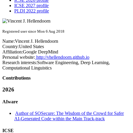
ICSE 2026 profile
ICSE 2027 profile
PLDI 2022 profile
Registered user since Mon 6 Aug 2018
Name:
Vincent J.
Hellendoorn
Country:
United States
Affiliation:
Google DeepMind
Personal website:
http://vhellendoorn.github.io
Research interests:
Software Engineering, Deep Learning,
Computational Linguistics
Contributions
2026
AIware
Author of SOSecure: The Wisdom of the Crowd for Safer
AI-Generated Code within the Main Track-track
ICSE