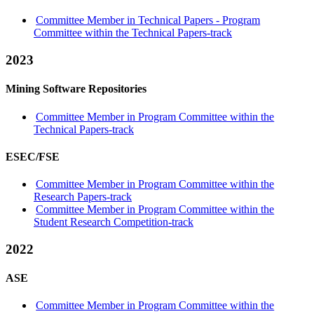
Committee Member in Technical Papers - Program
Committee within the Technical Papers-track
2023
Mining Software Repositories
Committee Member in Program Committee within the
Technical Papers-track
ESEC/FSE
Committee Member in Program Committee within the
Research Papers-track
Committee Member in Program Committee within the
Student Research Competition-track
2022
ASE
Committee Member in Program Committee within the