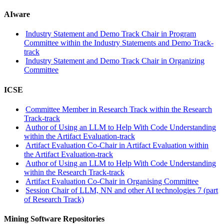
AIware
Industry Statement and Demo Track Chair in Program
Committee within the Industry Statements and Demo Track-
track
Industry Statement and Demo Track Chair in Organizing
Committee
ICSE
Committee Member in Research Track within the Research
Track-track
Author of Using an LLM to Help With Code Understanding
within the Artifact Evaluation-track
Artifact Evaluation Co-Chair in Artifact Evaluation within
the Artifact Evaluation-track
Author of Using an LLM to Help With Code Understanding
within the Research Track-track
Artifact Evaluation Co-Chair in Organising Committee
Session Chair of LLM, NN and other AI technologies 7 (part
of Research Track)
Mining Software Repositories