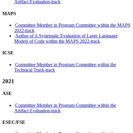
Artifact Evaluation-track
MAPS
Committee Member in Program Committee within the MAPS
2022-track
Author of A Systematic Evaluation of Large Language
Models of Code within the MAPS 2022-track
ICSE
Committee Member in Program Committee within the
Technical Track-track
2021
ASE
Committee Member in Program Committee within the
Artifact Evaluation-track
ESEC/FSE