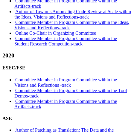
Committee Member in Program Committee within the
Artifacts-track
Author of Towards Automating Code Review at Scale within
the Ideas, Visions and Reflections-track
Committee Member in Program Committee within the Ideas,
Visions and Reflections-track
Online Co-Chair in Organizing Committee
Committee Member in Program Committee within the
Student Research Competition-track
2020
ESEC/FSE
Committee Member in Program Committee within the
Visions and Reflections -track
Committee Member in Program Committee within the Tool
Demos-track
Committee Member in Program Committee within the
Artifacts-track
ASE
Author of Patching as Translation: The Data and the