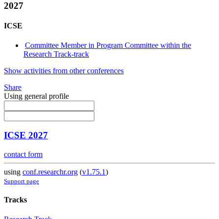
2027
ICSE
Committee Member in Program Committee within the
Research Track-track
Show activities from other conferences
Share
Using general profile
ICSE 2027
contact form
using
conf.researchr.org
(
v1.75.1
)
Support page
Tracks