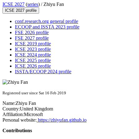
ICSE 2027
(
series
) /
Zhiyu Fan
ICSE 2027 profile
conf.research.org general profile
ECOOP and ISSTA 2023 profile
FSE 2026 profile
FSE 2027 profile
ICSE 2019 profile
ICSE 2023 profile
ICSE 2024 profile
ICSE 2025 profile
ICSE 2026 profile
ISSTA/ECOOP 2024 profile
Registered user since Sat 16 Feb 2019
Name:
Zhiyu Fan
Country:
United Kingdom
Affiliation:
Microsoft
Personal website:
https://zhiyufan.github.io
Contributions