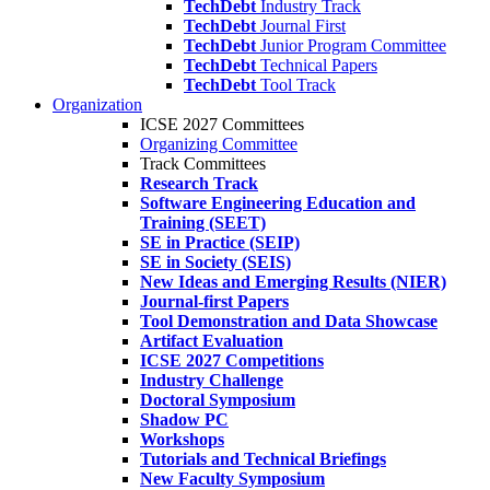
TechDebt
Industry Track
TechDebt
Journal First
TechDebt
Junior Program Committee
TechDebt
Technical Papers
TechDebt
Tool Track
Organization
ICSE 2027 Committees
Organizing Committee
Track Committees
Research Track
Software Engineering Education and
Training (SEET)
SE in Practice (SEIP)
SE in Society (SEIS)
New Ideas and Emerging Results (NIER)
Journal-first Papers
Tool Demonstration and Data Showcase
Artifact Evaluation
ICSE 2027 Competitions
Industry Challenge
Doctoral Symposium
Shadow PC
Workshops
Tutorials and Technical Briefings
New Faculty Symposium