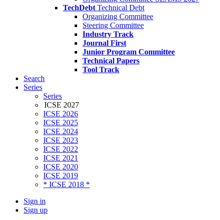
TechDebt
Technical Debt
Organizing Committee
Steering Committee
Industry Track
Journal First
Junior Program Committee
Technical Papers
Tool Track
Search
Series
Series
ICSE 2027
ICSE 2026
ICSE 2025
ICSE 2024
ICSE 2023
ICSE 2022
ICSE 2021
ICSE 2020
ICSE 2019
* ICSE 2018 *
Sign in
Sign up