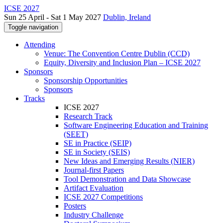
ICSE 2027
Sun 25 April - Sat 1 May 2027
Dublin, Ireland
Toggle navigation
Attending
Venue: The Convention Centre Dublin (CCD)
Equity, Diversity and Inclusion Plan – ICSE 2027
Sponsors
Sponsorship Opportunities
Sponsors
Tracks
ICSE 2027
Research Track
Software Engineering Education and Training
(SEET)
SE in Practice (SEIP)
SE in Society (SEIS)
New Ideas and Emerging Results (NIER)
Journal-first Papers
Tool Demonstration and Data Showcase
Artifact Evaluation
ICSE 2027 Competitions
Posters
Industry Challenge