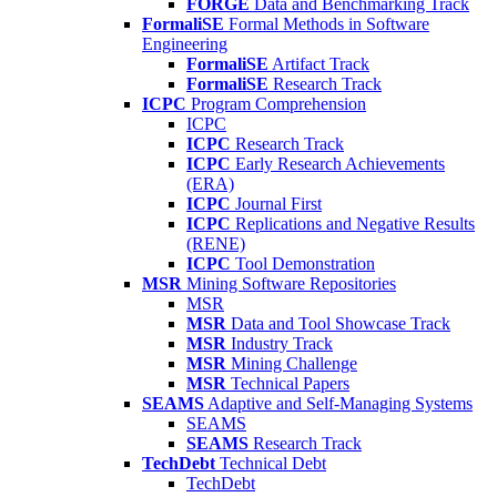
FORGE
Data and Benchmarking Track
FormaliSE
Formal Methods in Software
Engineering
FormaliSE
Artifact Track
FormaliSE
Research Track
ICPC
Program Comprehension
ICPC
ICPC
Research Track
ICPC
Early Research Achievements
(ERA)
ICPC
Journal First
ICPC
Replications and Negative Results
(RENE)
ICPC
Tool Demonstration
MSR
Mining Software Repositories
MSR
MSR
Data and Tool Showcase Track
MSR
Industry Track
MSR
Mining Challenge
MSR
Technical Papers
SEAMS
Adaptive and Self-Managing Systems
SEAMS
SEAMS
Research Track
TechDebt
Technical Debt
TechDebt