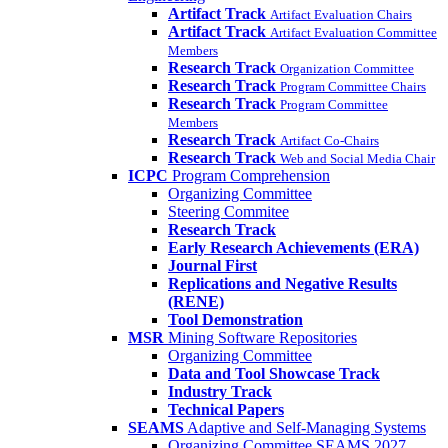
Artifact Track
Artifact Evaluation Chairs
Artifact Track
Artifact Evaluation Committee
Members
Research Track
Organization Committee
Research Track
Program Committee Chairs
Research Track
Program Committee
Members
Research Track
Artifact Co-Chairs
Research Track
Web and Social Media Chair
ICPC
Program Comprehension
Organizing Committee
Steering Commitee
Research Track
Early Research Achievements (ERA)
Journal First
Replications and Negative Results
(RENE)
Tool Demonstration
MSR
Mining Software Repositories
Organizing Committee
Data and Tool Showcase Track
Industry Track
Technical Papers
SEAMS
Adaptive and Self-Managing Systems
Organizing Committee SEAMS 2027