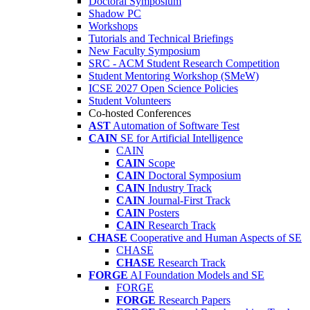
Doctoral Symposium
Shadow PC
Workshops
Tutorials and Technical Briefings
New Faculty Symposium
SRC - ACM Student Research Competition
Student Mentoring Workshop (SMeW)
ICSE 2027 Open Science Policies
Student Volunteers
Co-hosted Conferences
AST
Automation of Software Test
CAIN
SE for Artificial Intelligence
CAIN
CAIN
Scope
CAIN
Doctoral Symposium
CAIN
Industry Track
CAIN
Journal-First Track
CAIN
Posters
CAIN
Research Track
CHASE
Cooperative and Human Aspects of SE
CHASE
CHASE
Research Track
FORGE
AI Foundation Models and SE
FORGE
FORGE
Research Papers