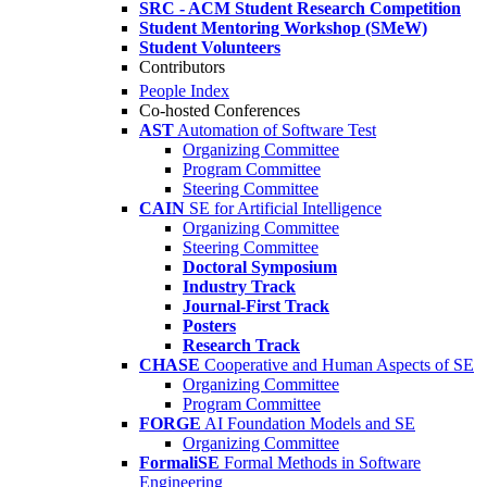
SRC - ACM Student Research Competition
Student Mentoring Workshop (SMeW)
Student Volunteers
Contributors
People Index
Co-hosted Conferences
AST
Automation of Software Test
Organizing Committee
Program Committee
Steering Committee
CAIN
SE for Artificial Intelligence
Organizing Committee
Steering Committee
Doctoral Symposium
Industry Track
Journal-First Track
Posters
Research Track
CHASE
Cooperative and Human Aspects of SE
Organizing Committee
Program Committee
FORGE
AI Foundation Models and SE
Organizing Committee
FormaliSE
Formal Methods in Software
Engineering