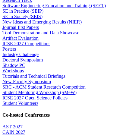
Research Track
Software Engineering Education and Training (SEET)
SE in Practice (SEIP)
SE in Society (SEIS)
New Ideas and Emerging Results (NIER)
Journal-first Papers
Tool Demonstration and Data Showcase
Artifact Evaluation
ICSE 2027 Competitions
Posters
Industry Challenge
Doctoral Symposium
Shadow PC
Workshops
Tutorials and Technical Briefings
New Faculty Symposium
SRC - ACM Student Research Competition
Student Mentoring Workshop (SMeW)
ICSE 2027 Open Science Policies
Student Volunteers
Co-hosted Conferences
AST 2027
CAIN 2027