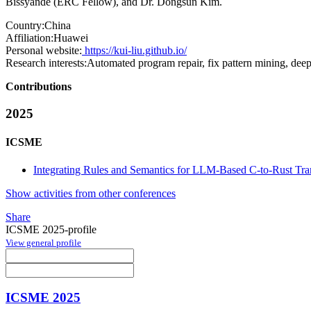
Bissyandé (ERC Fellow), and Dr. Dongsun Kim.
Country:
China
Affiliation:
Huawei
Personal website:
https://kui-liu.github.io/
Research interests:
Automated program repair, fix pattern mining, deep
Contributions
2025
ICSME
Integrating Rules and Semantics for LLM-Based C-to-Rust Tra
Show activities from other conferences
Share
ICSME 2025-profile
View general profile
ICSME 2025