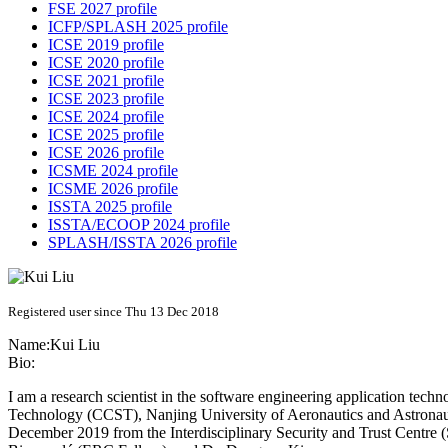
FSE 2027 profile
ICFP/SPLASH 2025 profile
ICSE 2019 profile
ICSE 2020 profile
ICSE 2021 profile
ICSE 2023 profile
ICSE 2024 profile
ICSE 2025 profile
ICSE 2026 profile
ICSME 2024 profile
ICSME 2026 profile
ISSTA 2025 profile
ISSTA/ECOOP 2024 profile
SPLASH/ISSTA 2026 profile
Registered user since Thu 13 Dec 2018
Name:
Kui Liu
Bio:
I am a research scientist in the software engineering application tech
Technology (CCST), Nanjing University of Aeronautics and Astronau
December 2019 from the Interdisciplinary Security and Trust Centre 