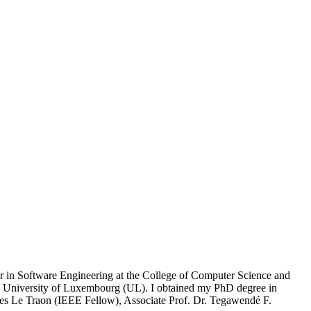
ssor in Software Engineering at the College of Computer Science and
e University of Luxembourg (UL). I obtained my PhD degree in
ves Le Traon (IEEE Fellow), Associate Prof. Dr. Tegawendé F.