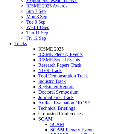
Explore SE research in NZ
ICSME 2025 Awards
Sun 7 Sep
Mon 8 Sep
Tue 9 Sep
Wed 10 Sep
Thu 11 Sep
Fri 12 Sep
Tracks
ICSME 2025
ICSME Plenary Events
ICSME Social Events
Research Papers Track
NIER Track
Tool Demonstration Track
Industry Track
Registered Reports
Doctoral Symposium
Journal First Track
Artifact Evaluation / ROSE
Technical Briefings
Co-hosted Conferences
SCAM
SCAM
SCAM
Plenary Events