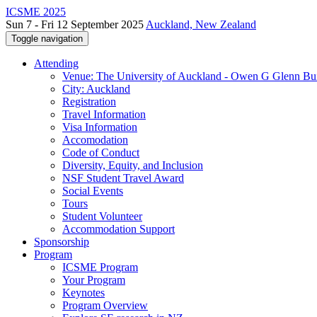
ICSME 2025
Sun 7 - Fri 12 September 2025
Auckland, New Zealand
Toggle navigation
Attending
Venue: The University of Auckland - Owen G Glenn Bu
City: Auckland
Registration
Travel Information
Visa Information
Accomodation
Code of Conduct
Diversity, Equity, and Inclusion
NSF Student Travel Award
Social Events
Tours
Student Volunteer
Accommodation Support
Sponsorship
Program
ICSME Program
Your Program
Keynotes
Program Overview