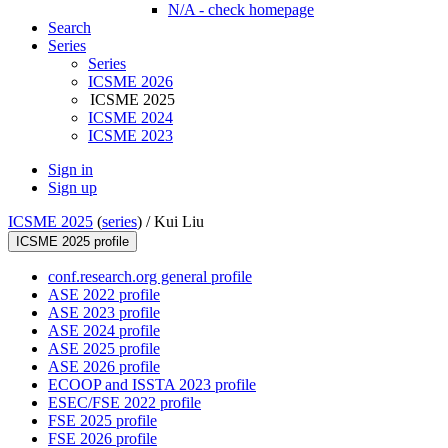
N/A - check homepage
Search
Series
Series
ICSME 2026
ICSME 2025
ICSME 2024
ICSME 2023
Sign in
Sign up
ICSME 2025
(
series
) /
Kui Liu
ICSME 2025 profile
conf.research.org general profile
ASE 2022 profile
ASE 2023 profile
ASE 2024 profile
ASE 2025 profile
ASE 2026 profile
ECOOP and ISSTA 2023 profile
ESEC/FSE 2022 profile
FSE 2025 profile
FSE 2026 profile