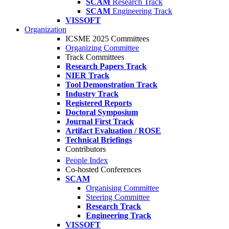
SCAM
Research Track
SCAM
Engineering Track
VISSOFT
Organization
ICSME 2025 Committees
Organizing Committee
Track Committees
Research Papers Track
NIER Track
Tool Demonstration Track
Industry Track
Registered Reports
Doctoral Symposium
Journal First Track
Artifact Evaluation / ROSE
Technical Briefings
Contributors
People Index
Co-hosted Conferences
SCAM
Organising Committee
Steering Committee
Research Track
Engineering Track
VISSOFT