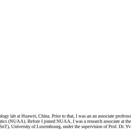
nology lab at Huawei, China. Prior to that, I was an an associate profe
tics (NUAA). Before I joined NUAA, I was a research associate at th
(SnT), University of Luxembourg, under the supervision of Prof. Dr. Y