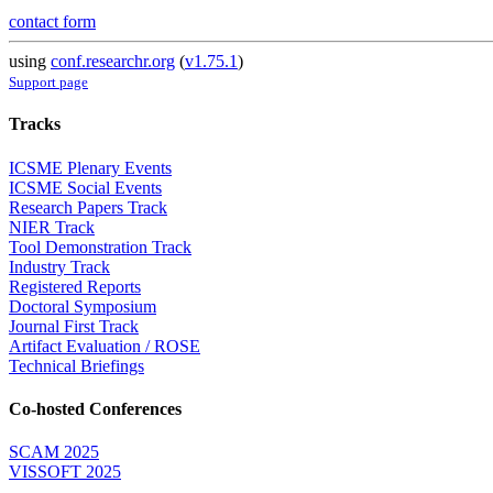
contact form
using
conf.researchr.org
(
v1.75.1
)
Support page
Tracks
ICSME Plenary Events
ICSME Social Events
Research Papers Track
NIER Track
Tool Demonstration Track
Industry Track
Registered Reports
Doctoral Symposium
Journal First Track
Artifact Evaluation / ROSE
Technical Briefings
Co-hosted Conferences
SCAM 2025
VISSOFT 2025