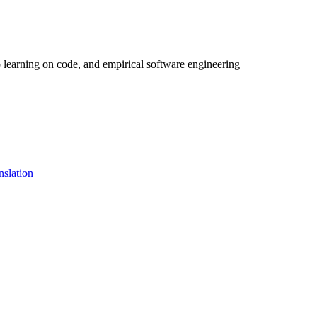
 learning on code, and empirical software engineering
nslation