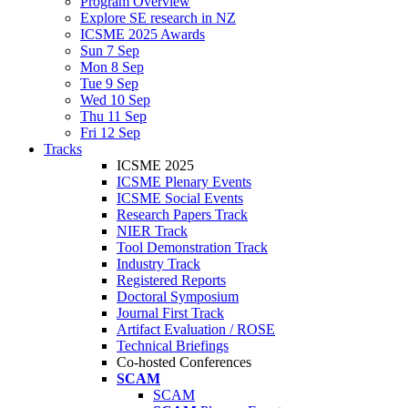
Program Overview
Explore SE research in NZ
ICSME 2025 Awards
Sun 7 Sep
Mon 8 Sep
Tue 9 Sep
Wed 10 Sep
Thu 11 Sep
Fri 12 Sep
Tracks
ICSME 2025
ICSME Plenary Events
ICSME Social Events
Research Papers Track
NIER Track
Tool Demonstration Track
Industry Track
Registered Reports
Doctoral Symposium
Journal First Track
Artifact Evaluation / ROSE
Technical Briefings
Co-hosted Conferences
SCAM
SCAM