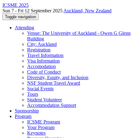
ICSME 2025
Sun 7 - Fri 12 September 2025
Auckland, New Zealand
Toggle navigation
Attending
Venue: The University of Auckland - Owen G Glenn
Building
City: Auckland
Registration
Travel Information
Visa Information
Accomodation
Code of Conduct
Diversity, Equity, and Inclusion
NSF Student Travel Award
Social Events
Tours
Student Volunteer
Accommodation Support
Sponsorship
Program
ICSME Program
Your Program
Keynotes