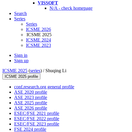
VISSOFT
N/A - check homepage
Search
Series
Series
ICSME 2026
ICSME 2025
ICSME 2024
ICSME 2023
Sign in
Sign up
ICSME 2025
(
series
) /
Shuqing Li
ICSME 2025 profile
conf.research.org general profile
ASE 2020 profile
ASE 2023 profile
ASE 2025 profile
ASE 2026 profile
ESEC/FSE 2021 profile
ESEC/FSE 2022 profile
ESEC/FSE 2023 profile
FSE 2024 profile