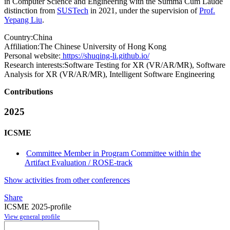
in Computer Science and Engineering with the Summa Cum Laude
distinction from
SUSTech
in 2021, under the supervision of
Prof.
Yepang Liu
.
Country:
China
Affiliation:
The Chinese University of Hong Kong
Personal website:
https://shuqing-li.github.io/
Research interests:
Software Testing for XR (VR/AR/MR), Software
Analysis for XR (VR/AR/MR), Intelligent Software Engineering
Contributions
2025
ICSME
Committee Member in Program Committee within the
Artifact Evaluation / ROSE-track
Show activities from other conferences
Share
ICSME 2025-profile
View general profile