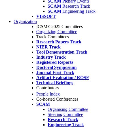
SCAM
Plenary Events
SCAM
Research Track
SCAM
Engineering Track
VISSOFT
Organization
ICSME 2025 Committees
Organizing Committee
Track Committees
Research Papers Track
NIER Track
Tool Demonstration Track
Industry Track
Registered Reports
Doctoral Symposium
Journal First Track
Artifact Evaluation / ROSE
Technical Briefings
Contributors
People Index
Co-hosted Conferences
SCAM
Organising Committee
Steering Committee
Research Track
Engineering Track