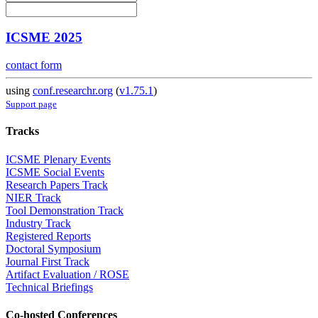
ICSME 2025
contact form
using
conf.researchr.org
(
v1.75.1
)
Support page
Tracks
ICSME Plenary Events
ICSME Social Events
Research Papers Track
NIER Track
Tool Demonstration Track
Industry Track
Registered Reports
Doctoral Symposium
Journal First Track
Artifact Evaluation / ROSE
Technical Briefings
Co-hosted Conferences