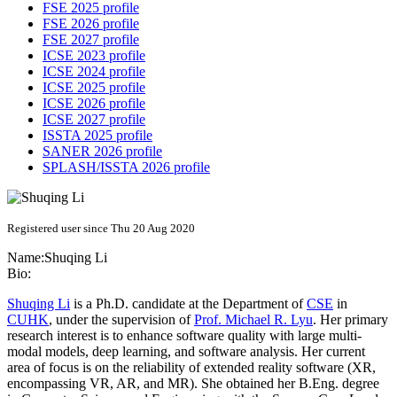
FSE 2025 profile
FSE 2026 profile
FSE 2027 profile
ICSE 2023 profile
ICSE 2024 profile
ICSE 2025 profile
ICSE 2026 profile
ICSE 2027 profile
ISSTA 2025 profile
SANER 2026 profile
SPLASH/ISSTA 2026 profile
Registered user since Thu 20 Aug 2020
Name:
Shuqing Li
Bio:
Shuqing Li
is a Ph.D. candidate at the Department of
CSE
in
CUHK
, under the supervision of
Prof. Michael R. Lyu
. Her primary
research interest is to enhance software quality with large multi-
modal models, deep learning, and software analysis. Her current
area of focus is on the reliability of extended reality software (XR,
encompassing VR, AR, and MR). She obtained her B.Eng. degree