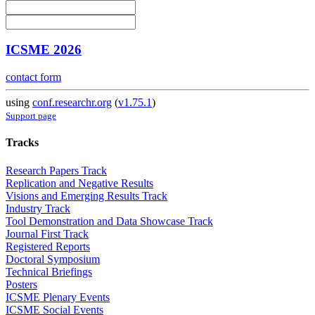
ICSME 2026
contact form
using
conf.researchr.org
(
v1.75.1
)
Support page
Tracks
Research Papers Track
Replication and Negative Results
Visions and Emerging Results Track
Industry Track
Tool Demonstration and Data Showcase Track
Journal First Track
Registered Reports
Doctoral Symposium
Technical Briefings
Posters
ICSME Plenary Events
ICSME Social Events