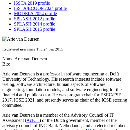
ISSTA 2019 profile
ISSTA/ECOOP 2024 profile
MODELS 2024 profile
SPLASH 2012 profile
SPLASH 2014 profile
SPLASH 2015 profile
Registered user since Thu 24 Sep 2015
Name:
Arie
van Deursen
Bio:
Arie van Deursen is a professor in software engineering at Delft
University of Technology. His research interests include software
testing, software architecture, human aspects of software
engineering, foundation models, and software engineering for the
financial and public sector. He was program chair for ESEC/FSE
2017, ICSE 2021, and presently serves as chair of the ICSE steering
committee.
Arie van Deursen is a member of the Advisory Council of IT
Assessment (
AcICT
) of the Dutch government, member of the
advisory council of ING Bank Netherlands, and an elected member