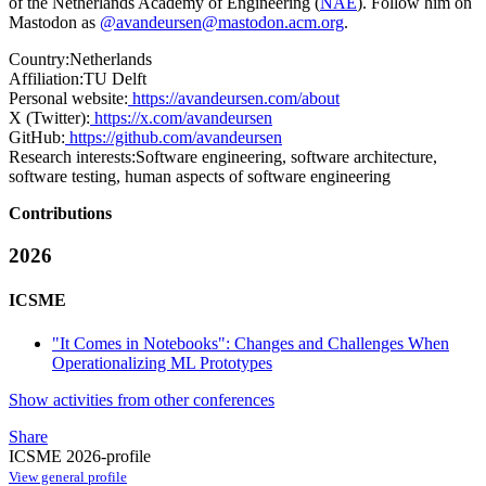
of the Netherlands Academy of Engineering (
NAE
). Follow him on
Mastodon as
@avandeursen@mastodon.acm.org
.
Country:
Netherlands
Affiliation:
TU Delft
Personal website:
https://avandeursen.com/about
X (Twitter):
https://x.com/avandeursen
GitHub:
https://github.com/avandeursen
Research interests:
Software engineering, software architecture,
software testing, human aspects of software engineering
Contributions
2026
ICSME
"It Comes in Notebooks": Changes and Challenges When
Operationalizing ML Prototypes
Show activities from other conferences
Share
ICSME 2026-profile
View general profile