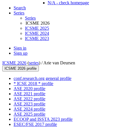
N/A - check homepage
Search
Series
Series
ICSME 2026
ICSME 2025
ICSME 2024
ICSME 2023
Sign in
Sign up
ICSME 2026
(
series
) /
Arie van Deursen
ICSME 2026 profile
conf.research.org general profile
* ICSE 2018 * profile
ASE 2020 profile
ASE 2021 profile
ASE 2022 profile
ASE 2023 profile
ASE 2024 profile
ASE 2025 profile
ECOOP and ISSTA 2023 profile
ESEC/FSE 2017 profile