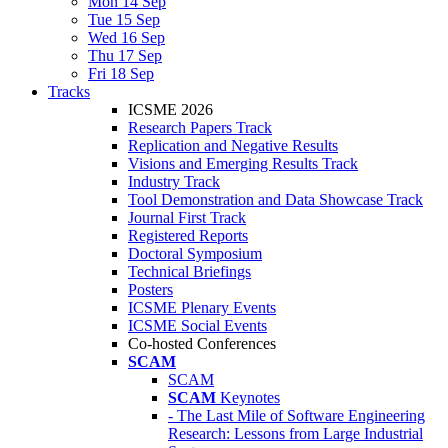
Mon 14 Sep
Tue 15 Sep
Wed 16 Sep
Thu 17 Sep
Fri 18 Sep
Tracks
ICSME 2026
Research Papers Track
Replication and Negative Results
Visions and Emerging Results Track
Industry Track
Tool Demonstration and Data Showcase Track
Journal First Track
Registered Reports
Doctoral Symposium
Technical Briefings
Posters
ICSME Plenary Events
ICSME Social Events
Co-hosted Conferences
SCAM
SCAM
SCAM
Keynotes
- The Last Mile of Software Engineering
Research: Lessons from Large Industrial