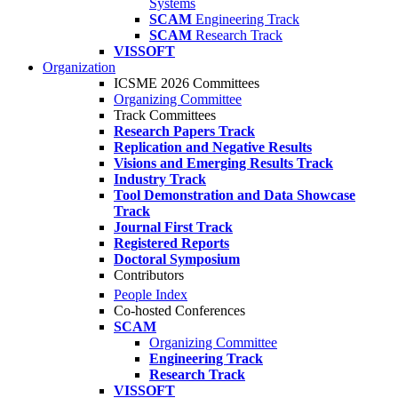
Systems
SCAM
Engineering Track
SCAM
Research Track
VISSOFT
Organization
ICSME 2026 Committees
Organizing Committee
Track Committees
Research Papers Track
Replication and Negative Results
Visions and Emerging Results Track
Industry Track
Tool Demonstration and Data Showcase
Track
Journal First Track
Registered Reports
Doctoral Symposium
Contributors
People Index
Co-hosted Conferences
SCAM
Organizing Committee
Engineering Track
Research Track
VISSOFT