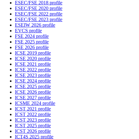
ESEC/FSE 2018 profile
ESEC/FSE 2020 profile
ESEC/FSE 2022 profile
ESEC/FSE 2023 profile
ESEIW 2026 profile
EVCS profile
FSE 2024 profile
FSE 2025 profile
FSE 2026 profile
ICSE 2019 profile
ICSE 2020 profile
ICSE 2021 profile
ICSE 2022 profile
ICSE 2023 profile
ICSE 2024 profile
ICSE 2025 profile
ICSE 2026 profile
ICSE 2027 profile
ICSME 2024 profile
ICST 2021 profile
ICST 2022 profile
ICST 2023 profile
ICST 2025 profile
ICST 2026 profile
ICT4S 2025 profile