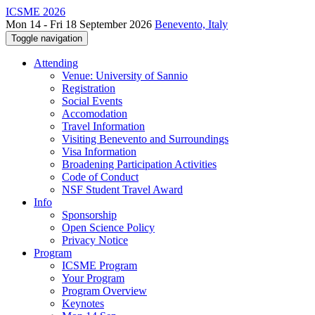
ICSME 2026
Mon 14 - Fri 18 September 2026
Benevento, Italy
Toggle navigation
Attending
Venue: University of Sannio
Registration
Social Events
Accomodation
Travel Information
Visiting Benevento and Surroundings
Visa Information
Broadening Participation Activities
Code of Conduct
NSF Student Travel Award
Info
Sponsorship
Open Science Policy
Privacy Notice
Program
ICSME Program
Your Program
Program Overview
Keynotes