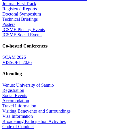
Journal First Track
Registered Reports
Doctoral Symposium
Technical Briefings
Posters
ICSME Plenary Events
ICSME Social Events
Co-hosted Conferences
SCAM 2026
VISSOFT 2026
Attending
Venue: University of Sannio
Registration
Social Events
Accomodation
Travel Information
Visiting Benevento and Surroundings
Visa Information
Broadening Participation Activities
Code of Conduct