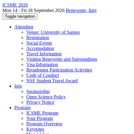
ICSME 2026
Mon 14 - Fri 18 September 2026
Benevento, Italy
Toggle navigation
Attending
Venue: University of Sannio
Registration
Social Events
Accomodation
Travel Information
Visiting Benevento and Surroundings
Visa Information
Broadening Participation Activities
Code of Conduct
NSF Student Travel Award
Info
Sponsorship
Open Science Policy
Privacy Notice
Program
ICSME Program
Your Program
Program Overview
Keynotes