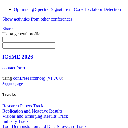
Optimizing Spectral Signature in Code Backdoor Detection
Show activities from other conferences
Share
Using general profile
ICSME 2026
contact form
using
conf.researchr.org
(
v1.76.0
)
Support page
Tracks
Research Papers Track
Replication and Negative Results
Visions and Emerging Results Track
Industry Track
Tool Demonstration and Data Showcase Track