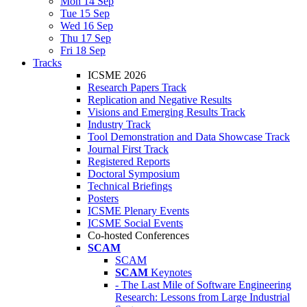
Mon 14 Sep
Tue 15 Sep
Wed 16 Sep
Thu 17 Sep
Fri 18 Sep
Tracks
ICSME 2026
Research Papers Track
Replication and Negative Results
Visions and Emerging Results Track
Industry Track
Tool Demonstration and Data Showcase Track
Journal First Track
Registered Reports
Doctoral Symposium
Technical Briefings
Posters
ICSME Plenary Events
ICSME Social Events
Co-hosted Conferences
SCAM
SCAM
SCAM
Keynotes
- The Last Mile of Software Engineering
Research: Lessons from Large Industrial