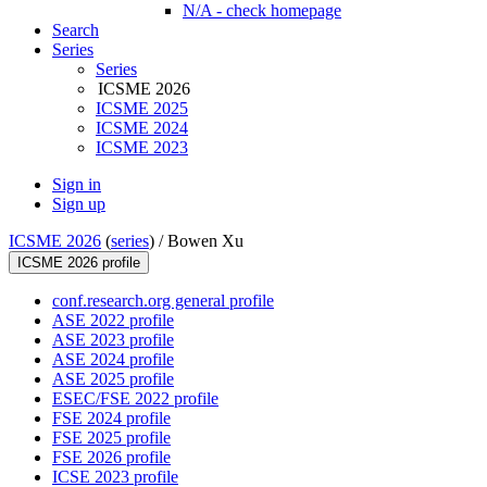
N/A - check homepage
Search
Series
Series
ICSME 2026
ICSME 2025
ICSME 2024
ICSME 2023
Sign in
Sign up
ICSME 2026
(
series
) /
Bowen Xu
ICSME 2026 profile
conf.research.org general profile
ASE 2022 profile
ASE 2023 profile
ASE 2024 profile
ASE 2025 profile
ESEC/FSE 2022 profile
FSE 2024 profile
FSE 2025 profile
FSE 2026 profile
ICSE 2023 profile