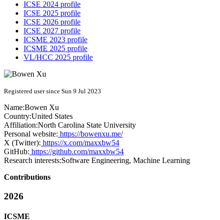
ICSE 2024 profile
ICSE 2025 profile
ICSE 2026 profile
ICSE 2027 profile
ICSME 2023 profile
ICSME 2025 profile
VL/HCC 2025 profile
Registered user since Sun 9 Jul 2023
Name:
Bowen Xu
Country:
United States
Affiliation:
North Carolina State University
Personal website:
https://bowenxu.me/
X (Twitter):
https://x.com/maxxbw54
GitHub:
https://github.com/maxxbw54
Research interests:
Software Engineering, Machine Learning
Contributions
2026
ICSME