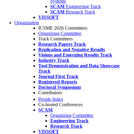
Systems
SCAM
Engineering Track
SCAM
Research Track
VISSOFT
Organization
ICSME 2026 Committees
Organizing Committee
Track Committees
Research Papers Track
Replication and Negative Results
Visions and Emerging Results Track
Industry Track
Tool Demonstration and Data Showcase
Track
Journal First Track
Registered Reports
Doctoral Symposium
Contributors
People Index
Co-hosted Conferences
SCAM
Organizing Committee
Engineering Track
Research Track
VISSOFT