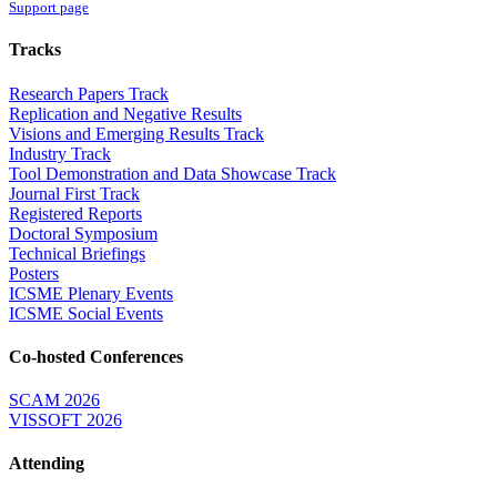
Support page
Tracks
Research Papers Track
Replication and Negative Results
Visions and Emerging Results Track
Industry Track
Tool Demonstration and Data Showcase Track
Journal First Track
Registered Reports
Doctoral Symposium
Technical Briefings
Posters
ICSME Plenary Events
ICSME Social Events
Co-hosted Conferences
SCAM 2026
VISSOFT 2026
Attending