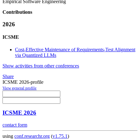
Empirical Software Engineering
Contributions
2026
ICSME
Cost-Effective Maintenance of Requirements-Test Alignment
via Quantized LLMs
Show activities from other conferences
Share
ICSME 2026-profile
View general profile
ICSME 2026
contact form
using
conf.researchr.org
(
v1.75.1
)