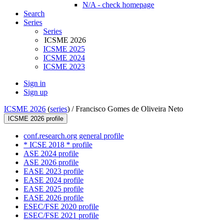
N/A - check homepage
Search
Series
Series
ICSME 2026
ICSME 2025
ICSME 2024
ICSME 2023
Sign in
Sign up
ICSME 2026
(
series
) /
Francisco Gomes de Oliveira Neto
ICSME 2026 profile
conf.research.org general profile
* ICSE 2018 * profile
ASE 2024 profile
ASE 2026 profile
EASE 2023 profile
EASE 2024 profile
EASE 2025 profile
EASE 2026 profile
ESEC/FSE 2020 profile
ESEC/FSE 2021 profile