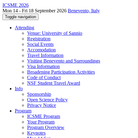
ICSME 2026
Mon 14 - Fri 18 September 2026
Benevento, Italy
Toggle navigation
Attending
Venue: University of Sannio
Registration
Social Events
Accomodation
Travel Information
Visiting Benevento and Surroundings
Visa Information
Broadening Participation Activities
Code of Conduct
NSF Student Travel Award
Info
Sponsorship
Open Science Policy
Privacy Notice
Program
ICSME Program
Your Program
Program Overview
Keynotes