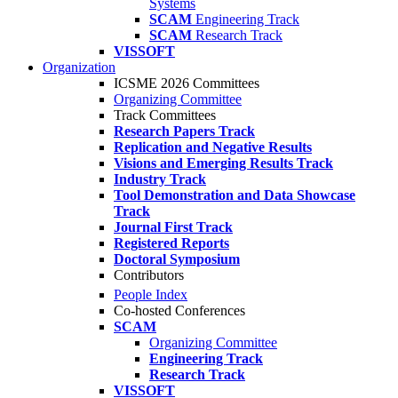
Systems
SCAM
Engineering Track
SCAM
Research Track
VISSOFT
Organization
ICSME 2026 Committees
Organizing Committee
Track Committees
Research Papers Track
Replication and Negative Results
Visions and Emerging Results Track
Industry Track
Tool Demonstration and Data Showcase
Track
Journal First Track
Registered Reports
Doctoral Symposium
Contributors
People Index
Co-hosted Conferences
SCAM
Organizing Committee
Engineering Track
Research Track
VISSOFT