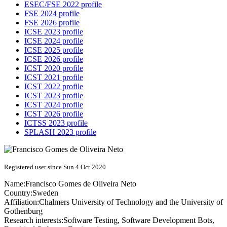
ESEC/FSE 2022 profile
FSE 2024 profile
FSE 2026 profile
ICSE 2023 profile
ICSE 2024 profile
ICSE 2025 profile
ICSE 2026 profile
ICST 2020 profile
ICST 2021 profile
ICST 2022 profile
ICST 2023 profile
ICST 2024 profile
ICST 2026 profile
ICTSS 2023 profile
SPLASH 2023 profile
Registered user since Sun 4 Oct 2020
Name:
Francisco
Gomes de Oliveira Neto
Country:
Sweden
Affiliation:
Chalmers University of Technology and the University of
Gothenburg
Research interests:
Software Testing, Software Development Bots,