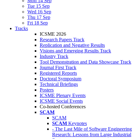
Mon 14 Sep
Tue 15 Sep
Wed 16 Sep
Thu 17 Sep
Fri 18 Sep
Tracks
ICSME 2026
Research Papers Track
Replication and Negative Results
Visions and Emerging Results Track
Industry Track
Tool Demonstration and Data Showcase Track
Journal First Track
Registered Reports
Doctoral Symposium
Technical Briefings
Posters
ICSME Plenary Events
ICSME Social Events
Co-hosted Conferences
SCAM
SCAM
SCAM
Keynotes
- The Last Mile of Software Engineering
Research: Lessons from Large Industrial