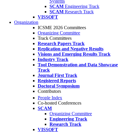
Systems
SCAM
Engineering Track
SCAM
Research Track
VISSOFT
Organization
ICSME 2026 Committees
Organizing Committee
Track Committees
Research Papers Track
Replication and Negative Results
Visions and Emerging Results Track
Industry Track
Tool Demonstration and Data Showcase
Track
Journal First Track
Registered Reports
Doctoral Symposium
Contributors
People Index
Co-hosted Conferences
SCAM
Organizing Committee
Engineering Track
Research Track
VISSOFT