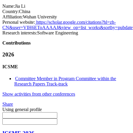
Name:
Jia Li
Country:
China
Affiliation:
Wuhan University
Personal website:
https://scholar.google.com/citations?hl=zh-
CN&user=VIH6EToAAAAJ&view_op=list_works&sortby=pubdate
Research interests:
Software Engineering
Contributions
2026
ICSME
Committee Member in Program Committee within the
Research Papers Track-track
Show activities from other conferences
Share
Using general profile