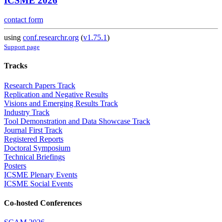
ICSME 2026
contact form
using
conf.researchr.org
(
v1.75.1
)
Support page
Tracks
Research Papers Track
Replication and Negative Results
Visions and Emerging Results Track
Industry Track
Tool Demonstration and Data Showcase Track
Journal First Track
Registered Reports
Doctoral Symposium
Technical Briefings
Posters
ICSME Plenary Events
ICSME Social Events
Co-hosted Conferences