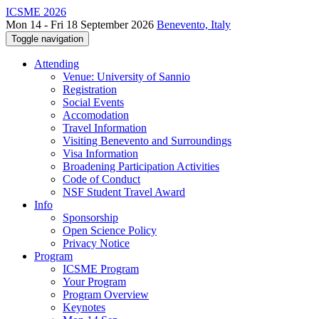
ICSME 2026
Mon 14 - Fri 18 September 2026
Benevento, Italy
Toggle navigation
Attending
Venue: University of Sannio
Registration
Social Events
Accomodation
Travel Information
Visiting Benevento and Surroundings
Visa Information
Broadening Participation Activities
Code of Conduct
NSF Student Travel Award
Info
Sponsorship
Open Science Policy
Privacy Notice
Program
ICSME Program
Your Program
Program Overview
Keynotes