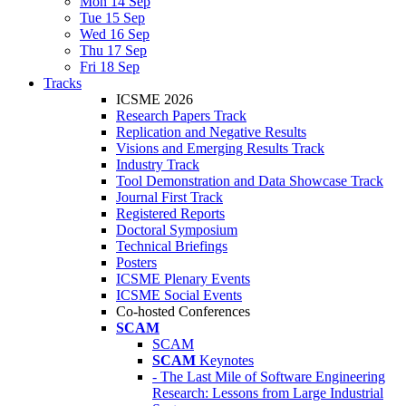
Mon 14 Sep
Tue 15 Sep
Wed 16 Sep
Thu 17 Sep
Fri 18 Sep
Tracks
ICSME 2026
Research Papers Track
Replication and Negative Results
Visions and Emerging Results Track
Industry Track
Tool Demonstration and Data Showcase Track
Journal First Track
Registered Reports
Doctoral Symposium
Technical Briefings
Posters
ICSME Plenary Events
ICSME Social Events
Co-hosted Conferences
SCAM
SCAM
SCAM
Keynotes
- The Last Mile of Software Engineering
Research: Lessons from Large Industrial