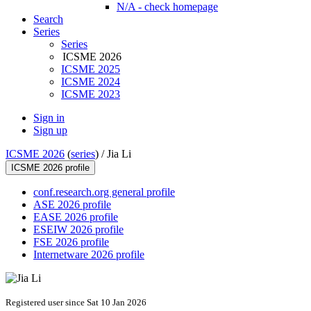
N/A - check homepage
Search
Series
Series
ICSME 2026
ICSME 2025
ICSME 2024
ICSME 2023
Sign in
Sign up
ICSME 2026
(
series
) /
Jia Li
ICSME 2026 profile
conf.research.org general profile
ASE 2026 profile
EASE 2026 profile
ESEIW 2026 profile
FSE 2026 profile
Internetware 2026 profile
Registered user since Sat 10 Jan 2026