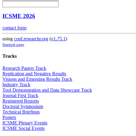
ICSME 2026
contact form
using
conf.researchr.org
(
v1.75.1
)
Support page
Tracks
Research Papers Track
Replication and Negative Results
Visions and Emerging Results Track
Industry Track
Tool Demonstration and Data Showcase Track
Journal First Track
Registered Reports
Doctoral Symposium
Technical Briefings
Posters
ICSME Plenary Events
ICSME Social Events