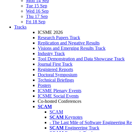
Mon 14 Sep
Tue 15 Sep
Wed 16 Sep
Thu 17 Sep
Fri 18 Sep
Tracks
ICSME 2026
Research Papers Track
Replication and Negative Results
Visions and Emerging Results Track
Industry Track
Tool Demonstration and Data Showcase Track
Journal First Track
Registered Reports
Doctoral Symposium
Technical Briefings
Posters
ICSME Plenary Events
ICSME Social Events
Co-hosted Conferences
SCAM
SCAM
SCAM
Keynotes
- The Last Mile of Software Engineering Re
SCAM
Engineering Track