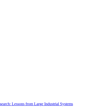
search: Lessons from Large Industrial Systems