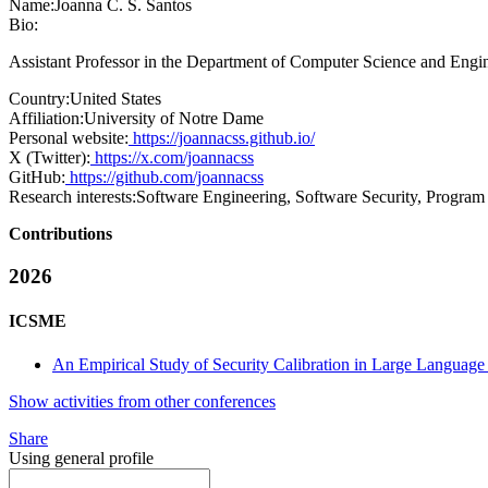
Name:
Joanna
C. S. Santos
Bio:
Assistant Professor in the Department of Computer Science and Engi
Country:
United States
Affiliation:
University of Notre Dame
Personal website:
https://joannacss.github.io/
X (Twitter):
https://x.com/joannacss
GitHub:
https://github.com/joannacss
Research interests:
Software Engineering, Software Security, Program
Contributions
2026
ICSME
An Empirical Study of Security Calibration in Large Languag
Show activities from other conferences
Share
Using general profile