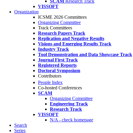
SCAM
Research Track
VISSOFT
Organization
ICSME 2026 Committees
Organizing Committee
Track Committees
Research Papers Track
Replication and Negative Results
Visions and Emerging Results Track
Industry Track
Tool Demonstration and Data Showcase Track
Journal First Track
Registered Reports
Doctoral Symposium
Contributors
People Index
Co-hosted Conferences
SCAM
Organizing Committee
Engineering Track
Research Track
VISSOFT
N/A - check homepage
Search
Series