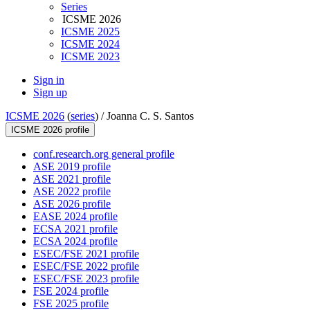
Series
ICSME 2026
ICSME 2025
ICSME 2024
ICSME 2023
Sign in
Sign up
ICSME 2026
(
series
) /
Joanna C. S. Santos
ICSME 2026 profile
conf.research.org general profile
ASE 2019 profile
ASE 2021 profile
ASE 2022 profile
ASE 2026 profile
EASE 2024 profile
ECSA 2021 profile
ECSA 2024 profile
ESEC/FSE 2021 profile
ESEC/FSE 2022 profile
ESEC/FSE 2023 profile
FSE 2024 profile
FSE 2025 profile