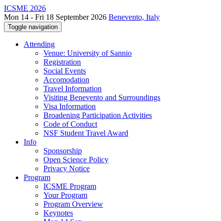
ICSME 2026
Mon 14 - Fri 18 September 2026
Benevento, Italy
Toggle navigation
Attending
Venue: University of Sannio
Registration
Social Events
Accomodation
Travel Information
Visiting Benevento and Surroundings
Visa Information
Broadening Participation Activities
Code of Conduct
NSF Student Travel Award
Info
Sponsorship
Open Science Policy
Privacy Notice
Program
ICSME Program
Your Program
Program Overview
Keynotes