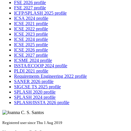
FSE 2026 profile
FSE 2027 profile
ICFP/SPLASH 2025 profile
ICSA 2024 profile
ICSE 2021 profile
ICSE 2022 profile
ICSE 2023 profile
ICSE 2024 profile
ICSE 2025 profile
ICSE 2026 profile
ICSE 2027 profile
ICSME 2024 profile
ISSTA/ECOOP 2024 profile
PLDI 2021 profile
Requirements Engineering 2022 profile
SANER 2026 profile
SIGCSE TS 2025 profile
SPLASH 2020 profile
SPLASH 2024 profile
SPLASH/ISSTA 2026 profile
Registered user since Thu 1 Aug 2019