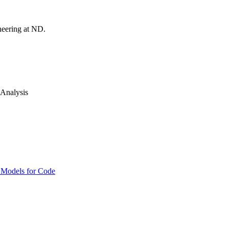
neering at ND.
 Analysis
e Models for Code