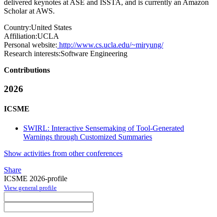
delivered keynotes at ASE and ISSTA, and is currently an Amazon
Scholar at AWS.
Country:
United States
Affiliation:
UCLA
Personal website:
http://www.cs.ucla.edu/~miryung/
Research interests:
Software Engineering
Contributions
2026
ICSME
SWIRL: Interactive Sensemaking of Tool-Generated
Warnings through Customized Summaries
Show activities from other conferences
Share
ICSME 2026-profile
View general profile