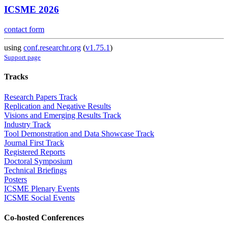
ICSME 2026
contact form
using
conf.researchr.org
(
v1.75.1
)
Support page
Tracks
Research Papers Track
Replication and Negative Results
Visions and Emerging Results Track
Industry Track
Tool Demonstration and Data Showcase Track
Journal First Track
Registered Reports
Doctoral Symposium
Technical Briefings
Posters
ICSME Plenary Events
ICSME Social Events
Co-hosted Conferences