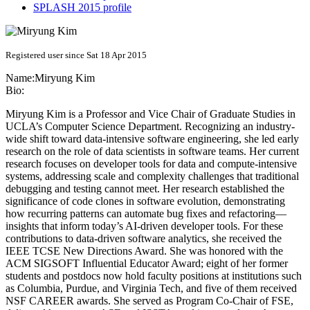
SPLASH 2015 profile
Registered user since Sat 18 Apr 2015
Name:
Miryung Kim
Bio:
Miryung Kim is a Professor and Vice Chair of Graduate Studies in
UCLA’s Computer Science Department. Recognizing an industry-
wide shift toward data-intensive software engineering, she led early
research on the role of data scientists in software teams. Her current
research focuses on developer tools for data and compute-intensive
systems, addressing scale and complexity challenges that traditional
debugging and testing cannot meet. Her research established the
significance of code clones in software evolution, demonstrating
how recurring patterns can automate bug fixes and refactoring—
insights that inform today’s AI-driven developer tools. For these
contributions to data-driven software analytics, she received the
IEEE TCSE New Directions Award. She was honored with the
ACM SIGSOFT Influential Educator Award; eight of her former
students and postdocs now hold faculty positions at institutions such
as Columbia, Purdue, and Virginia Tech, and five of them received
NSF CAREER awards. She served as Program Co-Chair of FSE,