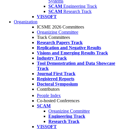
Systems
SCAM
Engineering Track
SCAM
Research Track
VISSOFT
Organization
ICSME 2026 Committees
Organizing Committee
Track Committees
Research Papers Track
Replication and Negative Results
Visions and Emerging Results Track
Industry Track
Tool Demonstration and Data Showcase
Track
Journal First Track
Registered Reports
Doctoral Symposium
Contributors
People Index
Co-hosted Conferences
SCAM
Organizing Committee
Engineering Track
Research Track
VISSOFT