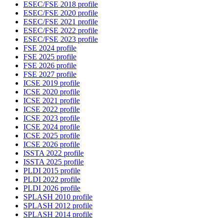
ESEC/FSE 2018 profile
ESEC/FSE 2020 profile
ESEC/FSE 2021 profile
ESEC/FSE 2022 profile
ESEC/FSE 2023 profile
FSE 2024 profile
FSE 2025 profile
FSE 2026 profile
FSE 2027 profile
ICSE 2019 profile
ICSE 2020 profile
ICSE 2021 profile
ICSE 2022 profile
ICSE 2023 profile
ICSE 2024 profile
ICSE 2025 profile
ICSE 2026 profile
ISSTA 2022 profile
ISSTA 2025 profile
PLDI 2015 profile
PLDI 2022 profile
PLDI 2026 profile
SPLASH 2010 profile
SPLASH 2012 profile
SPLASH 2014 profile