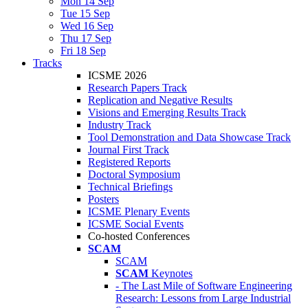
Mon 14 Sep
Tue 15 Sep
Wed 16 Sep
Thu 17 Sep
Fri 18 Sep
Tracks
ICSME 2026
Research Papers Track
Replication and Negative Results
Visions and Emerging Results Track
Industry Track
Tool Demonstration and Data Showcase Track
Journal First Track
Registered Reports
Doctoral Symposium
Technical Briefings
Posters
ICSME Plenary Events
ICSME Social Events
Co-hosted Conferences
SCAM
SCAM
SCAM
Keynotes
- The Last Mile of Software Engineering
Research: Lessons from Large Industrial