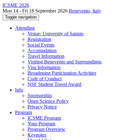
ICSME 2026
Mon 14 - Fri 18 September 2026
Benevento, Italy
Toggle navigation
Attending
Venue: University of Sannio
Registration
Social Events
Accomodation
Travel Information
Visiting Benevento and Surroundings
Visa Information
Broadening Participation Activities
Code of Conduct
NSF Student Travel Award
Info
Sponsorship
Open Science Policy
Privacy Notice
Program
ICSME Program
Your Program
Program Overview
Keynotes