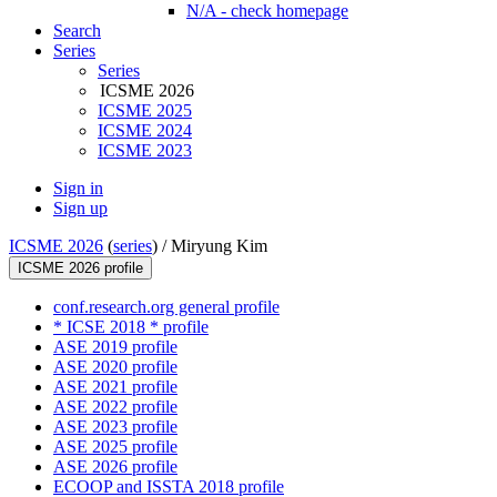
N/A - check homepage
Search
Series
Series
ICSME 2026
ICSME 2025
ICSME 2024
ICSME 2023
Sign in
Sign up
ICSME 2026
(
series
) /
Miryung Kim
ICSME 2026 profile
conf.research.org general profile
* ICSE 2018 * profile
ASE 2019 profile
ASE 2020 profile
ASE 2021 profile
ASE 2022 profile
ASE 2023 profile
ASE 2025 profile
ASE 2026 profile
ECOOP and ISSTA 2018 profile