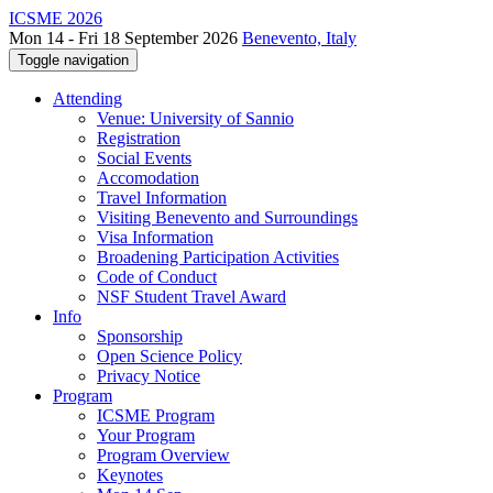
ICSME 2026
Mon 14 - Fri 18 September 2026
Benevento, Italy
Toggle navigation
Attending
Venue: University of Sannio
Registration
Social Events
Accomodation
Travel Information
Visiting Benevento and Surroundings
Visa Information
Broadening Participation Activities
Code of Conduct
NSF Student Travel Award
Info
Sponsorship
Open Science Policy
Privacy Notice
Program
ICSME Program
Your Program
Program Overview
Keynotes