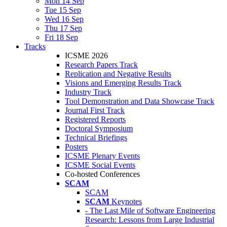
Mon 14 Sep
Tue 15 Sep
Wed 16 Sep
Thu 17 Sep
Fri 18 Sep
Tracks
ICSME 2026
Research Papers Track
Replication and Negative Results
Visions and Emerging Results Track
Industry Track
Tool Demonstration and Data Showcase Track
Journal First Track
Registered Reports
Doctoral Symposium
Technical Briefings
Posters
ICSME Plenary Events
ICSME Social Events
Co-hosted Conferences
SCAM
SCAM
SCAM
Keynotes
- The Last Mile of Software Engineering
Research: Lessons from Large Industrial