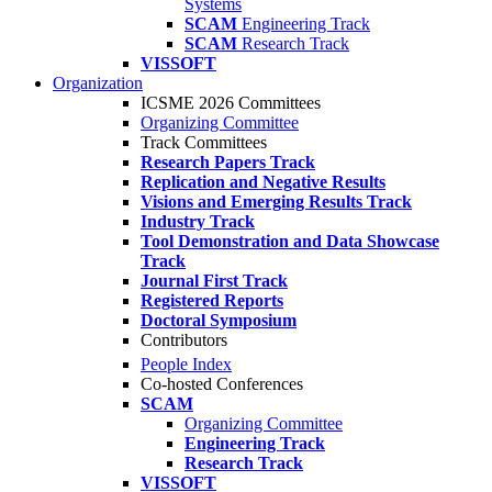
Systems
SCAM
Engineering Track
SCAM
Research Track
VISSOFT
Organization
ICSME 2026 Committees
Organizing Committee
Track Committees
Research Papers Track
Replication and Negative Results
Visions and Emerging Results Track
Industry Track
Tool Demonstration and Data Showcase
Track
Journal First Track
Registered Reports
Doctoral Symposium
Contributors
People Index
Co-hosted Conferences
SCAM
Organizing Committee
Engineering Track
Research Track
VISSOFT