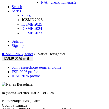
N/A - check homepage
Search
Series
Series
ICSME 2026
ICSME 2025
ICSME 2024
ICSME 2023
Sign in
Sign up
ICSME 2026
(
series
) /
Narjes Bessghaier
ICSME 2026 profile
conf.research.org general profile
FSE 2026 profile
ICSE 2026 profile
Registered user since Mon 27 Oct 2025
Name:
Narjes Bessghaier
Country:
Canada