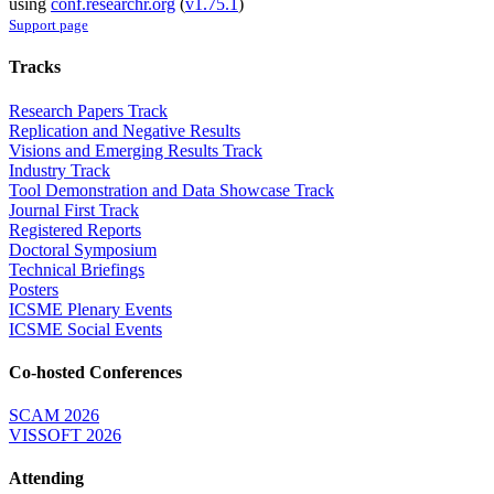
using
conf.researchr.org
(
v1.75.1
)
Support page
Tracks
Research Papers Track
Replication and Negative Results
Visions and Emerging Results Track
Industry Track
Tool Demonstration and Data Showcase Track
Journal First Track
Registered Reports
Doctoral Symposium
Technical Briefings
Posters
ICSME Plenary Events
ICSME Social Events
Co-hosted Conferences
SCAM 2026
VISSOFT 2026
Attending