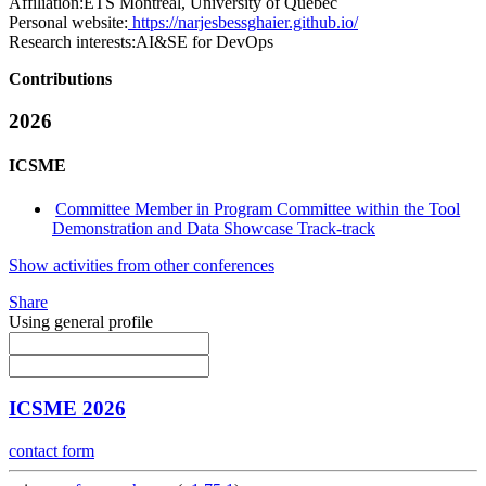
Affiliation:
ETS Montreal, University of Quebec
Personal website:
https://narjesbessghaier.github.io/
Research interests:
AI&SE for DevOps
Contributions
2026
ICSME
Committee Member in Program Committee within the Tool
Demonstration and Data Showcase Track-track
Show activities from other conferences
Share
Using general profile
ICSME 2026
contact form