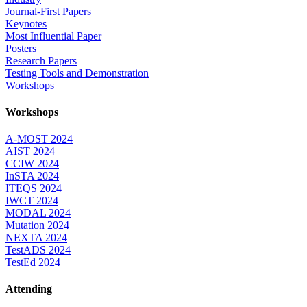
Journal-First Papers
Keynotes
Most Influential Paper
Posters
Research Papers
Testing Tools and Demonstration
Workshops
Workshops
A-MOST 2024
AIST 2024
CCIW 2024
InSTA 2024
ITEQS 2024
IWCT 2024
MODAL 2024
Mutation 2024
NEXTA 2024
TestADS 2024
TestEd 2024
Attending