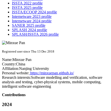
ISSTA 2022 profile
ISSTA 2025 profile
ISSTA/ECOOP 2024 profile
Internetware 2023 profile
Internetware 2024 profile
SANER 2025 profile
SPLASH 2024 profile
SPLASH/ISSTA 2026 profile
Registered user since Thu 13 Dec 2018
Name:
Minxue Pan
Country:
China
Affiliation:
Nanjing University
Personal website:
https://minxuepan.github.io/
Research interests:
Software modelling and verification, software
analysis and testing, cyber-physical systems, mobile computing,
intelligent software engineering
Contributions
2024