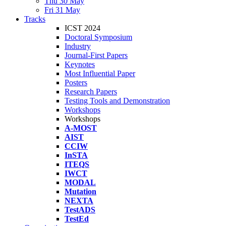
Thu 30 May
Fri 31 May
Tracks
ICST 2024
Doctoral Symposium
Industry
Journal-First Papers
Keynotes
Most Influential Paper
Posters
Research Papers
Testing Tools and Demonstration
Workshops
Workshops
A-MOST
AIST
CCIW
InSTA
ITEQS
IWCT
MODAL
Mutation
NEXTA
TestADS
TestEd