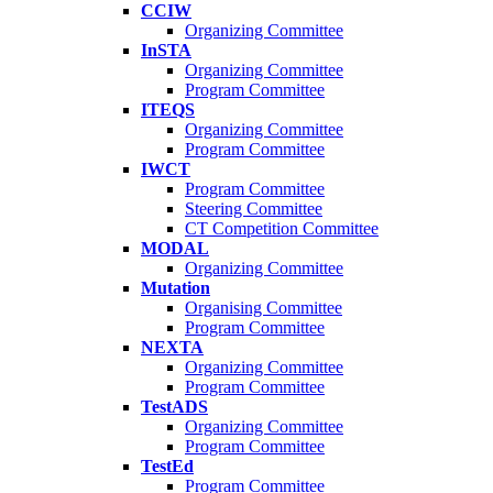
CCIW
Organizing Committee
InSTA
Organizing Committee
Program Committee
ITEQS
Organizing Committee
Program Committee
IWCT
Program Committee
Steering Committee
CT Competition Committee
MODAL
Organizing Committee
Mutation
Organising Committee
Program Committee
NEXTA
Organizing Committee
Program Committee
TestADS
Organizing Committee
Program Committee
TestEd
Program Committee