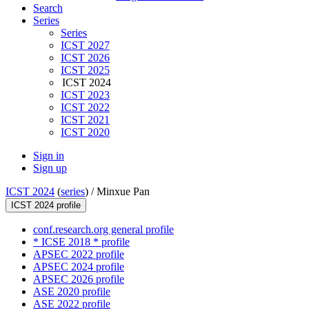
Search
Series
Series
ICST 2027
ICST 2026
ICST 2025
ICST 2024
ICST 2023
ICST 2022
ICST 2021
ICST 2020
Sign in
Sign up
ICST 2024
(
series
) /
Minxue Pan
ICST 2024 profile
conf.research.org general profile
* ICSE 2018 * profile
APSEC 2022 profile
APSEC 2024 profile
APSEC 2026 profile
ASE 2020 profile
ASE 2022 profile