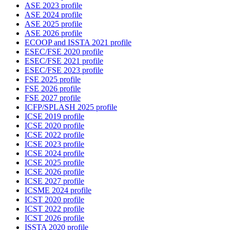
ASE 2023 profile
ASE 2024 profile
ASE 2025 profile
ASE 2026 profile
ECOOP and ISSTA 2021 profile
ESEC/FSE 2020 profile
ESEC/FSE 2021 profile
ESEC/FSE 2023 profile
FSE 2025 profile
FSE 2026 profile
FSE 2027 profile
ICFP/SPLASH 2025 profile
ICSE 2019 profile
ICSE 2020 profile
ICSE 2022 profile
ICSE 2023 profile
ICSE 2024 profile
ICSE 2025 profile
ICSE 2026 profile
ICSE 2027 profile
ICSME 2024 profile
ICST 2020 profile
ICST 2022 profile
ICST 2026 profile
ISSTA 2020 profile