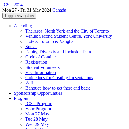
ICST 2024
Mon 27 - Fri 31 May 2024
Canada
Toggle navigation
Attending
The Area: North York and the City of Toronto
Venue: Second Student Centre, York University
Hotels: Toronto & Vaughan
Social
Equity, Diversity and Inclusion Plan
Code of Conduct
Registration
Student Volunteers
Visa Information
Guidelines for Creating Presentations
Wifi
Banquet, how to get there and back
Sponsorship Opportunities
Program
ICST Program
Your Program
Mon 27 May
Tue 28 May
Wed 29 May