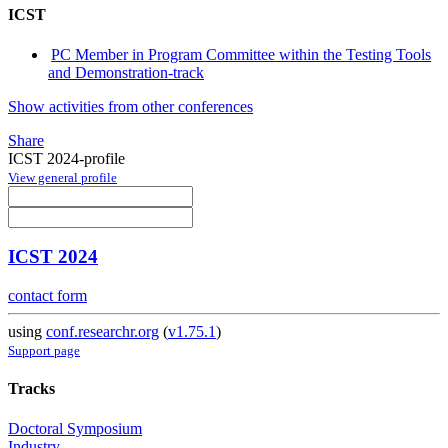
ICST
PC Member in Program Committee within the Testing Tools
and Demonstration-track
Show activities from other conferences
Share
ICST 2024-profile
View general profile
ICST 2024
contact form
using
conf.researchr.org
(
v1.75.1
)
Support page
Tracks
Doctoral Symposium
Industry