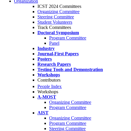
Organization
ICST 2024 Committees
Organizing Committee
Steering Committee
Student Volunteers
Track Committees
Doctoral Symposium
Program Committee
Panel
Industry
Journal-First Papers
Posters
Research Papers
Testing Tools and Demonstration
Workshops
Contributors
People Index
Workshops
A-MOST
Organizing Committee
Program Committee
AIST
Organizing Committee
Program Committee
Steering Committee