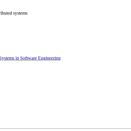
ributed systems
 Systems in Software Engineering