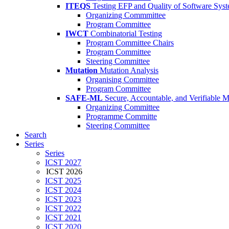
ITEQS
Testing EFP and Quality of Software Sys
Organizing Commmittee
Program Committee
IWCT
Combinatorial Testing
Program Committee Chairs
Program Committee
Steering Committee
Mutation
Mutation Analysis
Organising Committee
Program Committee
SAFE-ML
Secure, Accountable, and Verifiable 
Organizing Committee
Programme Committe
Steering Committee
Search
Series
Series
ICST 2027
ICST 2026
ICST 2025
ICST 2024
ICST 2023
ICST 2022
ICST 2021
ICST 2020