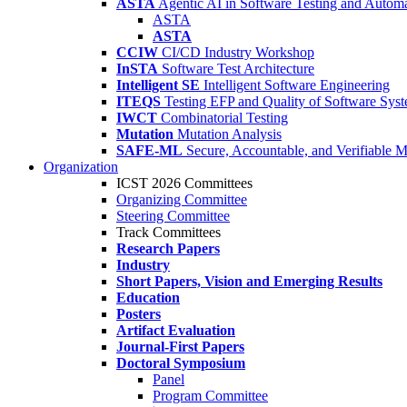
ASTA
Agentic AI in Software Testing and Autom
ASTA
ASTA
CCIW
CI/CD Industry Workshop
InSTA
Software Test Architecture
Intelligent SE
Intelligent Software Engineering
ITEQS
Testing EFP and Quality of Software Sys
IWCT
Combinatorial Testing
Mutation
Mutation Analysis
SAFE-ML
Secure, Accountable, and Verifiable 
Organization
ICST 2026 Committees
Organizing Committee
Steering Committee
Track Committees
Research Papers
Industry
Short Papers, Vision and Emerging Results
Education
Posters
Artifact Evaluation
Journal-First Papers
Doctoral Symposium
Panel
Program Committee