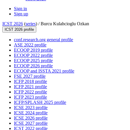
Sign in
Sign up
ICST 2026
(
series
) /
Burcu Kulahcioglu Ozkan
ICST 2026 profile
conf.research.org general profile
ASE 2022 profile
ECOOP 2019 profile
ECOOP 2022 profile
ECOOP 2025 profile
ECOOP 2026 profile
ECOOP and ISSTA 2021 profile
FSE 2027 profile
ICFP 2018 profile
ICFP 2021 profile
ICFP 2022 profile
ICFP 2023 profile
ICFP/SPLASH 2025 profile
ICSE 2023 profile
ICSE 2024 profile
ICSE 2026 profile
ICSE 2027 profile
ICST 2022 profile