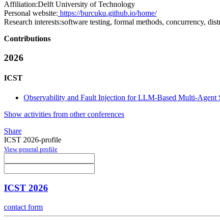
Affiliation:
Delft University of Technology
Personal website:
https://burcuku.github.io/home/
Research interests:
software testing, formal methods, concurrency, dist
Contributions
2026
ICST
Observability and Fault Injection for LLM-Based Multi-Agent
Show activities from other conferences
Share
ICST 2026-profile
View general profile
ICST 2026
contact form