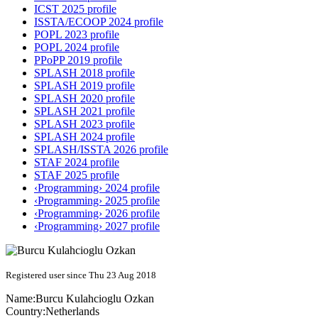
ICST 2025 profile
ISSTA/ECOOP 2024 profile
POPL 2023 profile
POPL 2024 profile
PPoPP 2019 profile
SPLASH 2018 profile
SPLASH 2019 profile
SPLASH 2020 profile
SPLASH 2021 profile
SPLASH 2023 profile
SPLASH 2024 profile
SPLASH/ISSTA 2026 profile
STAF 2024 profile
STAF 2025 profile
‹Programming› 2024 profile
‹Programming› 2025 profile
‹Programming› 2026 profile
‹Programming› 2027 profile
Registered user since Thu 23 Aug 2018
Name:
Burcu
Kulahcioglu Ozkan
Country:
Netherlands