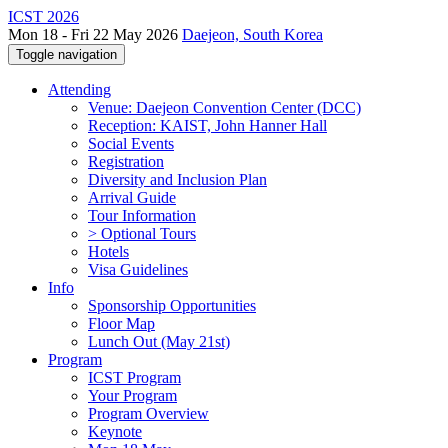
ICST 2026
Mon 18 - Fri 22 May 2026
Daejeon, South Korea
Toggle navigation
Attending
Venue: Daejeon Convention Center (DCC)
Reception: KAIST, John Hanner Hall
Social Events
Registration
Diversity and Inclusion Plan
Arrival Guide
Tour Information
> Optional Tours
Hotels
Visa Guidelines
Info
Sponsorship Opportunities
Floor Map
Lunch Out (May 21st)
Program
ICST Program
Your Program
Program Overview
Keynote