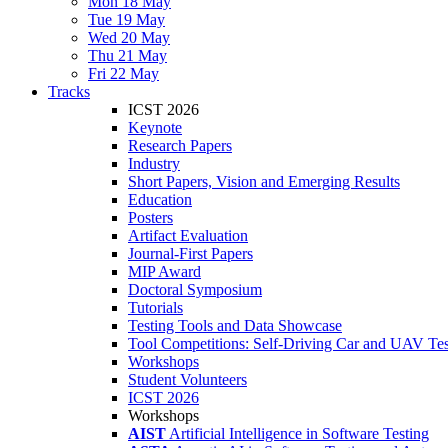
Mon 18 May
Tue 19 May
Wed 20 May
Thu 21 May
Fri 22 May
Tracks
ICST 2026
Keynote
Research Papers
Industry
Short Papers, Vision and Emerging Results
Education
Posters
Artifact Evaluation
Journal-First Papers
MIP Award
Doctoral Symposium
Tutorials
Testing Tools and Data Showcase
Tool Competitions: Self-Driving Car and UAV Tes
Workshops
Student Volunteers
ICST 2026
Workshops
AIST
Artificial Intelligence in Software Testing