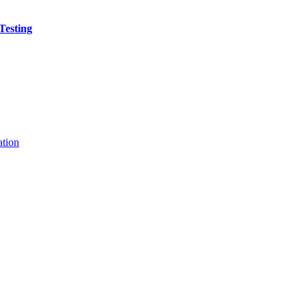
Testing
ation