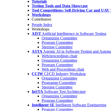
Tutorials
Testing Tools and Data Showcase
Tool Competitions: Self-Driving Car and UAV 
Workshops
Contributors
People Index
Workshops
AIST
Artificial Intelligence in Software Testing
Organizing Committee
Program Committee
Steering Committee
ASTA
Agentic AI in Software Testing and Autom
Web/proceedings chair
Organizing Committee
Program Committee
Web and Proceedings chair
CCIW
CI/CD Industry Workshop
Organizing Committee
Programm Committee
Steering Committee
InSTA
Software Test Architecture
Organizing Committee
Program Committee
Intelligent SE
Intelligent Software Engineering
Program Committee