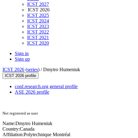
ICST 2027
ICST 2026
ICST 2025
ICST 2024
ICST 2023
ICST 2022
ICST 2021
ICST 2020
Sign in
Sign up
ICST 2026
(
series
) /
Dmytro Humeniuk
ICST 2026 profile
conf.research.org general profile
ASE 2026 profile
Not registered as user
Name:
Dmytro Humeniuk
Country:
Canada
Affiliation:
Polytechnique Montréal