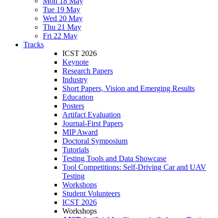
Mon 18 May
Tue 19 May
Wed 20 May
Thu 21 May
Fri 22 May
Tracks
ICST 2026
Keynote
Research Papers
Industry
Short Papers, Vision and Emerging Results
Education
Posters
Artifact Evaluation
Journal-First Papers
MIP Award
Doctoral Symposium
Tutorials
Testing Tools and Data Showcase
Tool Competitions: Self-Driving Car and UAV
Testing
Workshops
Student Volunteers
ICST 2026
Workshops