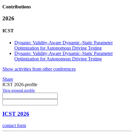
Contributions
2026
ICST
Dynasto: Validity-Aware Dynamic–Static Parameter
Optimization for Autonomous Driving Testing
Dynasto: Validity-Aware Dynamic–Static Parameter
Optimization for Autonomous Driving Testing
Show activities from other conferences
Share
ICST 2026-profile
View general profile
ICST 2026
contact form