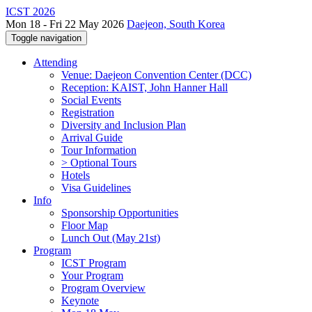
ICST 2026
Mon 18 - Fri 22 May 2026
Daejeon, South Korea
Toggle navigation
Attending
Venue: Daejeon Convention Center (DCC)
Reception: KAIST, John Hanner Hall
Social Events
Registration
Diversity and Inclusion Plan
Arrival Guide
Tour Information
> Optional Tours
Hotels
Visa Guidelines
Info
Sponsorship Opportunities
Floor Map
Lunch Out (May 21st)
Program
ICST Program
Your Program
Program Overview
Keynote