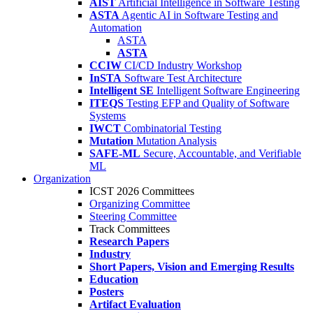
AIST
Artificial Intelligence in Software Testing
ASTA
Agentic AI in Software Testing and
Automation
ASTA
ASTA
CCIW
CI/CD Industry Workshop
InSTA
Software Test Architecture
Intelligent SE
Intelligent Software Engineering
ITEQS
Testing EFP and Quality of Software
Systems
IWCT
Combinatorial Testing
Mutation
Mutation Analysis
SAFE-ML
Secure, Accountable, and Verifiable
ML
Organization
ICST 2026 Committees
Organizing Committee
Steering Committee
Track Committees
Research Papers
Industry
Short Papers, Vision and Emerging Results
Education
Posters
Artifact Evaluation