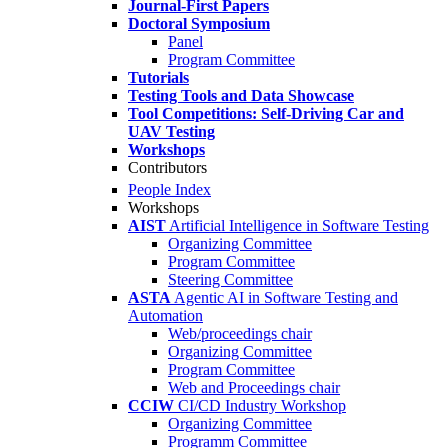
Journal-First Papers
Doctoral Symposium
Panel
Program Committee
Tutorials
Testing Tools and Data Showcase
Tool Competitions: Self-Driving Car and
UAV Testing
Workshops
Contributors
People Index
Workshops
AIST
Artificial Intelligence in Software Testing
Organizing Committee
Program Committee
Steering Committee
ASTA
Agentic AI in Software Testing and
Automation
Web/proceedings chair
Organizing Committee
Program Committee
Web and Proceedings chair
CCIW
CI/CD Industry Workshop
Organizing Committee
Programm Committee