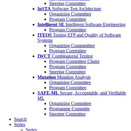
Steering Committee
InSTA
Software Test Architecture
Organizing Committee
Program Committee
Intelligent SE
Intelligent Software Engineering
Program Committee
ITEQS
Testing EFP and Quality of Software
Systems
Organizing Commmittee
Program Committee
IWCT
Combinatorial Testing
Program Committee Chairs
Program Committee
Steering Committee
Mutation
Mutation Analysis
Organising Committee
Program Committee
SAFE-ML
Secure, Accountable, and Verifiable
ML
Organizing Committee
Programme Committe
Steering Committee
Search
Series
Series