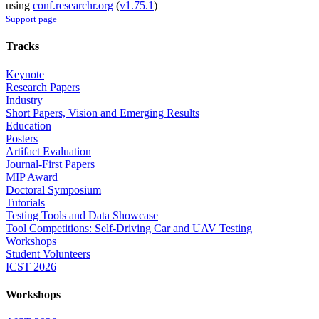
using
conf.researchr.org
(
v1.75.1
)
Support page
Tracks
Keynote
Research Papers
Industry
Short Papers, Vision and Emerging Results
Education
Posters
Artifact Evaluation
Journal-First Papers
MIP Award
Doctoral Symposium
Tutorials
Testing Tools and Data Showcase
Tool Competitions: Self-Driving Car and UAV Testing
Workshops
Student Volunteers
ICST 2026
Workshops