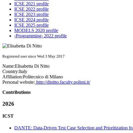
ICSE 2021 profile
ICSE 2022 profile
ICSE 2023 profile
ICSE 2024 profile
ICSE 2025 profile
MODELS 2020 profile
‹Programming› 2022 profile
Registered user since Wed 3 May 2017
Name:
Elisabetta
Di Nitto
Country:
Italy
Affiliation:
Politecnico di Milano
Personal website:
http://dinitto.faculty.polimi.it/
Contributions
2026
ICST
DANTE: Data-Driven Test Case Selection and Prioritization f