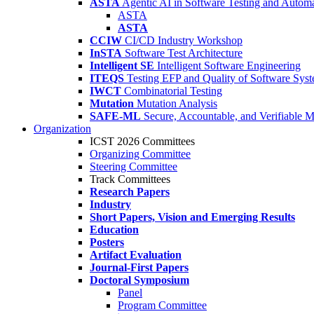
ASTA
Agentic AI in Software Testing and Autom
ASTA
ASTA
CCIW
CI/CD Industry Workshop
InSTA
Software Test Architecture
Intelligent SE
Intelligent Software Engineering
ITEQS
Testing EFP and Quality of Software Sys
IWCT
Combinatorial Testing
Mutation
Mutation Analysis
SAFE-ML
Secure, Accountable, and Verifiable 
Organization
ICST 2026 Committees
Organizing Committee
Steering Committee
Track Committees
Research Papers
Industry
Short Papers, Vision and Emerging Results
Education
Posters
Artifact Evaluation
Journal-First Papers
Doctoral Symposium
Panel
Program Committee