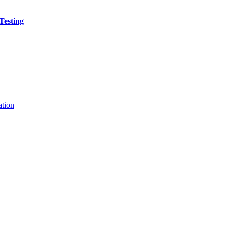
Testing
ation