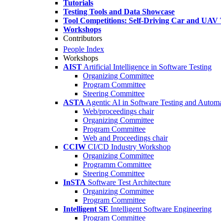
Tutorials
Testing Tools and Data Showcase
Tool Competitions: Self-Driving Car and UAV 
Workshops
Contributors
People Index
Workshops
AIST
Artificial Intelligence in Software Testing
Organizing Committee
Program Committee
Steering Committee
ASTA
Agentic AI in Software Testing and Autom
Web/proceedings chair
Organizing Committee
Program Committee
Web and Proceedings chair
CCIW
CI/CD Industry Workshop
Organizing Committee
Programm Committee
Steering Committee
InSTA
Software Test Architecture
Organizing Committee
Program Committee
Intelligent SE
Intelligent Software Engineering
Program Committee