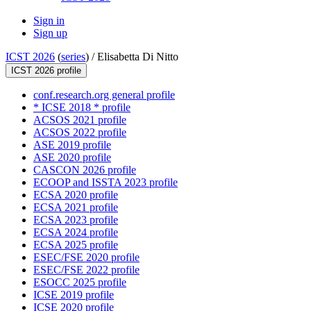
Sign in
Sign up
ICST 2026
(
series
) /
Elisabetta Di Nitto
ICST 2026 profile
conf.research.org general profile
* ICSE 2018 * profile
ACSOS 2021 profile
ACSOS 2022 profile
ASE 2019 profile
ASE 2020 profile
CASCON 2026 profile
ECOOP and ISSTA 2023 profile
ECSA 2020 profile
ECSA 2021 profile
ECSA 2023 profile
ECSA 2024 profile
ECSA 2025 profile
ESEC/FSE 2020 profile
ESEC/FSE 2022 profile
ESOCC 2025 profile
ICSE 2019 profile
ICSE 2020 profile