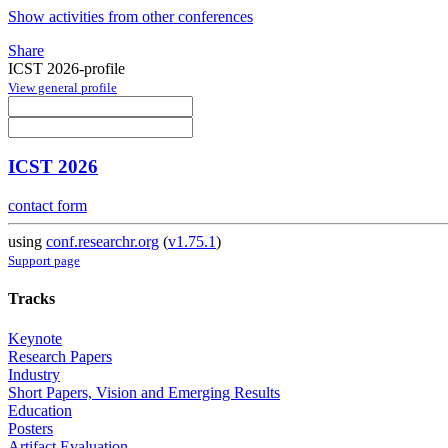
Show activities from other conferences
Share
ICST 2026-profile
View general profile
ICST 2026
contact form
using
conf.researchr.org
(
v1.75.1
)
Support page
Tracks
Keynote
Research Papers
Industry
Short Papers, Vision and Emerging Results
Education
Posters
Artifact Evaluation