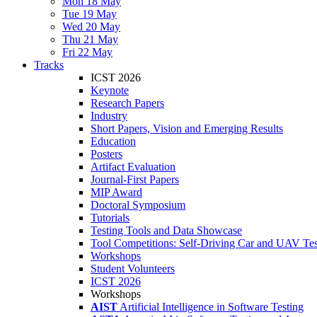
Mon 18 May
Tue 19 May
Wed 20 May
Thu 21 May
Fri 22 May
Tracks
ICST 2026
Keynote
Research Papers
Industry
Short Papers, Vision and Emerging Results
Education
Posters
Artifact Evaluation
Journal-First Papers
MIP Award
Doctoral Symposium
Tutorials
Testing Tools and Data Showcase
Tool Competitions: Self-Driving Car and UAV Tes
Workshops
Student Volunteers
ICST 2026
Workshops
AIST
Artificial Intelligence in Software Testing