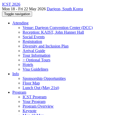
ICST 2026
Mon 18 - Fri 22 May 2026
Daejeon, South Korea
Toggle navigation
Attending
Venue: Daejeon Convention Center (DCC)
Reception: KAIST, John Hanner Hall
Social Events
Registration
Diversity and Inclusion Plan
Arrival Guide
Tour Information
> Optional Tours
Hotels
Visa Guidelines
Info
Sponsorship Opportunities
Floor Map
Lunch Out (May 21st)
Program
ICST Program
Your Program
Program Overview
Keynote