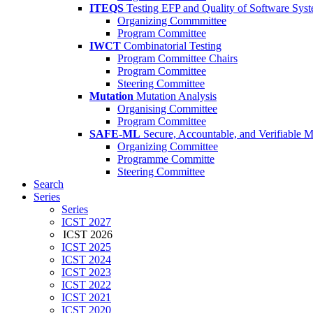
ITEQS
Testing EFP and Quality of Software Sys
Organizing Commmittee
Program Committee
IWCT
Combinatorial Testing
Program Committee Chairs
Program Committee
Steering Committee
Mutation
Mutation Analysis
Organising Committee
Program Committee
SAFE-ML
Secure, Accountable, and Verifiable 
Organizing Committee
Programme Committe
Steering Committee
Search
Series
Series
ICST 2027
ICST 2026
ICST 2025
ICST 2024
ICST 2023
ICST 2022
ICST 2021
ICST 2020