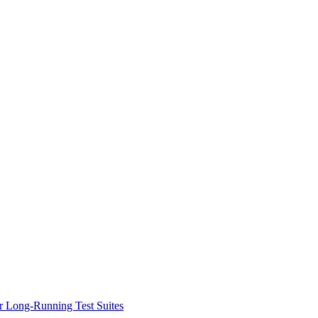
or Long-Running Test Suites