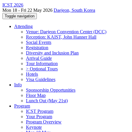
ICST 2026
Mon 18 - Fri 22 May 2026
Daejeon, South Korea
Toggle navigation
Attending
Venue: Daejeon Convention Center (DCC)
Reception: KAIST, John Hanner Hall
Social Events
Registration
Diversity and Inclusion Plan
Arrival Guide
Tour Information
> Optional Tours
Hotels
Visa Guidelines
Info
Sponsorship Opportunities
Floor Map
Lunch Out (May 21st)
Program
ICST Program
Your Program
Program Overview
Keynote