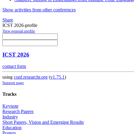
Show activities from other conferences
Share
ICST 2026-profile
View general profile
ICST 2026
contact form
using
conf.researchr.org
(
v1.75.1
)
Support page
Tracks
Keynote
Research Papers
Industry
Short Papers, Vision and Emerging Results
Education
Posters