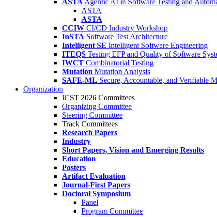
ASTA
Agentic AI in Software Testing and Autom
ASTA
ASTA
CCIW
CI/CD Industry Workshop
InSTA
Software Test Architecture
Intelligent SE
Intelligent Software Engineering
ITEQS
Testing EFP and Quality of Software Sys
IWCT
Combinatorial Testing
Mutation
Mutation Analysis
SAFE-ML
Secure, Accountable, and Verifiable 
Organization
ICST 2026 Committees
Organizing Committee
Steering Committee
Track Committees
Research Papers
Industry
Short Papers, Vision and Emerging Results
Education
Posters
Artifact Evaluation
Journal-First Papers
Doctoral Symposium
Panel
Program Committee