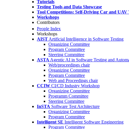
Tutorials
Testing Tools and Data Showcase
Tool Competitions: Self-Driving Car and UAV 
Workshops
Contributors
People Index
Workshops
AIST
Artificial Intelligence in Software Testing
Organizing Committee
Program Committee
Steering Committee
ASTA
Agentic AI in Software Testing and Autom
Web/proceedings chair
Organizing Committee
Program Committee
Web and Proceedings chair
CCIW
CI/CD Industry Workshop
Organizing Committee
Programm Committee
Steering Committee
InSTA
Software Test Architecture
Organizing Committee
Program Committee
Intelligent SE
Intelligent Software Engineering
Program Committee