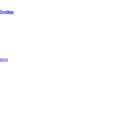
Testing
ation