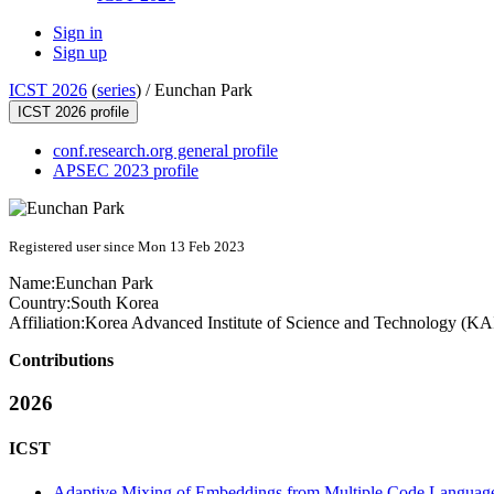
Sign in
Sign up
ICST 2026
(
series
) /
Eunchan Park
ICST 2026 profile
conf.research.org general profile
APSEC 2023 profile
Registered user since Mon 13 Feb 2023
Name:
Eunchan Park
Country:
South Korea
Affiliation:
Korea Advanced Institute of Science and Technology (K
Contributions
2026
ICST
Adaptive Mixing of Embeddings from Multiple Code Language 