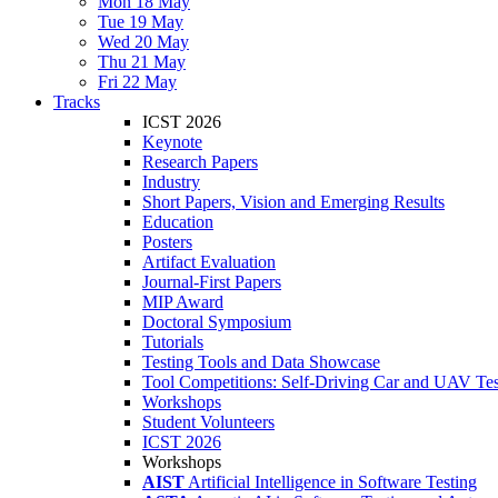
Mon 18 May
Tue 19 May
Wed 20 May
Thu 21 May
Fri 22 May
Tracks
ICST 2026
Keynote
Research Papers
Industry
Short Papers, Vision and Emerging Results
Education
Posters
Artifact Evaluation
Journal-First Papers
MIP Award
Doctoral Symposium
Tutorials
Testing Tools and Data Showcase
Tool Competitions: Self-Driving Car and UAV Tes
Workshops
Student Volunteers
ICST 2026
Workshops
AIST
Artificial Intelligence in Software Testing