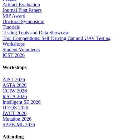
Artifact Evaluation
Journal-First Papers
MIP Award
Doctoral Symposium
Tutorials
Testing Tools and Data Showcase
Tool Competitions: Self-Driving Car and UAV Testing
Workshops
Student Volunteers
ICST 2026
Workshops
AIST 2026
ASTA 2026
CCIW 2026
InSTA 2026
Intelligent SE 2026
ITEQS 2026
IWCT 2026
Mutation 2026
SAFE-ML 2026
Attending