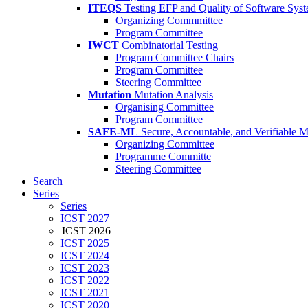
ITEQS
Testing EFP and Quality of Software Sys
Organizing Commmittee
Program Committee
IWCT
Combinatorial Testing
Program Committee Chairs
Program Committee
Steering Committee
Mutation
Mutation Analysis
Organising Committee
Program Committee
SAFE-ML
Secure, Accountable, and Verifiable 
Organizing Committee
Programme Committe
Steering Committee
Search
Series
Series
ICST 2027
ICST 2026
ICST 2025
ICST 2024
ICST 2023
ICST 2022
ICST 2021
ICST 2020