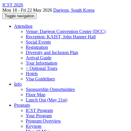
ICST 2026
Mon 18 - Fri 22 May 2026
Daejeon, South Korea
Toggle navigation
Attending
Venue: Daejeon Convention Center (DCC)
Reception: KAIST, John Hanner Hall
Social Events
Registration
Diversity and Inclusion Plan
Arrival Guide
Tour Information
> Optional Tours
Hotels
Visa Guidelines
Info
Sponsorship Opportunities
Floor Map
Lunch Out (May 21st)
Program
ICST Program
Your Program
Program Overview
Keynote