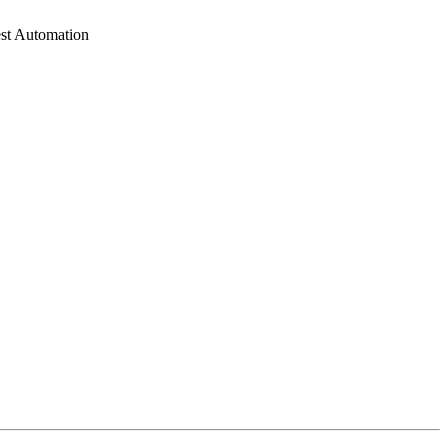
est Automation