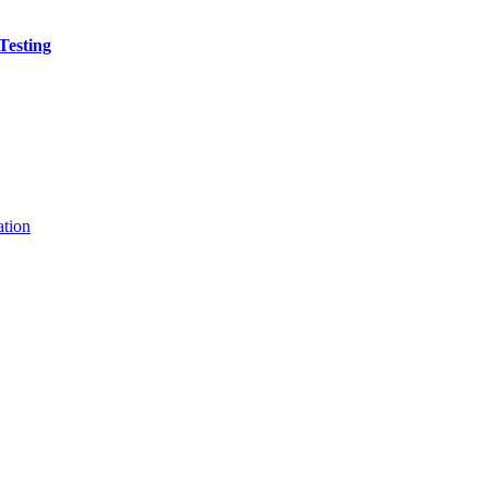
Testing
ation