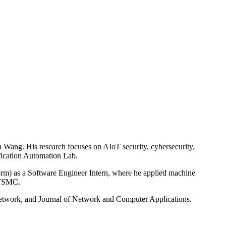
 Wang. His research focuses on AIoT security, cybersecurity,
ification Automation Lab.
rm) as a Software Engineer Intern, where he applied machine
t TSMC.
etwork, and Journal of Network and Computer Applications.