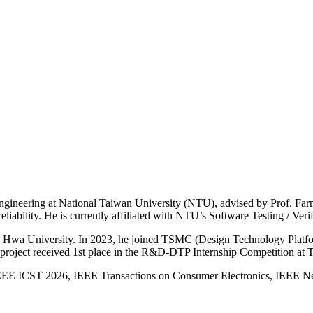
gineering at National Taiwan University (NTU), advised by Prof. Farn
reliability. He is currently affiliated with NTU’s Software Testing / Ver
ong Hwa University. In 2023, he joined TSMC (Design Technology Platfo
e project received 1st place in the R&D-DTP Internship Competition a
g IEEE ICST 2026, IEEE Transactions on Consumer Electronics, IEEE N