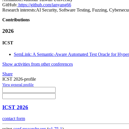
GitHub:
https://github.com/ianyang66
Research interests:
AI Security, Software Testing, Fuzzing, Cybersecu
Contributions
2026
ICST
SemLink: A Semantic-Aware Automated Test Oracle for Hyperl
Show activities from other conferences
Share
ICST 2026-profile
View general profile
ICST 2026
contact form
using
conf.researchr.org
(
v1.75.1
)