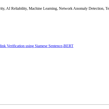
rity, AI Reliability, Machine Learning, Network Anomaly Detection, T
ink Verification using Siamese Sentence-BERT