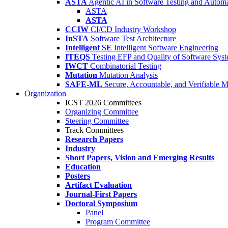
ASTA
Agentic AI in Software Testing and Autom
ASTA
ASTA
CCIW
CI/CD Industry Workshop
InSTA
Software Test Architecture
Intelligent SE
Intelligent Software Engineering
ITEQS
Testing EFP and Quality of Software Sys
IWCT
Combinatorial Testing
Mutation
Mutation Analysis
SAFE-ML
Secure, Accountable, and Verifiable 
Organization
ICST 2026 Committees
Organizing Committee
Steering Committee
Track Committees
Research Papers
Industry
Short Papers, Vision and Emerging Results
Education
Posters
Artifact Evaluation
Journal-First Papers
Doctoral Symposium
Panel
Program Committee