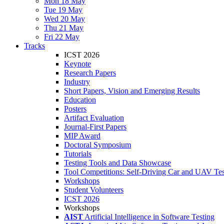
Mon 18 May
Tue 19 May
Wed 20 May
Thu 21 May
Fri 22 May
Tracks
ICST 2026
Keynote
Research Papers
Industry
Short Papers, Vision and Emerging Results
Education
Posters
Artifact Evaluation
Journal-First Papers
MIP Award
Doctoral Symposium
Tutorials
Testing Tools and Data Showcase
Tool Competitions: Self-Driving Car and UAV Tes
Workshops
Student Volunteers
ICST 2026
Workshops
AIST
Artificial Intelligence in Software Testing