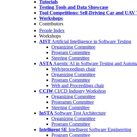
Tutorials
Testing Tools and Data Showcase
Tool Competitions: Self-Driving Car and UAV 
Workshops
Contributors
People Index
Workshops
AIST
Artificial Intelligence in Software Testing
Organizing Committee
Program Committee
Steering Committee
ASTA
Agentic AI in Software Testing and Autom
Web/proceedings chair
Organizing Committee
Program Committee
Web and Proceedings chair
CCIW
CI/CD Industry Workshop
Organizing Committee
Programm Committee
Steering Committee
InSTA
Software Test Architecture
Organizing Committee
Program Committee
Intelligent SE
Intelligent Software Engineering
Program Committee