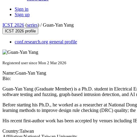
Sign in
Sign up
ICST 2026
(
series
) /
Guan-Yan Yang
ICST 2026 profile
conf.research.org general profile
Registered user since Mon 2 Mar 2026
Name:
Guan-Yan Yang
Bio:
Guan-Yan Yang (Graduate Member) is a Ph.D. student in Electrical En
software testing and fuzzing, graph-based intrusion detection, and AI 
Before starting his Ph.D., he worked as a researcher at National D
learning methods to improve design rule checking (DRC) quality; th
His recent first-author work has been accepted by venues includin
Country:
Taiwan
Affiliation:
National Taiwan University