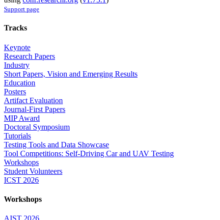
Support page
Tracks
Keynote
Research Papers
Industry
Short Papers, Vision and Emerging Results
Education
Posters
Artifact Evaluation
Journal-First Papers
MIP Award
Doctoral Symposium
Tutorials
Testing Tools and Data Showcase
Tool Competitions: Self-Driving Car and UAV Testing
Workshops
Student Volunteers
ICST 2026
Workshops
AIST 2026