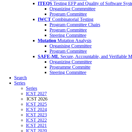
ITEQS
Testing EFP and Quality of Software Sys
Organizing Commmittee
Program Committee
IWCT
Combinatorial Testing
Program Committee Chairs
Program Committee
Steering Committee
Mutation
Mutation Analysis
Organising Committee
Program Committee
SAFE-ML
Secure, Accountable, and Verifiable 
Organizing Committee
Programme Committe
Steering Committee
Search
Series
Series
ICST 2027
ICST 2026
ICST 2025
ICST 2024
ICST 2023
ICST 2022
ICST 2021
ICST 2020