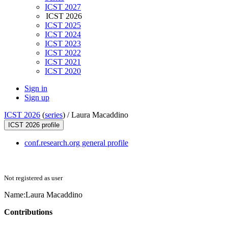
ICST 2027
ICST 2026
ICST 2025
ICST 2024
ICST 2023
ICST 2022
ICST 2021
ICST 2020
Sign in
Sign up
ICST 2026
(
series
) /
Laura Macaddino
ICST 2026 profile
conf.research.org general profile
Not registered as user
Name:
Laura Macaddino
Contributions