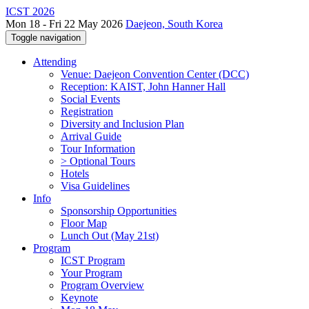
ICST 2026
Mon 18 - Fri 22 May 2026
Daejeon, South Korea
Toggle navigation
Attending
Venue: Daejeon Convention Center (DCC)
Reception: KAIST, John Hanner Hall
Social Events
Registration
Diversity and Inclusion Plan
Arrival Guide
Tour Information
> Optional Tours
Hotels
Visa Guidelines
Info
Sponsorship Opportunities
Floor Map
Lunch Out (May 21st)
Program
ICST Program
Your Program
Program Overview
Keynote