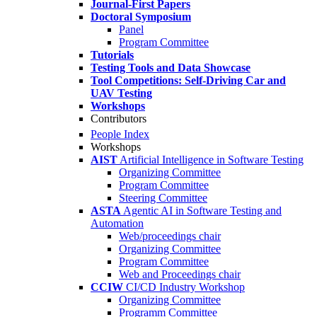
Journal-First Papers
Doctoral Symposium
Panel
Program Committee
Tutorials
Testing Tools and Data Showcase
Tool Competitions: Self-Driving Car and
UAV Testing
Workshops
Contributors
People Index
Workshops
AIST
Artificial Intelligence in Software Testing
Organizing Committee
Program Committee
Steering Committee
ASTA
Agentic AI in Software Testing and
Automation
Web/proceedings chair
Organizing Committee
Program Committee
Web and Proceedings chair
CCIW
CI/CD Industry Workshop
Organizing Committee
Programm Committee