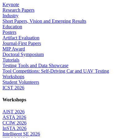
Keynote
Research Papers
Industry
Short Papers, Vision and Emerging Results
Education
Posters
Artifact Evaluation
Journal-First Papers
MIP Award
Doctoral Symposium
Tutorials
Testing Tools and Data Showcase
Tool Competitions: Self-Driving Car and UAV Testing
Workshops
Student Volunteers
ICST 2026
Workshops
AIST 2026
ASTA 2026
CCIW 2026
InSTA 2026
Intelligent SE 2026