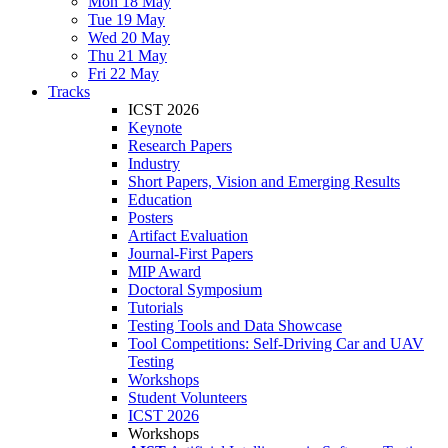
Mon 18 May
Tue 19 May
Wed 20 May
Thu 21 May
Fri 22 May
Tracks
ICST 2026
Keynote
Research Papers
Industry
Short Papers, Vision and Emerging Results
Education
Posters
Artifact Evaluation
Journal-First Papers
MIP Award
Doctoral Symposium
Tutorials
Testing Tools and Data Showcase
Tool Competitions: Self-Driving Car and UAV
Testing
Workshops
Student Volunteers
ICST 2026
Workshops