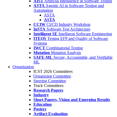
AIST
Artificial Intelligence in Software Testing
ASTA
Agentic AI in Software Testing and
Automation
ASTA
ASTA
CCIW
CI/CD Industry Workshop
InSTA
Software Test Architecture
Intelligent SE
Intelligent Software Engineering
ITEQS
Testing EFP and Quality of Software
Systems
IWCT
Combinatorial Testing
Mutation
Mutation Analysis
SAFE-ML
Secure, Accountable, and Verifiable
ML
Organization
ICST 2026 Committees
Organizing Committee
Steering Committee
Track Committees
Research Papers
Industry
Short Papers, Vision and Emerging Results
Education
Posters
Artifact Evaluation