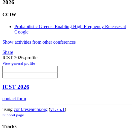
2026
CCIW
Probabilistic Greens: Enabling High Frequency Releases at
Google
Show activities from other conferences
Share
ICST 2026-profile
View general profile
ICST 2026
contact form
using
conf.researchr.org
(
v1.75.1
)
Support page
Tracks