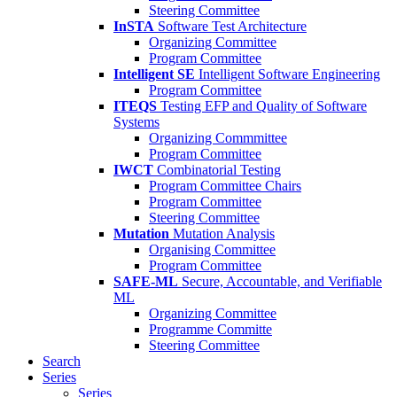
Steering Committee
InSTA
Software Test Architecture
Organizing Committee
Program Committee
Intelligent SE
Intelligent Software Engineering
Program Committee
ITEQS
Testing EFP and Quality of Software
Systems
Organizing Commmittee
Program Committee
IWCT
Combinatorial Testing
Program Committee Chairs
Program Committee
Steering Committee
Mutation
Mutation Analysis
Organising Committee
Program Committee
SAFE-ML
Secure, Accountable, and Verifiable
ML
Organizing Committee
Programme Committe
Steering Committee
Search
Series
Series