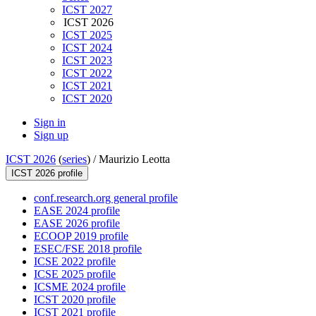
ICST 2027
ICST 2026
ICST 2025
ICST 2024
ICST 2023
ICST 2022
ICST 2021
ICST 2020
Sign in
Sign up
ICST 2026
(
series
) /
Maurizio Leotta
ICST 2026 profile
conf.research.org general profile
EASE 2024 profile
EASE 2026 profile
ECOOP 2019 profile
ESEC/FSE 2018 profile
ICSE 2022 profile
ICSE 2025 profile
ICSME 2024 profile
ICST 2020 profile
ICST 2021 profile