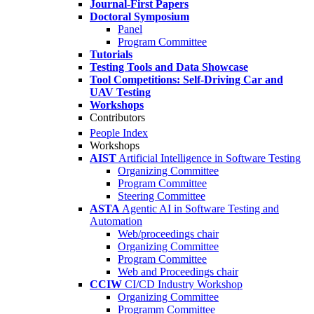
Journal-First Papers
Doctoral Symposium
Panel
Program Committee
Tutorials
Testing Tools and Data Showcase
Tool Competitions: Self-Driving Car and
UAV Testing
Workshops
Contributors
People Index
Workshops
AIST
Artificial Intelligence in Software Testing
Organizing Committee
Program Committee
Steering Committee
ASTA
Agentic AI in Software Testing and
Automation
Web/proceedings chair
Organizing Committee
Program Committee
Web and Proceedings chair
CCIW
CI/CD Industry Workshop
Organizing Committee
Programm Committee