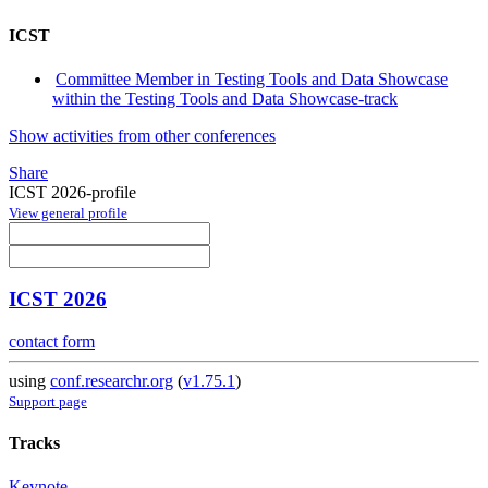
ICST
Committee Member in Testing Tools and Data Showcase
within the Testing Tools and Data Showcase-track
Show activities from other conferences
Share
ICST 2026-profile
View general profile
ICST 2026
contact form
using
conf.researchr.org
(
v1.75.1
)
Support page
Tracks
Keynote