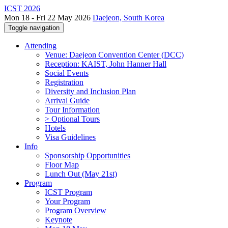
ICST 2026
Mon 18 - Fri 22 May 2026
Daejeon, South Korea
Toggle navigation
Attending
Venue: Daejeon Convention Center (DCC)
Reception: KAIST, John Hanner Hall
Social Events
Registration
Diversity and Inclusion Plan
Arrival Guide
Tour Information
> Optional Tours
Hotels
Visa Guidelines
Info
Sponsorship Opportunities
Floor Map
Lunch Out (May 21st)
Program
ICST Program
Your Program
Program Overview
Keynote