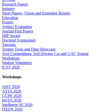
Research Papers
Industry
Short Papers, Vision and Emerging Results
Education
Posters
Artifact Evaluation
Journal-First Papers
MIP Award
Doctoral Symposium
Tutorials
Testing Tools and Data Showcase
Tool Competitions: Self-Driving Car and UAV Testing
Workshops
Student Volunteers
ICST 2026
Workshops
AIST 2026
ASTA 2026
CCIW 2026
InSTA 2026
Intelligent SE 2026
ITEQS 2026