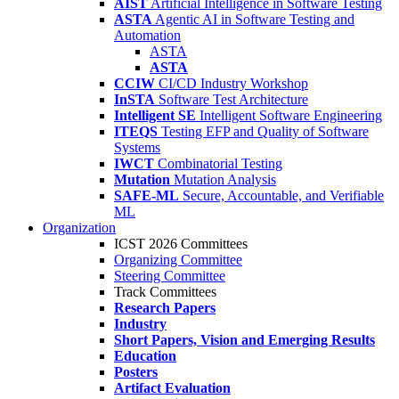
AIST
Artificial Intelligence in Software Testing
ASTA
Agentic AI in Software Testing and
Automation
ASTA
ASTA
CCIW
CI/CD Industry Workshop
InSTA
Software Test Architecture
Intelligent SE
Intelligent Software Engineering
ITEQS
Testing EFP and Quality of Software
Systems
IWCT
Combinatorial Testing
Mutation
Mutation Analysis
SAFE-ML
Secure, Accountable, and Verifiable
ML
Organization
ICST 2026 Committees
Organizing Committee
Steering Committee
Track Committees
Research Papers
Industry
Short Papers, Vision and Emerging Results
Education
Posters
Artifact Evaluation