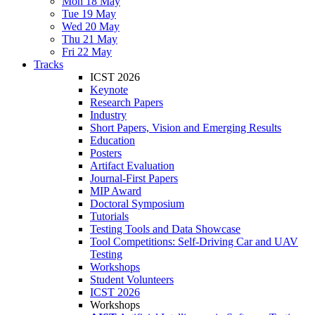
Mon 18 May
Tue 19 May
Wed 20 May
Thu 21 May
Fri 22 May
Tracks
ICST 2026
Keynote
Research Papers
Industry
Short Papers, Vision and Emerging Results
Education
Posters
Artifact Evaluation
Journal-First Papers
MIP Award
Doctoral Symposium
Tutorials
Testing Tools and Data Showcase
Tool Competitions: Self-Driving Car and UAV
Testing
Workshops
Student Volunteers
ICST 2026
Workshops