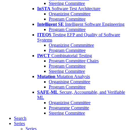
Steering Committee
InSTA
Software Test Architecture
Organizing Committee
Program Committee
Intelligent SE
Intelligent Software Engineering
Program Committee
ITEQS
Testing EFP and Quality of Software
Systems
Organizing Commmittee
Program Committee
IWCT
Combinatorial Testing
Program Committee Chairs
Program Committee
Steering Committee
Mutation
Mutation Analysis
Organising Committee
Program Committee
SAFE-ML
Secure, Accountable, and Verifiable
ML
Organizing Committee
Programme Committe
Steering Committee
Search
Series
Series