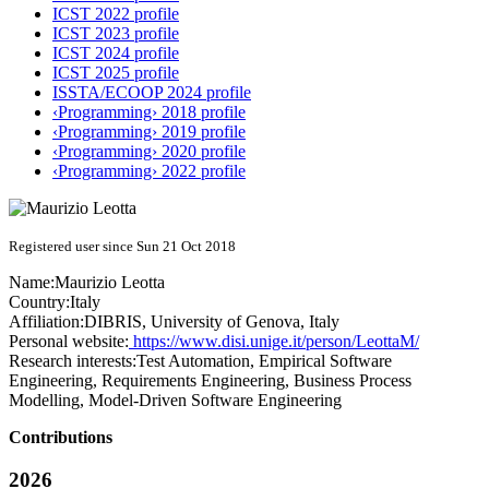
ICST 2022 profile
ICST 2023 profile
ICST 2024 profile
ICST 2025 profile
ISSTA/ECOOP 2024 profile
‹Programming› 2018 profile
‹Programming› 2019 profile
‹Programming› 2020 profile
‹Programming› 2022 profile
Registered user since Sun 21 Oct 2018
Name:
Maurizio Leotta
Country:
Italy
Affiliation:
DIBRIS, University of Genova, Italy
Personal website:
https://www.disi.unige.it/person/LeottaM/
Research interests:
Test Automation, Empirical Software
Engineering, Requirements Engineering, Business Process
Modelling, Model-Driven Software Engineering
Contributions
2026