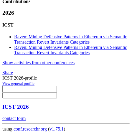
Contributions
2026
ICST
Raven: Mining Defensive Patterns in Ethereum via Semantic
Transaction Revert Invariants Categories
Raven: Mining Defensive Patterns in Ethereum via Semantic
Transaction Revert Invariants Categories
Show activities from other conferences
Share
ICST 2026-profile
View general profile
ICST 2026
contact form
using
conf.researchr.org
(
v1.75.1
)