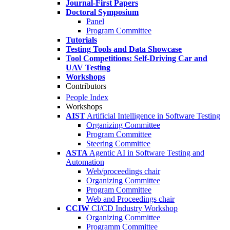
Journal-First Papers
Doctoral Symposium
Panel
Program Committee
Tutorials
Testing Tools and Data Showcase
Tool Competitions: Self-Driving Car and
UAV Testing
Workshops
Contributors
People Index
Workshops
AIST
Artificial Intelligence in Software Testing
Organizing Committee
Program Committee
Steering Committee
ASTA
Agentic AI in Software Testing and
Automation
Web/proceedings chair
Organizing Committee
Program Committee
Web and Proceedings chair
CCIW
CI/CD Industry Workshop
Organizing Committee
Programm Committee