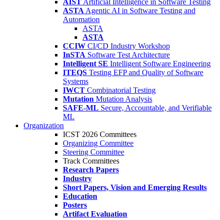
AIST
Artificial Intelligence in Software Testing
ASTA
Agentic AI in Software Testing and
Automation
ASTA
ASTA
CCIW
CI/CD Industry Workshop
InSTA
Software Test Architecture
Intelligent SE
Intelligent Software Engineering
ITEQS
Testing EFP and Quality of Software
Systems
IWCT
Combinatorial Testing
Mutation
Mutation Analysis
SAFE-ML
Secure, Accountable, and Verifiable
ML
Organization
ICST 2026 Committees
Organizing Committee
Steering Committee
Track Committees
Research Papers
Industry
Short Papers, Vision and Emerging Results
Education
Posters
Artifact Evaluation