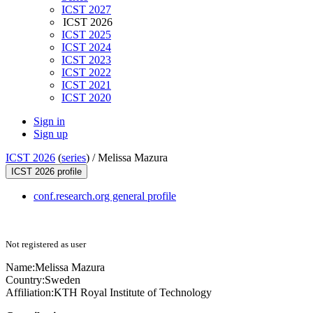
ICST 2027
ICST 2026
ICST 2025
ICST 2024
ICST 2023
ICST 2022
ICST 2021
ICST 2020
Sign in
Sign up
ICST 2026
(
series
) /
Melissa Mazura
ICST 2026 profile
conf.research.org general profile
Not registered as user
Name:
Melissa Mazura
Country:
Sweden
Affiliation:
KTH Royal Institute of Technology