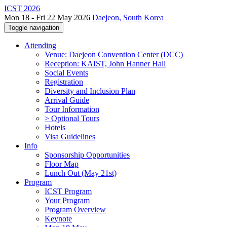
ICST 2026
Mon 18 - Fri 22 May 2026
Daejeon, South Korea
Toggle navigation
Attending
Venue: Daejeon Convention Center (DCC)
Reception: KAIST, John Hanner Hall
Social Events
Registration
Diversity and Inclusion Plan
Arrival Guide
Tour Information
> Optional Tours
Hotels
Visa Guidelines
Info
Sponsorship Opportunities
Floor Map
Lunch Out (May 21st)
Program
ICST Program
Your Program
Program Overview
Keynote