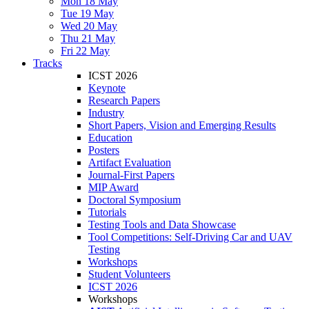
Mon 18 May
Tue 19 May
Wed 20 May
Thu 21 May
Fri 22 May
Tracks
ICST 2026
Keynote
Research Papers
Industry
Short Papers, Vision and Emerging Results
Education
Posters
Artifact Evaluation
Journal-First Papers
MIP Award
Doctoral Symposium
Tutorials
Testing Tools and Data Showcase
Tool Competitions: Self-Driving Car and UAV
Testing
Workshops
Student Volunteers
ICST 2026
Workshops