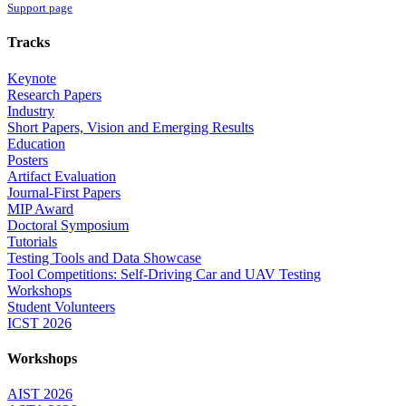
Support page
Tracks
Keynote
Research Papers
Industry
Short Papers, Vision and Emerging Results
Education
Posters
Artifact Evaluation
Journal-First Papers
MIP Award
Doctoral Symposium
Tutorials
Testing Tools and Data Showcase
Tool Competitions: Self-Driving Car and UAV Testing
Workshops
Student Volunteers
ICST 2026
Workshops
AIST 2026