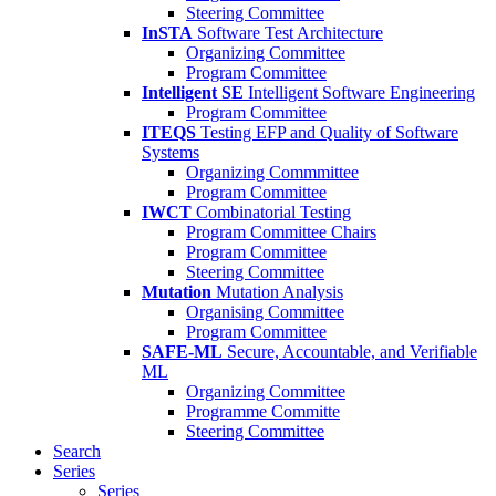
Steering Committee
InSTA
Software Test Architecture
Organizing Committee
Program Committee
Intelligent SE
Intelligent Software Engineering
Program Committee
ITEQS
Testing EFP and Quality of Software
Systems
Organizing Commmittee
Program Committee
IWCT
Combinatorial Testing
Program Committee Chairs
Program Committee
Steering Committee
Mutation
Mutation Analysis
Organising Committee
Program Committee
SAFE-ML
Secure, Accountable, and Verifiable
ML
Organizing Committee
Programme Committe
Steering Committee
Search
Series
Series