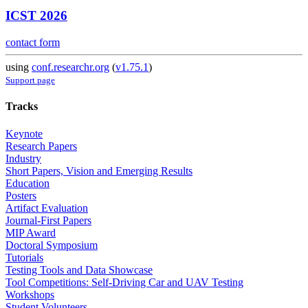
ICST 2026
contact form
using
conf.researchr.org
(
v1.75.1
)
Support page
Tracks
Keynote
Research Papers
Industry
Short Papers, Vision and Emerging Results
Education
Posters
Artifact Evaluation
Journal-First Papers
MIP Award
Doctoral Symposium
Tutorials
Testing Tools and Data Showcase
Tool Competitions: Self-Driving Car and UAV Testing
Workshops
Student Volunteers