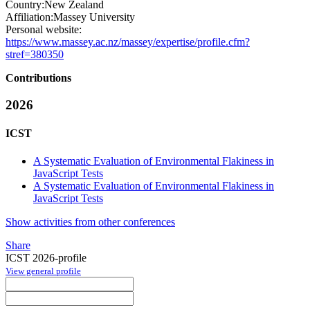
Country:
New Zealand
Affiliation:
Massey University
Personal website:
https://www.massey.ac.nz/massey/expertise/profile.cfm?
stref=380350
Contributions
2026
ICST
A Systematic Evaluation of Environmental Flakiness in
JavaScript Tests
A Systematic Evaluation of Environmental Flakiness in
JavaScript Tests
Show activities from other conferences
Share
ICST 2026-profile
View general profile