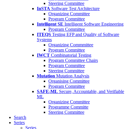
Steering Committee
InSTA
Software Test Architecture
Organizing Committee
Program Committee
Intelligent SE
Intelligent Software Engineering
Program Committee
ITEQS
Testing EFP and Quality of Software
Systems
Organizing Commmittee
Program Committee
IWCT
Combinatorial Testing
Program Committee Chairs
Program Committee
Steering Committee
Mutation
Mutation Analysis
Organising Committee
Program Committee
SAFE-ML
Secure, Accountable, and Verifiable
ML
Organizing Committee
Programme Committe
Steering Committee
Search
Series
Series