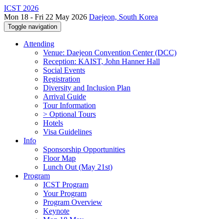
ICST 2026
Mon 18 - Fri 22 May 2026
Daejeon, South Korea
Toggle navigation
Attending
Venue: Daejeon Convention Center (DCC)
Reception: KAIST, John Hanner Hall
Social Events
Registration
Diversity and Inclusion Plan
Arrival Guide
Tour Information
> Optional Tours
Hotels
Visa Guidelines
Info
Sponsorship Opportunities
Floor Map
Lunch Out (May 21st)
Program
ICST Program
Your Program
Program Overview
Keynote