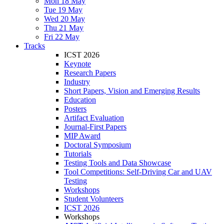
Mon 18 May
Tue 19 May
Wed 20 May
Thu 21 May
Fri 22 May
Tracks
ICST 2026
Keynote
Research Papers
Industry
Short Papers, Vision and Emerging Results
Education
Posters
Artifact Evaluation
Journal-First Papers
MIP Award
Doctoral Symposium
Tutorials
Testing Tools and Data Showcase
Tool Competitions: Self-Driving Car and UAV
Testing
Workshops
Student Volunteers
ICST 2026
Workshops