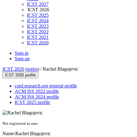
ICST 2027
ICST 2026
ICST 2025
ICST 2024
ICST 2023
ICST 2022
ICST 2021
ICST 2020
Sign in
Sign up
ICST 2026
(
series
) /
Rachel Blagojevic
ICST 2026 profile
conf.research.org general profile
ACM ISS 2022 profile
ACM ISS 2024 profile
ICST 2025 profile
Not registered as user
Name:
Rachel Blagojevic