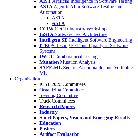
AIST
Artificial Intelligence in Software Testing
ASTA
Agentic AI in Software Testing and
Automation
ASTA
ASTA
CCIW
CI/CD Industry Workshop
InSTA
Software Test Architecture
Intelligent SE
Intelligent Software Engineering
ITEQS
Testing EFP and Quality of Software
Systems
IWCT
Combinatorial Testing
Mutation
Mutation Analysis
SAFE-ML
Secure, Accountable, and Verifiable
ML
Organization
ICST 2026 Committees
Organizing Committee
Steering Committee
Track Committees
Research Papers
Industry
Short Papers, Vision and Emerging Results
Education
Posters
Artifact Evaluation