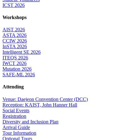
ICST 2026
Workshops
AIST 2026
ASTA 2026
CCIW 2026
InSTA 2026
Intelligent SE 2026
ITEQS 2026
IWCT 2026
Mutation 2026
SAFE-ML 2026
Attending
Venue: Daejeon Convention Center (DCC)
Reception: KAIST, John Hanner Hall
Social Events
Registration
Diversity and Inclusion Plan
Arrival Guide
Tour Information
Optional Tours