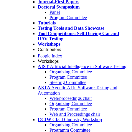
Journal-First Papers
Doctoral Symposium
Panel
Program Committee
Tutorials
Testing Tools and Data Showcase
Tool Competitions: Self-Driving Car and
UAV Testing
Workshops
Contributors
People Index
Workshops
AIST
Artificial Intelligence in Software Testing
Organizing Committee
Program Committee
Steering Committee
ASTA
Agentic AI in Software Testing and
Automation
Web/proceedings chair
Organizing Committee
Program Committee
Web and Proceedings chair
CCIW
CI/CD Industry Workshop
Organizing Committee
Programm Committee