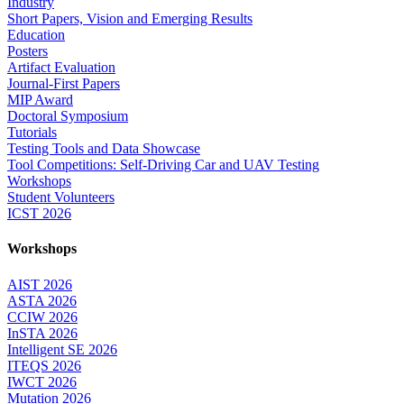
Industry
Short Papers, Vision and Emerging Results
Education
Posters
Artifact Evaluation
Journal-First Papers
MIP Award
Doctoral Symposium
Tutorials
Testing Tools and Data Showcase
Tool Competitions: Self-Driving Car and UAV Testing
Workshops
Student Volunteers
ICST 2026
Workshops
AIST 2026
ASTA 2026
CCIW 2026
InSTA 2026
Intelligent SE 2026
ITEQS 2026
IWCT 2026
Mutation 2026