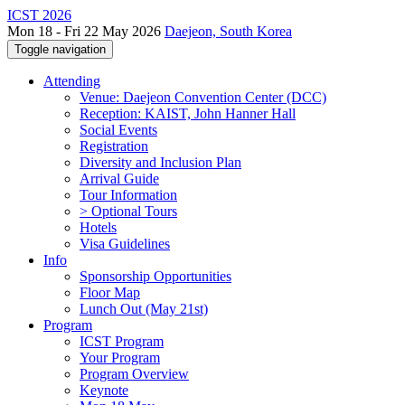
ICST 2026
Mon 18 - Fri 22 May 2026
Daejeon, South Korea
Toggle navigation
Attending
Venue: Daejeon Convention Center (DCC)
Reception: KAIST, John Hanner Hall
Social Events
Registration
Diversity and Inclusion Plan
Arrival Guide
Tour Information
> Optional Tours
Hotels
Visa Guidelines
Info
Sponsorship Opportunities
Floor Map
Lunch Out (May 21st)
Program
ICST Program
Your Program
Program Overview
Keynote