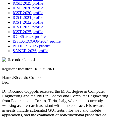
ICSE 2025 profile
ICSE 2026 profile
ICST 2020 profile
ICST 2021 profile
ICST 2022 profile
ICST 2023 profile
ICST 2025 profile
ICTSS 2023 profile
ISSTA/ECOOP 2024 profile
PROFES 2025 profile
SANER 2026 profile
Registered user since Thu 8 Jul 2021
Name:
Riccardo Coppola
Bio:
Dr. Riccardo Coppola received the M.Sc. degree in Computer
Engineering and the PhD in Control and Computer Engineering
from Politecnico di Torino, Turin, Italy, where he is currently
working as a research assistant with time contract. His research
interests include automated GUI testing for web and mobile
applications, and the evaluation of non-functional properties of