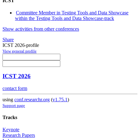
ICST
Committee Member in Testing Tools and Data Showcase
within the Testing Tools and Data Showcase-track
Show activities from other conferences
Share
ICST 2026-profile
View general profile
ICST 2026
contact form
using
conf.researchr.org
(
v1.75.1
)
Support page
Tracks
Keynote
Research Papers