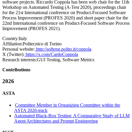
software projects. Riccardo Coppola has been web chair for the 11th
Workshop on Automated Testing (A-Test 2020), proceedings chair
for the 21st International conference on Product-Focused Software
Process Improvement (PROFES 2020) and short paper chair for the
22nd International conference on Product-Focused Software Process
Improvement (PROFES 2021).
Country:
Italy
Affiliation:
Politecnico di Torino
Personal website:
http://softeng.polito.it/coppola
X (Twitter):
https://x.com/CardoCoppola
Research interests:
GUI Testing, Software Metrics
Contributions
2026
ASTA
Committee Member in Organizing Committee within the
ASTA 2026-track
Automated Black-Box Testing: A Comparative Study of LLM
Agent Architectures and Prompt Engineering