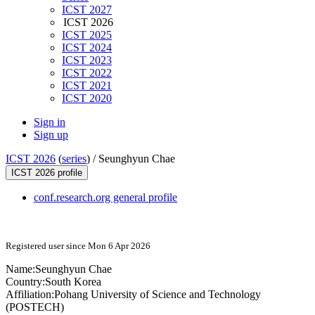
ICST 2027
ICST 2026
ICST 2025
ICST 2024
ICST 2023
ICST 2022
ICST 2021
ICST 2020
Sign in
Sign up
ICST 2026
(
series
) /
Seunghyun Chae
ICST 2026 profile
conf.research.org general profile
Registered user since Mon 6 Apr 2026
Name:
Seunghyun Chae
Country:
South Korea
Affiliation:
Pohang University of Science and Technology
(POSTECH)