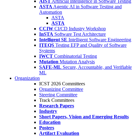
AIST
Artificial Intelligence in Software Testing
ASTA
Agentic AI in Software Testing and
Automation
ASTA
ASTA
CCIW
CI/CD Industry Workshop
InSTA
Software Test Architecture
Intelligent SE
Intelligent Software Engineering
ITEQS
Testing EFP and Quality of Software
Systems
IWCT
Combinatorial Testing
Mutation
Mutation Analysis
SAFE-ML
Secure, Accountable, and Verifiable
ML
Organization
ICST 2026 Committees
Organizing Committee
Steering Committee
Track Committees
Research Papers
Industry
Short Papers, Vision and Emerging Results
Education
Posters
Artifact Evaluation