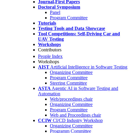
Journal-First Papers
Doctoral Symposium
Panel
Program Committee
Tutorials
Testing Tools and Data Showcase
Tool Competitions: Self-Driving Car and
UAV Testing
Workshops
Contributors
People Index
Workshops
AIST
Artificial Intelligence in Software Testing
Organizing Committee
Program Committee
Steering Committee
ASTA
Agentic AI in Software Testing and
Automation
Web/proceedings chair
Organizing Committee
Program Committee
Web and Proceedings chair
CCIW
CI/CD Industry Workshop
Organizing Committee
Programm Committee