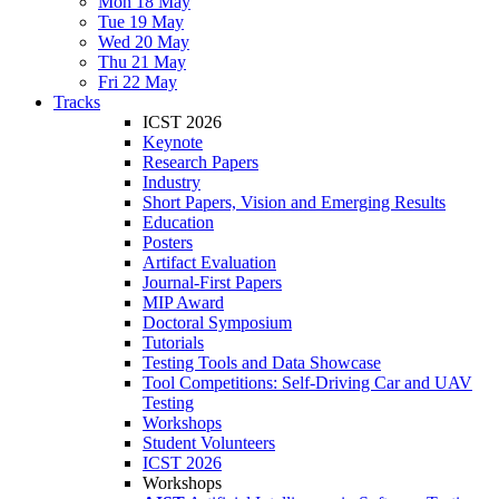
Mon 18 May
Tue 19 May
Wed 20 May
Thu 21 May
Fri 22 May
Tracks
ICST 2026
Keynote
Research Papers
Industry
Short Papers, Vision and Emerging Results
Education
Posters
Artifact Evaluation
Journal-First Papers
MIP Award
Doctoral Symposium
Tutorials
Testing Tools and Data Showcase
Tool Competitions: Self-Driving Car and UAV
Testing
Workshops
Student Volunteers
ICST 2026
Workshops