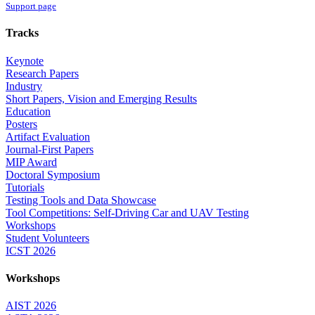
Support page
Tracks
Keynote
Research Papers
Industry
Short Papers, Vision and Emerging Results
Education
Posters
Artifact Evaluation
Journal-First Papers
MIP Award
Doctoral Symposium
Tutorials
Testing Tools and Data Showcase
Tool Competitions: Self-Driving Car and UAV Testing
Workshops
Student Volunteers
ICST 2026
Workshops
AIST 2026