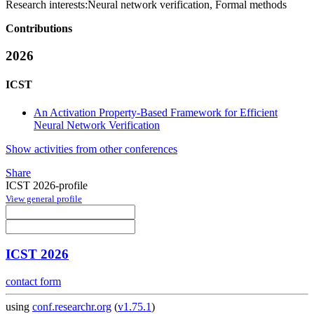
Research interests:
Neural network verification, Formal methods
Contributions
2026
ICST
An Activation Property-Based Framework for Efficient
Neural Network Verification
Show activities from other conferences
Share
ICST 2026-profile
View general profile
ICST 2026
contact form
using
conf.researchr.org
(
v1.75.1
)