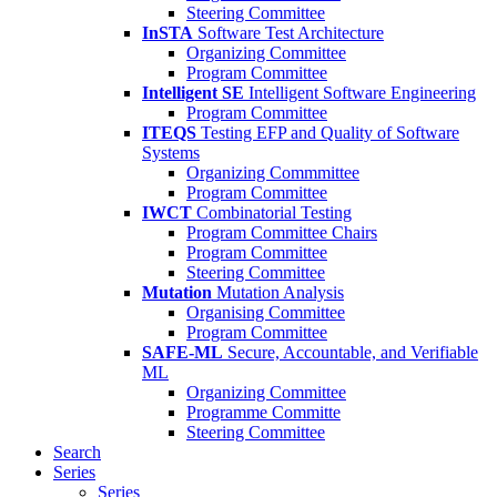
Steering Committee
InSTA
Software Test Architecture
Organizing Committee
Program Committee
Intelligent SE
Intelligent Software Engineering
Program Committee
ITEQS
Testing EFP and Quality of Software
Systems
Organizing Commmittee
Program Committee
IWCT
Combinatorial Testing
Program Committee Chairs
Program Committee
Steering Committee
Mutation
Mutation Analysis
Organising Committee
Program Committee
SAFE-ML
Secure, Accountable, and Verifiable
ML
Organizing Committee
Programme Committe
Steering Committee
Search
Series
Series