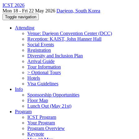
ICST 2026
Mon 18 - Fri 22 May 2026
Daejeon, South Korea
Toggle navigation
Attending
Venue: Daejeon Convention Center (DCC)
Reception: KAIST, John Hanner Hall
Social Events
Registration
Diversity and Inclusion Plan
Arrival Guide
Tour Information
> Optional Tours
Hotels
Visa Guidelines
Info
Sponsorship Opportunities
Floor Map
Lunch Out (May 21st)
Program
ICST Program
Your Program
Program Overview
Keynote