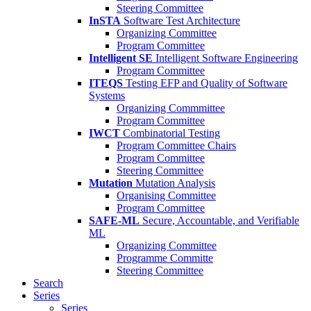
Steering Committee
InSTA
Software Test Architecture
Organizing Committee
Program Committee
Intelligent SE
Intelligent Software Engineering
Program Committee
ITEQS
Testing EFP and Quality of Software
Systems
Organizing Commmittee
Program Committee
IWCT
Combinatorial Testing
Program Committee Chairs
Program Committee
Steering Committee
Mutation
Mutation Analysis
Organising Committee
Program Committee
SAFE-ML
Secure, Accountable, and Verifiable
ML
Organizing Committee
Programme Committe
Steering Committee
Search
Series
Series