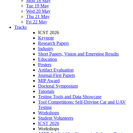
Mon 18 May
Tue 19 May
Wed 20 May
Thu 21 May
Fri 22 May
Tracks
ICST 2026
Keynote
Research Papers
Industry
Short Papers, Vision and Emerging Results
Education
Posters
Artifact Evaluation
Journal-First Papers
MIP Award
Doctoral Symposium
Tutorials
Testing Tools and Data Showcase
Tool Competitions: Self-Driving Car and UAV
Testing
Workshops
Student Volunteers
ICST 2026
Workshops