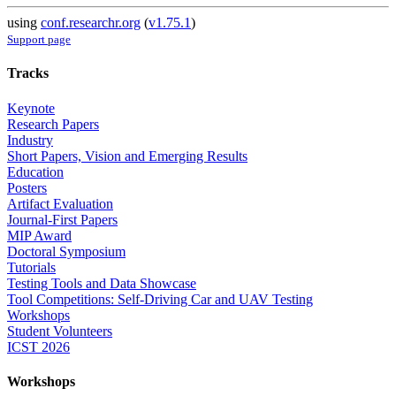
using
conf.researchr.org
(
v1.75.1
)
Support page
Tracks
Keynote
Research Papers
Industry
Short Papers, Vision and Emerging Results
Education
Posters
Artifact Evaluation
Journal-First Papers
MIP Award
Doctoral Symposium
Tutorials
Testing Tools and Data Showcase
Tool Competitions: Self-Driving Car and UAV Testing
Workshops
Student Volunteers
ICST 2026
Workshops