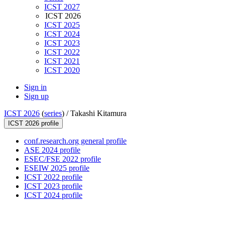
ICST 2027
ICST 2026
ICST 2025
ICST 2024
ICST 2023
ICST 2022
ICST 2021
ICST 2020
Sign in
Sign up
ICST 2026
(
series
) /
Takashi Kitamura
ICST 2026 profile
conf.research.org general profile
ASE 2024 profile
ESEC/FSE 2022 profile
ESEIW 2025 profile
ICST 2022 profile
ICST 2023 profile
ICST 2024 profile