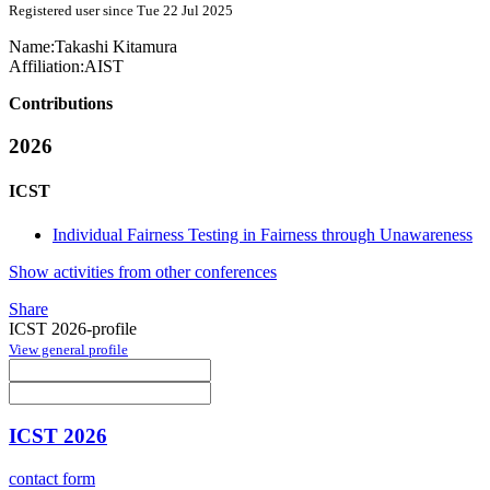
Registered user since Tue 22 Jul 2025
Name:
Takashi Kitamura
Affiliation:
AIST
Contributions
2026
ICST
Individual Fairness Testing in Fairness through Unawareness
Show activities from other conferences
Share
ICST 2026-profile
View general profile
ICST 2026
contact form