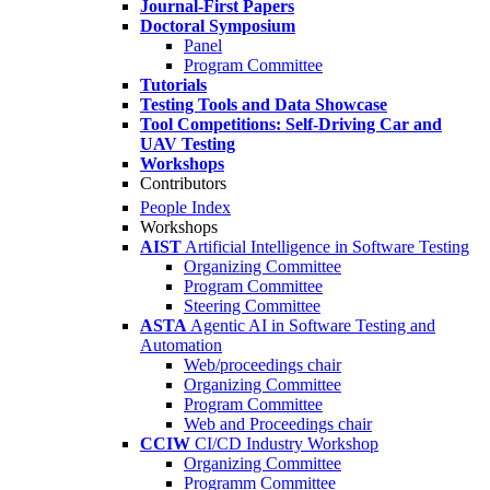
Journal-First Papers
Doctoral Symposium
Panel
Program Committee
Tutorials
Testing Tools and Data Showcase
Tool Competitions: Self-Driving Car and
UAV Testing
Workshops
Contributors
People Index
Workshops
AIST
Artificial Intelligence in Software Testing
Organizing Committee
Program Committee
Steering Committee
ASTA
Agentic AI in Software Testing and
Automation
Web/proceedings chair
Organizing Committee
Program Committee
Web and Proceedings chair
CCIW
CI/CD Industry Workshop
Organizing Committee
Programm Committee