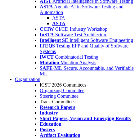
AIST
Artificial Intelligence in Software Testing
ASTA
Agentic AI in Software Testing and
Automation
ASTA
ASTA
CCIW
CI/CD Industry Workshop
InSTA
Software Test Architecture
Intelligent SE
Intelligent Software Engineering
ITEQS
Testing EFP and Quality of Software
Systems
IWCT
Combinatorial Testing
Mutation
Mutation Analysis
SAFE-ML
Secure, Accountable, and Verifiable
ML
Organization
ICST 2026 Committees
Organizing Committee
Steering Committee
Track Committees
Research Papers
Industry
Short Papers, Vision and Emerging Results
Education
Posters
Artifact Evaluation