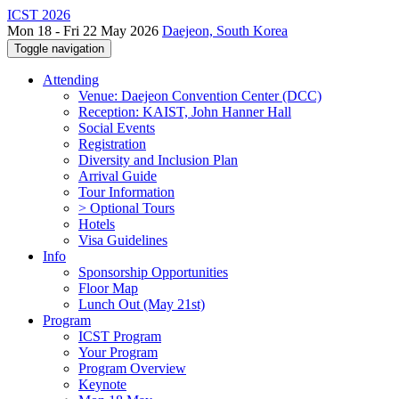
ICST 2026
Mon 18 - Fri 22 May 2026
Daejeon, South Korea
Toggle navigation
Attending
Venue: Daejeon Convention Center (DCC)
Reception: KAIST, John Hanner Hall
Social Events
Registration
Diversity and Inclusion Plan
Arrival Guide
Tour Information
> Optional Tours
Hotels
Visa Guidelines
Info
Sponsorship Opportunities
Floor Map
Lunch Out (May 21st)
Program
ICST Program
Your Program
Program Overview
Keynote