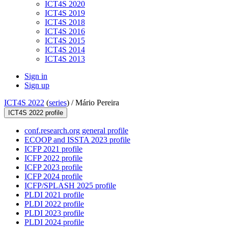
ICT4S 2020
ICT4S 2019
ICT4S 2018
ICT4S 2016
ICT4S 2015
ICT4S 2014
ICT4S 2013
Sign in
Sign up
ICT4S 2022
(
series
) /
Mário Pereira
ICT4S 2022 profile
conf.research.org general profile
ECOOP and ISSTA 2023 profile
ICFP 2021 profile
ICFP 2022 profile
ICFP 2023 profile
ICFP 2024 profile
ICFP/SPLASH 2025 profile
PLDI 2021 profile
PLDI 2022 profile
PLDI 2023 profile
PLDI 2024 profile