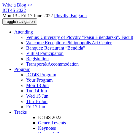
Write a Blog >>
ICT4S 2022
Mon 13 - Fri 17 June 2022
Plovdiv, Bulgaria
Toggle navigation
Attending
Venue: University of Plovdiv "Paisii Hilendarski", Facul
Welcome Reception: Philippopolis Art Center
Banquet: Restaurant “Bendida”
Virtual Participation
Registration
Transport&Accommodation
Program
ICT4S Program
Your Program
Mon 13 Jun
Tue 14 Jun
Wed 15 Jun
Thu 16 Jun
Fri 17 Jun
Tracks
ICT4S 2022
General events
Keynotes