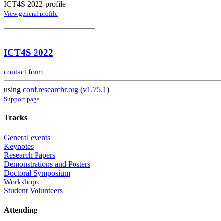
ICT4S 2022-profile
View general profile
ICT4S 2022
contact form
using
conf.researchr.org
(
v1.75.1
)
Support page
Tracks
General events
Keynotes
Research Papers
Demonstrations and Posters
Doctoral Symposium
Workshops
Student Volunteers
Attending