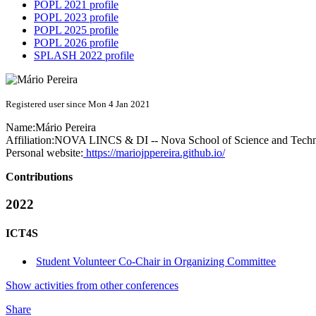
POPL 2021 profile
POPL 2023 profile
POPL 2025 profile
POPL 2026 profile
SPLASH 2022 profile
Registered user since Mon 4 Jan 2021
Name:
Mário Pereira
Affiliation:
NOVA LINCS & DI -- Nova School of Science and Tech
Personal website:
https://mariojppereira.github.io/
Contributions
2022
ICT4S
Student Volunteer Co-Chair in Organizing Committee
Show activities from other conferences
Share