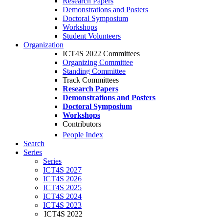
Research Papers
Demonstrations and Posters
Doctoral Symposium
Workshops
Student Volunteers
Organization
ICT4S 2022 Committees
Organizing Committee
Standing Committee
Track Committees
Research Papers
Demonstrations and Posters
Doctoral Symposium
Workshops
Contributors
People Index
Search
Series
Series
ICT4S 2027
ICT4S 2026
ICT4S 2025
ICT4S 2024
ICT4S 2023
ICT4S 2022