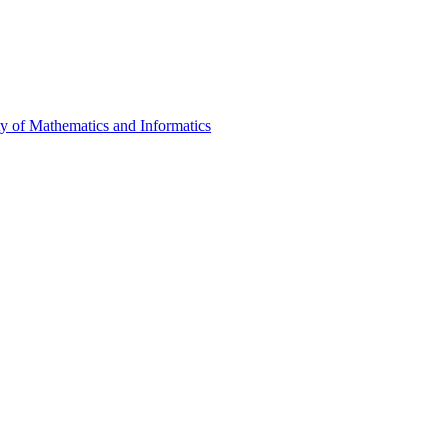
ty of Mathematics and Informatics