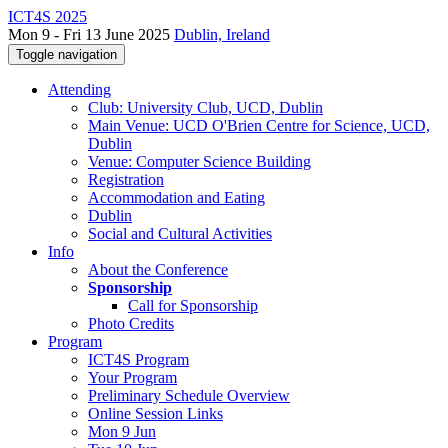
ICT4S 2025
Mon 9 - Fri 13 June 2025
Dublin, Ireland
Toggle navigation
Attending
Club: University Club, UCD, Dublin
Main Venue: UCD O'Brien Centre for Science, UCD,
Dublin
Venue: Computer Science Building
Registration
Accommodation and Eating
Dublin
Social and Cultural Activities
Info
About the Conference
Sponsorship
Call for Sponsorship
Photo Credits
Program
ICT4S Program
Your Program
Preliminary Schedule Overview
Online Session Links
Mon 9 Jun