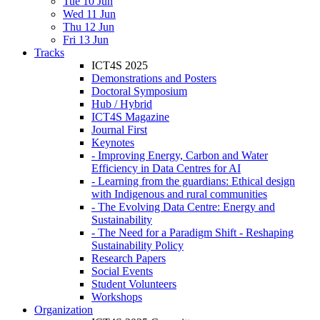
Tue 10 Jun
Wed 11 Jun
Thu 12 Jun
Fri 13 Jun
Tracks
ICT4S 2025
Demonstrations and Posters
Doctoral Symposium
Hub / Hybrid
ICT4S Magazine
Journal First
Keynotes
- Improving Energy, Carbon and Water
Efficiency in Data Centres for AI
- Learning from the guardians: Ethical design
with Indigenous and rural communities
- The Evolving Data Centre: Energy and
Sustainability
- The Need for a Paradigm Shift - Reshaping
Sustainability Policy
Research Papers
Social Events
Student Volunteers
Workshops
Organization