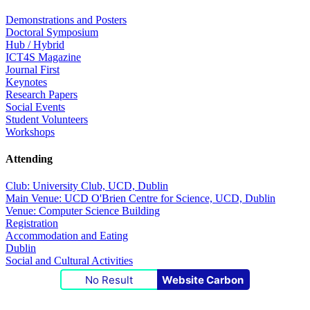
Demonstrations and Posters
Doctoral Symposium
Hub / Hybrid
ICT4S Magazine
Journal First
Keynotes
Research Papers
Social Events
Student Volunteers
Workshops
Attending
Club: University Club, UCD, Dublin
Main Venue: UCD O'Brien Centre for Science, UCD, Dublin
Venue: Computer Science Building
Registration
Accommodation and Eating
Dublin
Social and Cultural Activities
No Result
Website Carbon