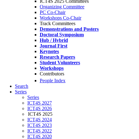
ICT4S 2025 Committees
Organizing Committee
PC Co-Chair
Workshops Co-Chair
Track Committees
Demonstrations and Posters
Doctoral Symposium
Hub / Hybrid
Journal First
Keynotes
Research Papers
Student Volunteers
Workshops
Contributors
People Index
Search
Series
Series
ICT4S 2027
ICT4S 2026
ICT4S 2025
ICT4S 2024
ICT4S 2023
ICT4S 2022
ICT4S 2020