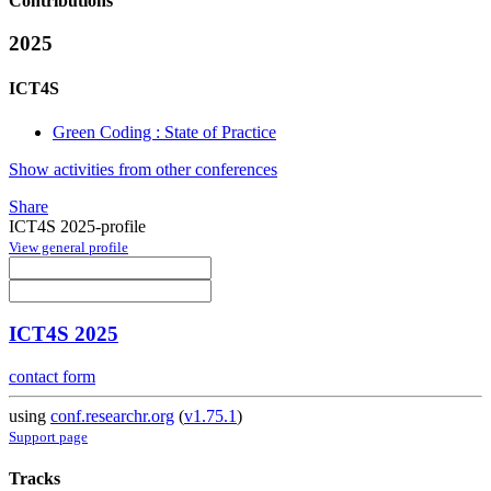
Contributions
2025
ICT4S
Green Coding : State of Practice
Show activities from other conferences
Share
ICT4S 2025-profile
View general profile
ICT4S 2025
contact form
using
conf.researchr.org
(
v1.75.1
)
Support page
Tracks