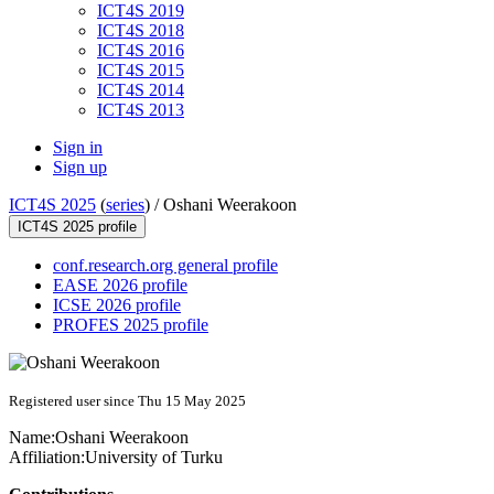
ICT4S 2019
ICT4S 2018
ICT4S 2016
ICT4S 2015
ICT4S 2014
ICT4S 2013
Sign in
Sign up
ICT4S 2025
(
series
) /
Oshani Weerakoon
ICT4S 2025 profile
conf.research.org general profile
EASE 2026 profile
ICSE 2026 profile
PROFES 2025 profile
Registered user since Thu 15 May 2025
Name:
Oshani Weerakoon
Affiliation:
University of Turku