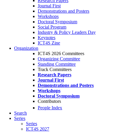
Research Papers
Journal First
Demonstrations and Posters
Workshops
Doctoral Symposium
Social Program
Industry & Policy Leaders Day
Keynotes
ICT4S Zine
Organization
ICT4S 2026 Committees
Organizing Committee
Standing Committee
Track Committees
Research Papers
Journal First
Demonstrations and Posters
Workshops
Doctoral Symposium
Contributors
People Index
Search
Series
Series
ICT4S 2027