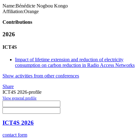
Name:
Bénédicte Nogbou
Kongo
Affiliation:
Orange
Contributions
2026
ICT4S
Impact of lifetime extension and reduction of electricity
consumption on carbon reduction in Radio Access Networks
Show activities from other conferences
Share
ICT4S 2026-profile
View general profile
ICT4S 2026
contact form