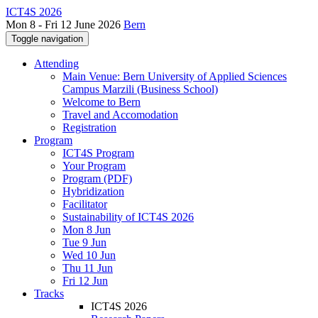
ICT4S 2026
Mon 8 - Fri 12 June 2026
Bern
Toggle navigation
Attending
Main Venue: Bern University of Applied Sciences
Campus Marzili (Business School)
Welcome to Bern
Travel and Accomodation
Registration
Program
ICT4S Program
Your Program
Program (PDF)
Hybridization
Facilitator
Sustainability of ICT4S 2026
Mon 8 Jun
Tue 9 Jun
Wed 10 Jun
Thu 11 Jun
Fri 12 Jun
Tracks
ICT4S 2026