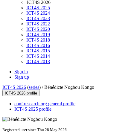
ICT4S 2026
ICT4S 2025
ICT4S 2024
ICT4S 2023
ICT4S 2022
ICT4S 2020
ICT4S 2019
ICT4S 2018
ICT4S 2016
ICT4S 2015
ICT4S 2014
ICT4S 2013
Sign in
Sign up
ICT4S 2026
(
series
) /
Bénédicte Nogbou Kongo
ICT4S 2026 profile
conf.research.org general profile
ICT4S 2025 profile
Registered user since Thu 28 May 2026