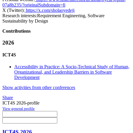
07a8b235/?originalSubdomain=fi
X (Twitter):
https://x.com/sholaoyedeji
Research interests:
Requirement Engineering, Software
Sustainability by Design
Contributions
2026
ICT4S
Accessibility in Practice: A Socio-Technical Study of Human,
Organizational, and Leadership Barriers in Software
Development
Show activities from other conferences
Share
ICT4S 2026-profile
View general profile
ICT4S 2026