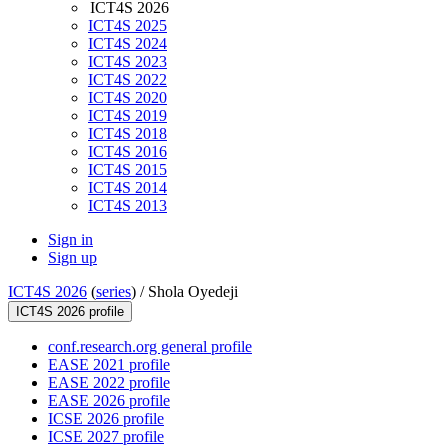
ICT4S 2026
ICT4S 2025
ICT4S 2024
ICT4S 2023
ICT4S 2022
ICT4S 2020
ICT4S 2019
ICT4S 2018
ICT4S 2016
ICT4S 2015
ICT4S 2014
ICT4S 2013
Sign in
Sign up
ICT4S 2026
(
series
) /
Shola Oyedeji
ICT4S 2026 profile
conf.research.org general profile
EASE 2021 profile
EASE 2022 profile
EASE 2026 profile
ICSE 2026 profile
ICSE 2027 profile