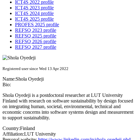
ICT4S 2022 profile
ICT4S 2023 profile
ICT4S 2024 profile
ICT4S 2025 profile
PROFES 2025 profile
REFSQ 2023 profile
REFSQ 2025 profile
REFSQ 2026 profile
REFSQ 2027 profile
Registered user since Wed 13 Apr 2022
Name:
Shola Oyedeji
Bio:
Shola Oyedeji is a postdoctoral researcher at LUT University
Finland with research on software sustainability by design focused
on integrating human, societal, environmental, technical and
economic concerns into software systems design and measurement
to support sustainability.
Country:
Finland
Affiliation:
LUT University
Personal website:
https://www.linkedin.com/in/shola-oyedeji-phd-