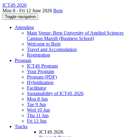
ICT4S 2026
Mon 8 - Fri 12 June 2026
Bern
Toggle navigation
Attending
Main Venue: Bern University of Applied Sciences
Campus Marzili (Business School)
Welcome to Bern
Travel and Accomodation
Registration
Program
ICT4S Program
Your Program
Program (PDF)
Hybridization
Facilitator
Sustainability of ICT4S 2026
Mon 8 Jun
Tue 9 Jun
Wed 10 Jun
Thu 11 Jun
Fri 12 Jun
Tracks
ICT4S 2026