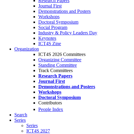
Research Papers
Journal First
Demonstrations and Posters
Workshops
Doctoral Symposium
Social Program
Industry & Policy Leaders Day
Keynotes
ICT4S Zine
Organization
ICT4S 2026 Committees
Organizing Committee
Standing Committee
Track Committees
Research Papers
Journal First
Demonstrations and Posters
Workshops
Doctoral Symposium
Contributors
People Index
Search
Series
Series
ICT4S 2027