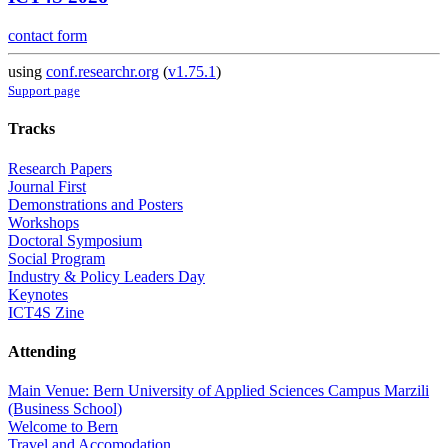
contact form
using
conf.researchr.org
(
v1.75.1
)
Support page
Tracks
Research Papers
Journal First
Demonstrations and Posters
Workshops
Doctoral Symposium
Social Program
Industry & Policy Leaders Day
Keynotes
ICT4S Zine
Attending
Main Venue: Bern University of Applied Sciences Campus Marzili
(Business School)
Welcome to Bern
Travel and Accomodation