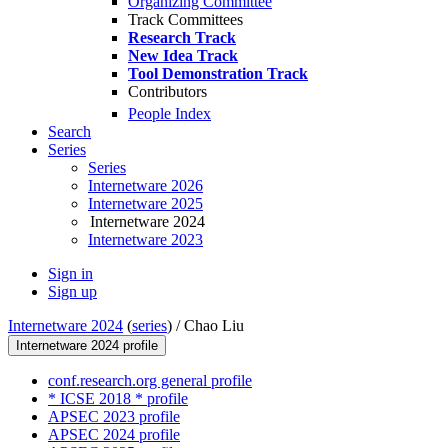
Organizing Committee
Track Committees
Research Track
New Idea Track
Tool Demonstration Track
Contributors
People Index
Search
Series
Series
Internetware 2026
Internetware 2025
Internetware 2024
Internetware 2023
Sign in
Sign up
Internetware 2024
(
series
) /
Chao Liu
Internetware 2024 profile
conf.research.org general profile
* ICSE 2018 * profile
APSEC 2023 profile
APSEC 2024 profile