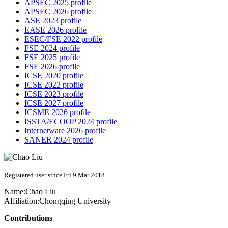
APSEC 2025 profile
APSEC 2026 profile
ASE 2023 profile
EASE 2026 profile
ESEC/FSE 2022 profile
FSE 2024 profile
FSE 2025 profile
FSE 2026 profile
ICSE 2020 profile
ICSE 2022 profile
ICSE 2023 profile
ICSE 2027 profile
ICSME 2026 profile
ISSTA/ECOOP 2024 profile
Internetware 2026 profile
SANER 2024 profile
Registered user since Fri 9 Mar 2018
Name:
Chao Liu
Affiliation:
Chongqing University
Contributions