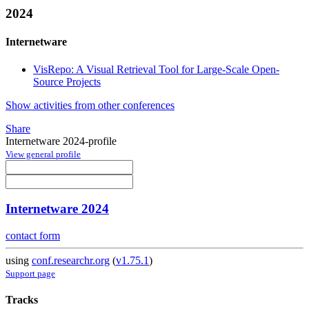
2024
Internetware
VisRepo: A Visual Retrieval Tool for Large-Scale Open-
Source Projects
Show activities from other conferences
Share
Internetware 2024-profile
View general profile
Internetware 2024
contact form
using
conf.researchr.org
(
v1.75.1
)
Support page
Tracks