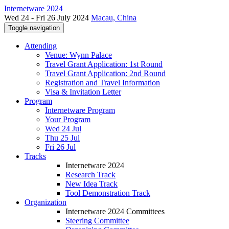
Internetware 2024
Wed 24 - Fri 26 July 2024
Macau, China
Toggle navigation
Attending
Venue: Wynn Palace
Travel Grant Application: 1st Round
Travel Grant Application: 2nd Round
Registration and Travel Information
Visa & Invitation Letter
Program
Internetware Program
Your Program
Wed 24 Jul
Thu 25 Jul
Fri 26 Jul
Tracks
Internetware 2024
Research Track
New Idea Track
Tool Demonstration Track
Organization
Internetware 2024 Committees
Steering Committee