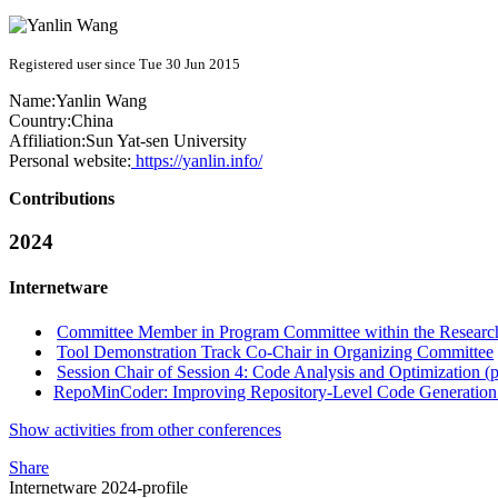
Registered user since Tue 30 Jun 2015
Name:
Yanlin Wang
Country:
China
Affiliation:
Sun Yat-sen University
Personal website:
https://yanlin.info/
Contributions
2024
Internetware
Committee Member in Program Committee within the Research
Tool Demonstration Track Co-Chair in Organizing Committee
Session Chair of Session 4: Code Analysis and Optimization (p
RepoMinCoder: Improving Repository-Level Code Generation 
Show activities from other conferences
Share
Internetware 2024-profile