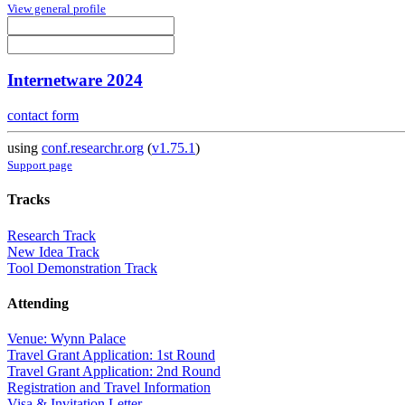
View general profile
Internetware 2024
contact form
using
conf.researchr.org
(
v1.75.1
)
Support page
Tracks
Research Track
New Idea Track
Tool Demonstration Track
Attending
Venue: Wynn Palace
Travel Grant Application: 1st Round
Travel Grant Application: 2nd Round
Registration and Travel Information
Visa & Invitation Letter