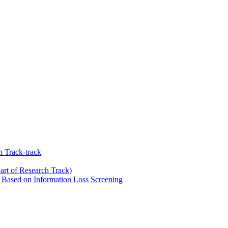
 Track-track
art of Research Track)
Based on Information Loss Screening