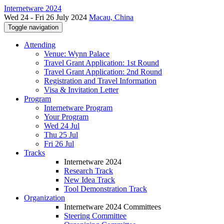
Internetware 2024
Wed 24 - Fri 26 July 2024
Macau, China
Toggle navigation
Attending
Venue: Wynn Palace
Travel Grant Application: 1st Round
Travel Grant Application: 2nd Round
Registration and Travel Information
Visa & Invitation Letter
Program
Internetware Program
Your Program
Wed 24 Jul
Thu 25 Jul
Fri 26 Jul
Tracks
Internetware 2024
Research Track
New Idea Track
Tool Demonstration Track
Organization
Internetware 2024 Committees
Steering Committee