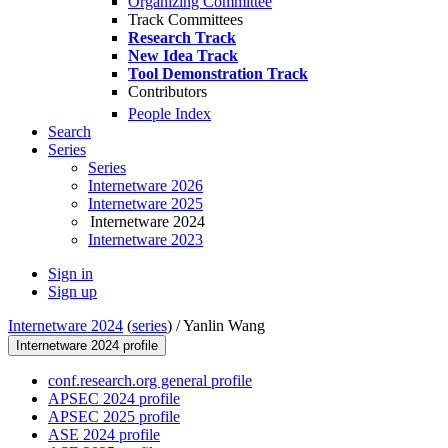
Organizing Committee
Track Committees
Research Track
New Idea Track
Tool Demonstration Track
Contributors
People Index
Search
Series
Series
Internetware 2026
Internetware 2025
Internetware 2024
Internetware 2023
Sign in
Sign up
Internetware 2024
(
series
) /
Yanlin Wang
Internetware 2024 profile
conf.research.org general profile
APSEC 2024 profile
APSEC 2025 profile
ASE 2024 profile