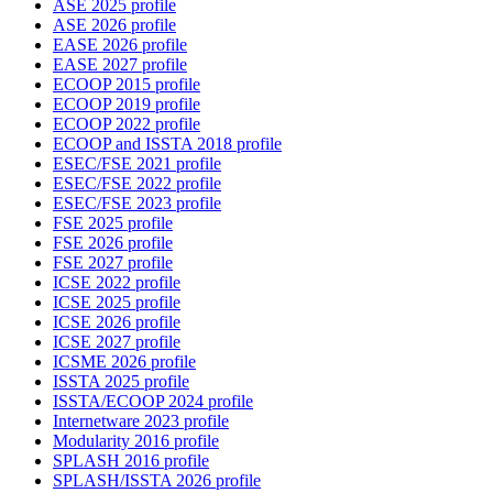
ASE 2025 profile
ASE 2026 profile
EASE 2026 profile
EASE 2027 profile
ECOOP 2015 profile
ECOOP 2019 profile
ECOOP 2022 profile
ECOOP and ISSTA 2018 profile
ESEC/FSE 2021 profile
ESEC/FSE 2022 profile
ESEC/FSE 2023 profile
FSE 2025 profile
FSE 2026 profile
FSE 2027 profile
ICSE 2022 profile
ICSE 2025 profile
ICSE 2026 profile
ICSE 2027 profile
ICSME 2026 profile
ISSTA 2025 profile
ISSTA/ECOOP 2024 profile
Internetware 2023 profile
Modularity 2016 profile
SPLASH 2016 profile
SPLASH/ISSTA 2026 profile