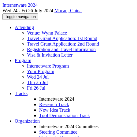
Internetware 2024
Wed 24 - Fri 26 July 2024
Macau, China
Toggle navigation
Attending
Venue: Wynn Palace
Travel Grant Application: 1st Round
Travel Grant Application: 2nd Round
Registration and Travel Information
Visa & Invitation Letter
Program
Internetware Program
Your Program
Wed 24 Jul
Thu 25 Jul
Fri 26 Jul
Tracks
Internetware 2024
Research Track
New Idea Track
Tool Demonstration Track
Organization
Internetware 2024 Committees
Steering Committee