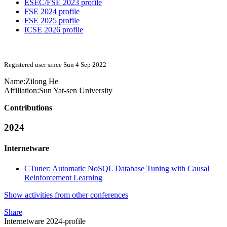
ESEC/FSE 2023 profile
FSE 2024 profile
FSE 2025 profile
ICSE 2026 profile
Registered user since Sun 4 Sep 2022
Name:
Zilong He
Affiliation:
Sun Yat-sen University
Contributions
2024
Internetware
CTuner: Automatic NoSQL Database Tuning with Causal
Reinforcement Learning
Show activities from other conferences
Share
Internetware 2024-profile