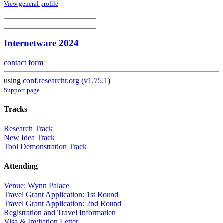
View general profile
Internetware 2024
contact form
using
conf.researchr.org
(
v1.75.1
)
Support page
Tracks
Research Track
New Idea Track
Tool Demonstration Track
Attending
Venue: Wynn Palace
Travel Grant Application: 1st Round
Travel Grant Application: 2nd Round
Registration and Travel Information
Visa & Invitation Letter