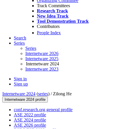
Organizing Committee
Track Committees
Research Track
New Idea Track
Tool Demonstration Track
Contributors
People Index
Search
Series
Series
Internetware 2026
Internetware 2025
Internetware 2024
Internetware 2023
Sign in
Sign up
Internetware 2024
(
series
) /
Zilong He
Internetware 2024 profile
conf.research.org general profile
ASE 2022 profile
ASE 2024 profile
ASE 2026 profile