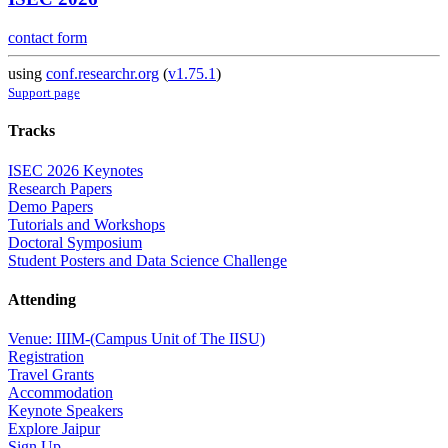
contact form
using
conf.researchr.org
(
v1.75.1
)
Support page
Tracks
ISEC 2026 Keynotes
Research Papers
Demo Papers
Tutorials and Workshops
Doctoral Symposium
Student Posters and Data Science Challenge
Attending
Venue: IIIM-(Campus Unit of The IISU)
Registration
Travel Grants
Accommodation
Keynote Speakers
Explore Jaipur
Sign Up