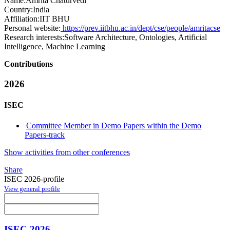
Name:
Amrita Chaturvedi
Country:
India
Affiliation:
IIT BHU
Personal website:
https://prev.iitbhu.ac.in/dept/cse/people/amritacse
Research interests:
Software Architecture, Ontologies, Artificial
Intelligence, Machine Learning
Contributions
2026
ISEC
Committee Member in Demo Papers within the Demo
Papers-track
Show activities from other conferences
Share
ISEC 2026-profile
View general profile
ISEC 2026