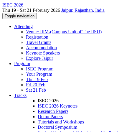
ISEC 2026
Thu 19 - Sat 21 February 2026
Jaipur, Rajasthan, India
Toggle navigation
Attending
Venue: IIIM-(Campus Unit of The IISU)
Registration
Travel Grants
Accommodation
Keynote Speakers
Explore Jaipur
Program
ISEC Program
Your Program
Thu 19 Feb
Fri 20 Feb
Sat 21 Feb
Tracks
ISEC 2026
ISEC 2026 Keynotes
Research Papers
Demo Papers
Tutorials and Workshops
Doctoral Symposium