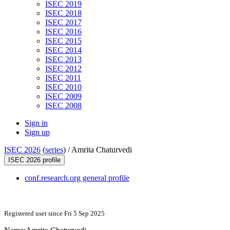
ISEC 2019
ISEC 2018
ISEC 2017
ISEC 2016
ISEC 2015
ISEC 2014
ISEC 2013
ISEC 2012
ISEC 2011
ISEC 2010
ISEC 2009
ISEC 2008
Sign in
Sign up
ISEC 2026
(
series
) /
Amrita Chaturvedi
ISEC 2026 profile
conf.research.org general profile
Registered user since Fri 5 Sep 2025