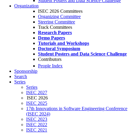
Student Posters and Data Science Challenge
Organization
ISEC 2026 Committees
Organizing Committee
Steering Committee
Track Committees
Research Papers
Demo Papers
Tutorials and Workshops
Doctoral Symposium
Student Posters and Data Science Challenge
Contributors
People Index
Sponsorship
Search
Series
Series
ISEC 2027
ISEC 2026
ISEC 2025
17th Innovations in Software Engineering Conference
(ISEC 2024)
ISEC 2023
ISEC 2022
ISEC 2021