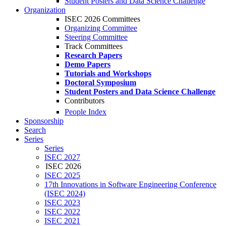
Student Posters and Data Science Challenge
Organization
ISEC 2026 Committees
Organizing Committee
Steering Committee
Track Committees
Research Papers
Demo Papers
Tutorials and Workshops
Doctoral Symposium
Student Posters and Data Science Challenge
Contributors
People Index
Sponsorship
Search
Series
Series
ISEC 2027
ISEC 2026
ISEC 2025
17th Innovations in Software Engineering Conference
(ISEC 2024)
ISEC 2023
ISEC 2022
ISEC 2021