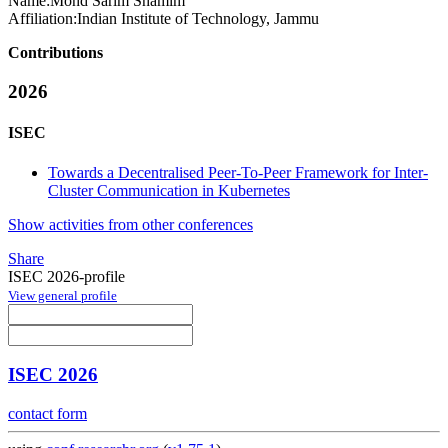
Name:
Mohd Sarim
Shamim
Affiliation:
Indian Institute of Technology, Jammu
Contributions
2026
ISEC
Towards a Decentralised Peer-To-Peer Framework for Inter-
Cluster Communication in Kubernetes
Show activities from other conferences
Share
ISEC 2026-profile
View general profile
ISEC 2026
contact form