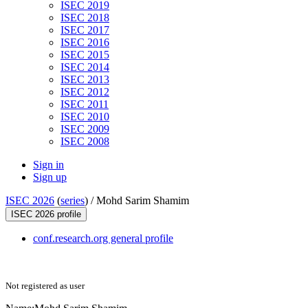
ISEC 2019
ISEC 2018
ISEC 2017
ISEC 2016
ISEC 2015
ISEC 2014
ISEC 2013
ISEC 2012
ISEC 2011
ISEC 2010
ISEC 2009
ISEC 2008
Sign in
Sign up
ISEC 2026
(
series
) /
Mohd Sarim Shamim
ISEC 2026 profile
conf.research.org general profile
Not registered as user