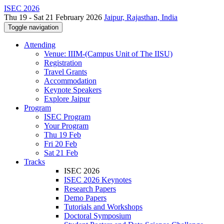
ISEC 2026
Thu 19 - Sat 21 February 2026
Jaipur, Rajasthan, India
Toggle navigation
Attending
Venue: IIIM-(Campus Unit of The IISU)
Registration
Travel Grants
Accommodation
Keynote Speakers
Explore Jaipur
Program
ISEC Program
Your Program
Thu 19 Feb
Fri 20 Feb
Sat 21 Feb
Tracks
ISEC 2026
ISEC 2026 Keynotes
Research Papers
Demo Papers
Tutorials and Workshops
Doctoral Symposium