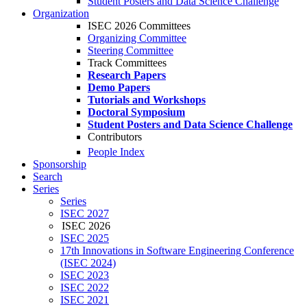
Student Posters and Data Science Challenge
Organization
ISEC 2026 Committees
Organizing Committee
Steering Committee
Track Committees
Research Papers
Demo Papers
Tutorials and Workshops
Doctoral Symposium
Student Posters and Data Science Challenge
Contributors
People Index
Sponsorship
Search
Series
Series
ISEC 2027
ISEC 2026
ISEC 2025
17th Innovations in Software Engineering Conference
(ISEC 2024)
ISEC 2023
ISEC 2022
ISEC 2021