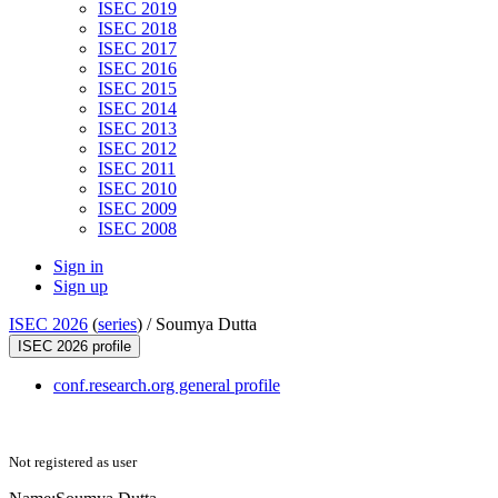
ISEC 2019
ISEC 2018
ISEC 2017
ISEC 2016
ISEC 2015
ISEC 2014
ISEC 2013
ISEC 2012
ISEC 2011
ISEC 2010
ISEC 2009
ISEC 2008
Sign in
Sign up
ISEC 2026
(
series
) /
Soumya Dutta
ISEC 2026 profile
conf.research.org general profile
Not registered as user