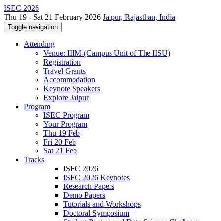
ISEC 2026
Thu 19 - Sat 21 February 2026
Jaipur, Rajasthan, India
Toggle navigation
Attending
Venue: IIIM-(Campus Unit of The IISU)
Registration
Travel Grants
Accommodation
Keynote Speakers
Explore Jaipur
Program
ISEC Program
Your Program
Thu 19 Feb
Fri 20 Feb
Sat 21 Feb
Tracks
ISEC 2026
ISEC 2026 Keynotes
Research Papers
Demo Papers
Tutorials and Workshops
Doctoral Symposium