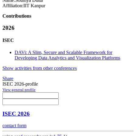
Name:
Soumya Dutta
Affiliation:
IIT Kanpur
Contributions
2026
ISEC
DAVi: A Slim, Secure and Scalable Framework for
Developing Data Analytics and Visualization Platforms
Show activities from other conferences
Share
ISEC 2026-profile
View general profile
ISEC 2026
contact form