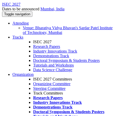
ISEC 2027
Dates to be announced
Mumbai, India
Toggle navigation
Attending
Venue: Bharatiya Vidya Bhavan's Sardar Patel Institute
of Technology, Mumbai
Tracks
ISEC 2027
Research Papers
Industry Innovations Track
Demonstrations Track
Doctoral Symposium & Students Posters
Tutorials and Workshops
Data Science Challenge
Organization
ISEC 2027 Committees
Organizing Committee
Steering Committee
Track Committees
Research Papers
Industry Innovations Track
Demonstrations Track
Doctoral Symposium & Students Posters