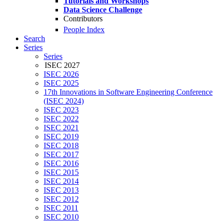
Tutorials and Workshops
Data Science Challenge
Contributors
People Index
Search
Series
Series
ISEC 2027
ISEC 2026
ISEC 2025
17th Innovations in Software Engineering Conference
(ISEC 2024)
ISEC 2023
ISEC 2022
ISEC 2021
ISEC 2019
ISEC 2018
ISEC 2017
ISEC 2016
ISEC 2015
ISEC 2014
ISEC 2013
ISEC 2012
ISEC 2011
ISEC 2010