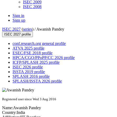
ISEC 2009
ISEC 2008
Sign in
Sign up
ISEC 2027
(
series
) /
Awanish Pandey
ISEC 2027 profile
conf.research.org general profile
ATVA 2025 profile
ESEC/FSE 2018 profile
HPCA/CGO/PPoPP/CC 2026 profile
ICFP/SPLASH 2025 profile
ISEC 2026 profile
ISSTA 2019 profile
SPLASH 2016 profile
SPLASH/ISSTA 2026 profile
Registered user since Wed 3 Aug 2016
Name:
Awanish Pandey
Country:
India