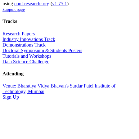
using
conf.researchr.org
(
v1.75.1
)
Support page
Tracks
Research Papers
Industry Innovations Track
Demonstrations Track
Doctoral Symposium & Students Posters
Tutorials and Workshops
Data Science Challenge
Attending
Venue: Bharatiya Vidya Bhavan's Sardar Patel Institute of
Technology, Mumbai
Sign Up