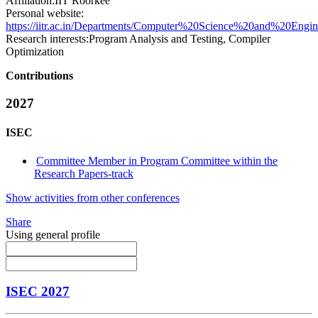
Affiliation:
IIT Roorkee
Personal website:
https://iitr.ac.in/Departments/Computer%20Science%20and%20Engi
Research interests:
Program Analysis and Testing, Compiler
Optimization
Contributions
2027
ISEC
Committee Member in Program Committee within the
Research Papers-track
Show activities from other conferences
Share
Using general profile
ISEC 2027