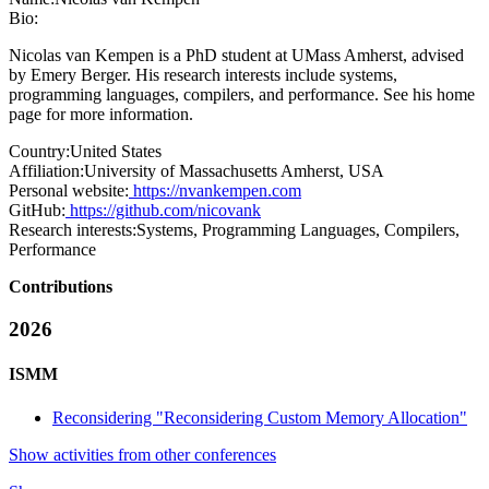
Bio:
Nicolas van Kempen is a PhD student at UMass Amherst, advised
by Emery Berger. His research interests include systems,
programming languages, compilers, and performance. See his home
page for more information.
Country:
United States
Affiliation:
University of Massachusetts Amherst, USA
Personal website:
https://nvankempen.com
GitHub:
https://github.com/nicovank
Research interests:
Systems, Programming Languages, Compilers,
Performance
Contributions
2026
ISMM
Reconsidering "Reconsidering Custom Memory Allocation"
Show activities from other conferences