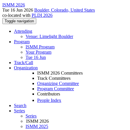
ISMM 2026
Tue 16 Jun 2026
Boulder, Colorado, United States
co-located with
PLDI 2026
Toggle navigation
Attending
Venue: Limelight Boulder
Program
ISMM Program
Your Program
Tue 16 Jun
Track/Call
Organization
ISMM 2026 Committees
Track Committees
Organizing Committee
Program Committee
Contributors
People Index
Search
Series
Series
ISMM 2026
ISMM 2025