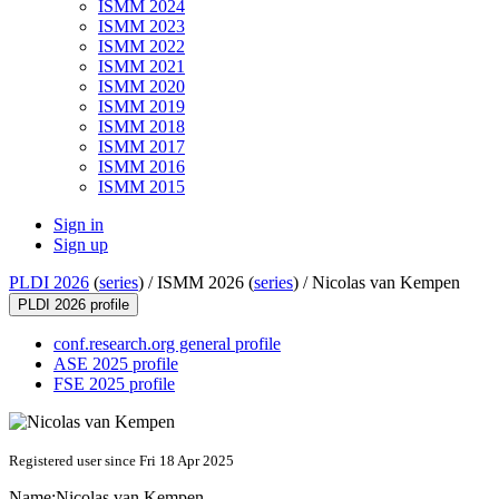
ISMM 2024
ISMM 2023
ISMM 2022
ISMM 2021
ISMM 2020
ISMM 2019
ISMM 2018
ISMM 2017
ISMM 2016
ISMM 2015
Sign in
Sign up
PLDI 2026
(
series
) /
ISMM 2026 (
series
) /
Nicolas van Kempen
PLDI 2026 profile
conf.research.org general profile
ASE 2025 profile
FSE 2025 profile
Registered user since Fri 18 Apr 2025
Name:
Nicolas
van Kempen