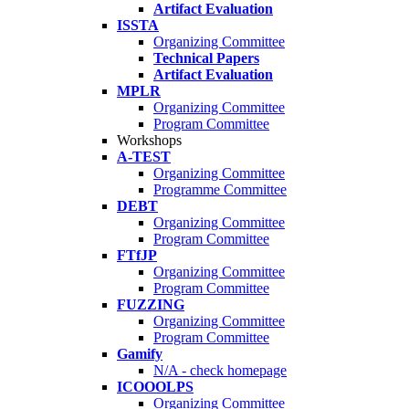
Artifact Evaluation
ISSTA
Organizing Committee
Technical Papers
Artifact Evaluation
MPLR
Organizing Committee
Program Committee
Workshops
A-TEST
Organizing Committee
Programme Committee
DEBT
Organizing Committee
Program Committee
FTfJP
Organizing Committee
Program Committee
FUZZING
Organizing Committee
Program Committee
Gamify
N/A - check homepage
ICOOOLPS
Organizing Committee