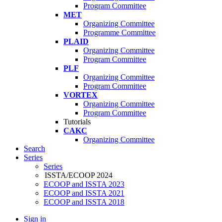
Program Committee
MET
Organizing Committee
Programme Committee
PLAID
Organizing Committee
Program Committee
PLF
Organizing Committee
Program Committee
VORTEX
Organizing Committee
Program Committee
Tutorials
CAKC
Organizing Committee
Search
Series
Series
ISSTA/ECOOP 2024
ECOOP and ISSTA 2023
ECOOP and ISSTA 2021
ECOOP and ISSTA 2018
Sign in