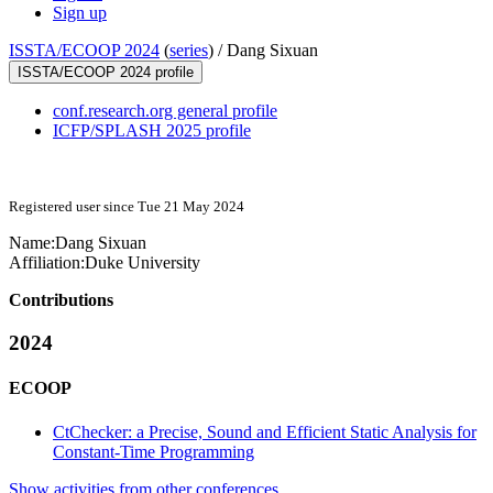
Sign up
ISSTA/ECOOP 2024
(
series
) /
Dang Sixuan
ISSTA/ECOOP 2024 profile
conf.research.org general profile
ICFP/SPLASH 2025 profile
Registered user since Tue 21 May 2024
Name:
Dang Sixuan
Affiliation:
Duke University
Contributions
2024
ECOOP
CtChecker: a Precise, Sound and Efficient Static Analysis for
Constant-Time Programming
Show activities from other conferences