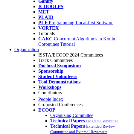
Gamify
ICOOOLPS
MET
PLAID
PLF
Programming Local-first Software
VORTEX
Tutorials
CAKC
Concurrent Algorithms in Kotlin
Coroutines Tutorial
Organization
ISSTA/ECOOP 2024 Committees
Track Committees
Doctoral Symposium
Sponsorship
Student Volunteers
Tool Demonstrations
Workshops
Contributors
People Index
Co-hosted Conferences
ECOOP
Organizing Committee
Technical Papers
Program Committee
Technical Papers
Extended Review
Committee and External Reviewers