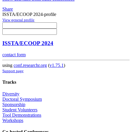
Share
ISSTA/ECOOP 2024-profile
View general profile
ISSTA/ECOOP 2024
contact form
using
conf.researchr.org
(
v1.75.1
)
Support page
Tracks
Diversity
Doctoral Symposium
Sponsorship
Student Volunteers
Tool Demonstrations
Workshops
Co-hosted Conferences