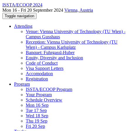
ISSTA/ECOOP 2024
Mon 16 - Fri 20 September 2024
Vienna, Austria
Toggle navigation
Attending
Venue: Vienna University of Technology (TU Wien) -
Campus Gusshaus
Reception: Vienna University of Technology (TU
Wien) - Campus Karlsplatz
Banquet: Fuhrgassl-Huber
Equity, Diversity and Inclusion
Code of Conduct
Visa Support Letters
Accomodation
Registration
Program
ISSTA/ECOOP Program
Your Program
Schedule Overview
Mon 16 Sep
Tue 17 Sep
Wed 18 Sep
Thu 19 Sep
Fri 20 Sep