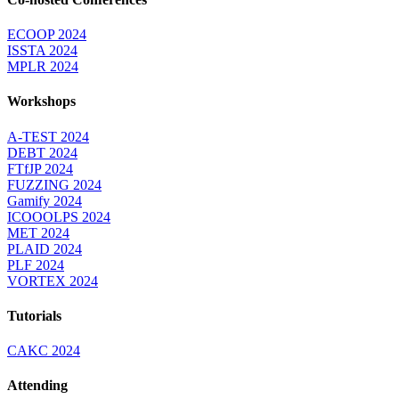
ECOOP 2024
ISSTA 2024
MPLR 2024
Workshops
A-TEST 2024
DEBT 2024
FTfJP 2024
FUZZING 2024
Gamify 2024
ICOOOLPS 2024
MET 2024
PLAID 2024
PLF 2024
VORTEX 2024
Tutorials
CAKC 2024
Attending