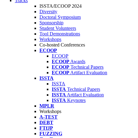
Tracks
ISSTA/ECOOP 2024
Diversity
Doctoral Symposium
Sponsorship
Student Volunteers
Tool Demonstrations
Workshops
Co-hosted Conferences
ECOOP
ECOOP
ECOOP
Awards
ECOOP
Technical Papers
ECOOP
Artifact Evaluation
ISSTA
ISSTA
ISSTA
Technical Papers
ISSTA
Artifact Evaluation
ISSTA
Keynotes
MPLR
Workshops
A-TEST
DEBT
FTfJP
FUZZING